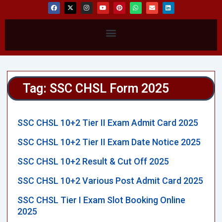
F
X
I
Y
P
W
E
L
a
-
n
o
i
h
n
i
c
t
s
u
n
a
v
n
e
w
t
t
t
t
e
k
b
i
a
u
e
s
l
e
Menu
o
t
g
b
r
a
o
d
o
t
r
e
e
p
p
i
k
e
a
s
p
e
n
r
m
t
Tag: SSC CHSL Form 2025
SSC CHSL 10+2 Tier II Exam Admit Card 2025
SSC CHSL 10+2 Tier II Exam Date Notice 2025
SSC CHSL 10+2 Result & Cut Off 2025
SSC CHSL 10+2 Various Post Admit Card 2025
SSC CHSL Tier I Exam Slot Booking Online
2025