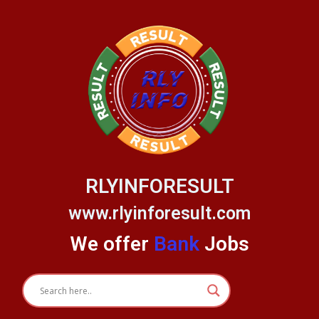
Skip
to
content
RLYINFORESULT
www.rlyinforesult.com
We offer
Bank
Jobs