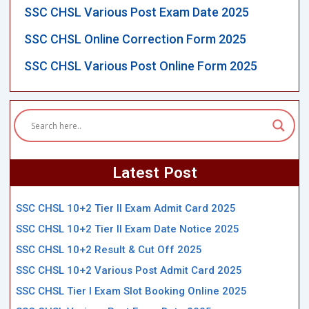
SSC CHSL Various Post Exam Date 2025
SSC CHSL Online Correction Form 2025
SSC CHSL Various Post Online Form 2025
Latest Post
SSC CHSL 10+2 Tier II Exam Admit Card 2025
SSC CHSL 10+2 Tier II Exam Date Notice 2025
SSC CHSL 10+2 Result & Cut Off 2025
SSC CHSL 10+2 Various Post Admit Card 2025
SSC CHSL Tier I Exam Slot Booking Online 2025