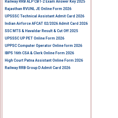
Railway RRB ALP CBT-2 Exam Answer Key 2025
Rajasthan RVUNL JE Online Form 2026
UPSSSC Technical Assistant Admit Card 2026
Indian Airforce AFCAT 02/2026 Admit Card 2026
SSC MTS & Havaldar Result & Cut Off 2025
UPSSSC UP PET Online Form 2026
UPPSC Computer Operator Online form 2026
IBPS 16th CSA & Clerk Online Form 2026
High Court Patna Assistant Online Form 2026
Railway RRB Group D Admit Card 2026