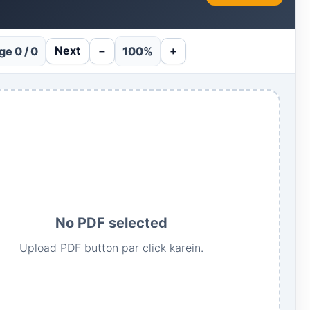
Next
−
+
ge 0 / 0
100%
No PDF selected
Upload PDF button par click karein.