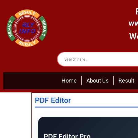
Skip
to
content
ww
We
Home
About Us
Result
PDF Editor
PDF Editor Pro