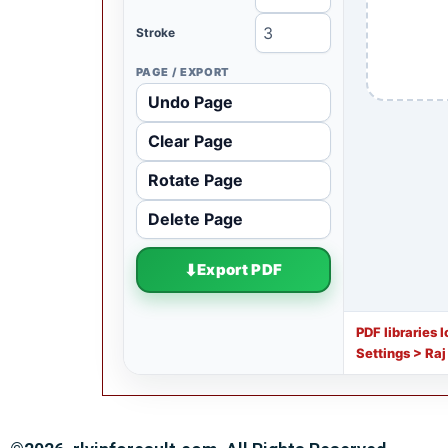
Stroke
PAGE / EXPORT
Undo Page
Clear Page
Rotate Page
Delete Page
Export PDF
PDF libraries 
Settings > Raj