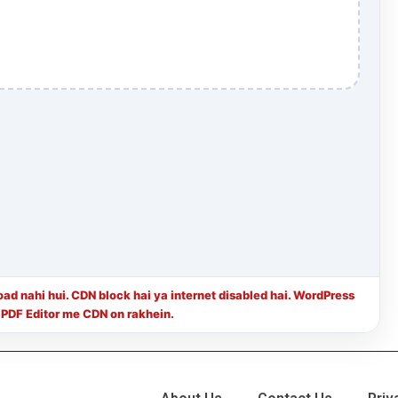
load nahi hui. CDN block hai ya internet disabled hai. WordPress
 PDF Editor me CDN on rakhein.