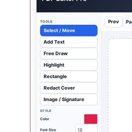
Prev
Pa
TOOLS
Select / Move
Add Text
Free Draw
Highlight
Rectangle
Redact Cover
Image / Signature
STYLE
Color
Font Size