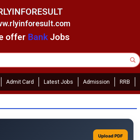
RLYINFORESULT
w.rlyinforesult.com
 offer
Bank
Jobs
Admit Card
Latest Jobs
Admission
RRB
Upload PDF