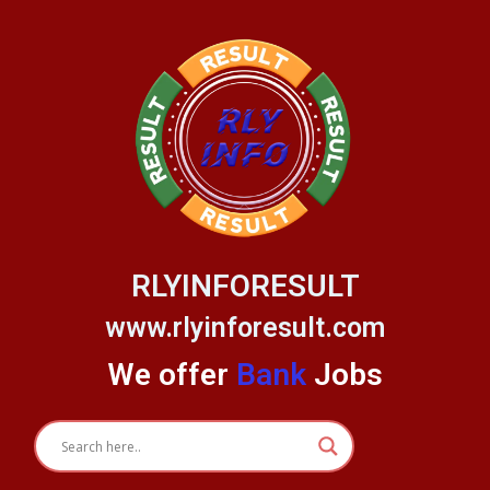
Skip
to
content
RLYINFORESULT
www.rlyinforesult.com
We offer
Bank
Jobs