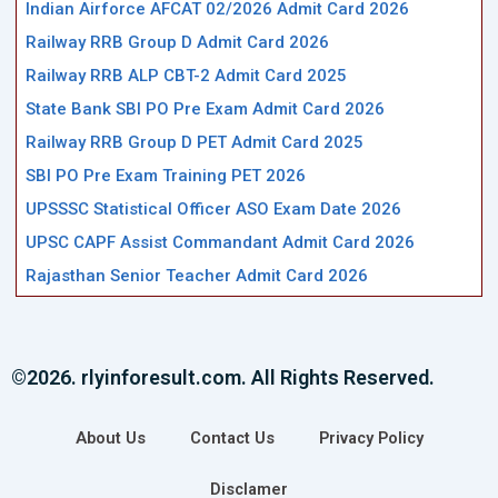
Indian Airforce AFCAT 02/2026 Admit Card 2026
Railway RRB Group D Admit Card 2026
Railway RRB ALP CBT-2 Admit Card 2025
State Bank SBI PO Pre Exam Admit Card 2026
Railway RRB Group D PET Admit Card 2025
SBI PO Pre Exam Training PET 2026
UPSSSC Statistical Officer ASO Exam Date 2026
UPSC CAPF Assist Commandant Admit Card 2026
Rajasthan Senior Teacher Admit Card 2026
©2026. rlyinforesult.com. All Rights Reserved.
About Us
Contact Us
Privacy Policy
Disclamer