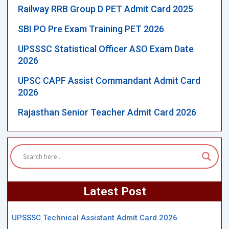
Railway RRB Group D PET Admit Card 2025
SBI PO Pre Exam Training PET 2026
UPSSSC Statistical Officer ASO Exam Date
2026
UPSC CAPF Assist Commandant Admit Card
2026
Rajasthan Senior Teacher Admit Card 2026
Latest Post
UPSSSC Technical Assistant Admit Card 2026