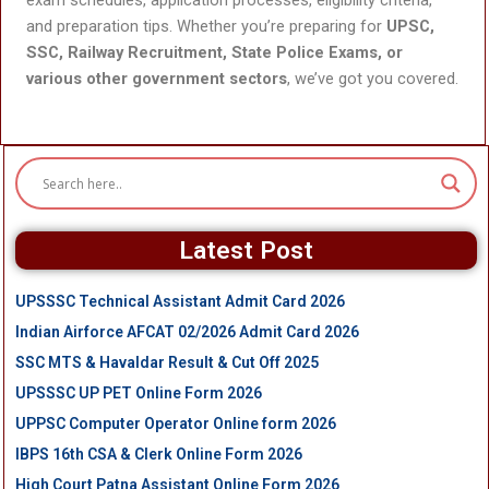
and preparation tips. Whether you’re preparing for
UPSC,
SSC, Railway Recruitment, State Police Exams, or
various other government sectors
, we’ve got you covered.
Latest Post
UPSSSC Technical Assistant Admit Card 2026
Indian Airforce AFCAT 02/2026 Admit Card 2026
SSC MTS & Havaldar Result & Cut Off 2025
UPSSSC UP PET Online Form 2026
UPPSC Computer Operator Online form 2026
IBPS 16th CSA & Clerk Online Form 2026
High Court Patna Assistant Online Form 2026