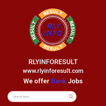
Skip
to
content
RLYINFORESULT
www.rlyinforesult.com
We offer
Bank
Jobs