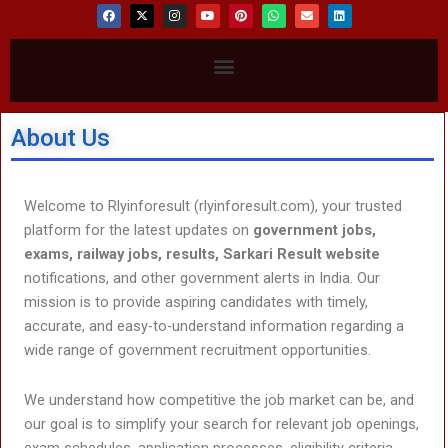
F
X
I
Y
P
W
E
L
a
-
n
o
i
h
n
i
c
t
s
u
n
a
v
n
e
w
t
t
t
t
e
k
b
i
a
u
e
s
l
e
Menu
o
t
g
b
r
a
o
d
o
t
r
e
e
p
p
i
k
e
a
s
p
e
n
r
m
t
About Us
Welcome to Rlyinforesult (rlyinforesult.com), your trusted
platform for the latest updates on
government jobs,
exams, railway jobs, results, Sarkari Result website
notifications, and other government alerts in India. Our
mission is to provide aspiring candidates with timely,
accurate, and easy-to-understand information regarding a
wide range of government recruitment opportunities.
We understand how competitive the job market can be, and
our goal is to simplify your search for relevant job openings,
exam schedules, application processes, eligibility criteria,