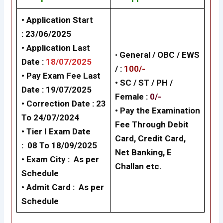
• Application Start
:
23/06/2025
• Application Last
•
General /
OBC / EWS
Date :
18/07/2025
/
:
100/-
• Pay Exam Fee Last
• SC / ST / PH /
Date :
19/07/2025
Female
:
0/-
• Correction Date : 23
•
Pay the Examination
To 24/07/2024
Fee Through Debit
•
Tier I
Exam Date
Card, Credit Card,
: 08 To
18/09/2025
Net Banking, E
•
Exam City :
As per
Challan
etc.
Schedule
• Admit Card :
As per
Schedule