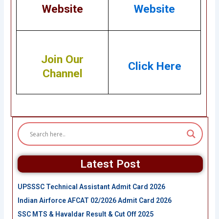
Website
Website
Join Our
Click Here
Channel
Latest Post
UPSSSC Technical Assistant Admit Card 2026
Indian Airforce AFCAT 02/2026 Admit Card 2026
SSC MTS & Havaldar Result & Cut Off 2025