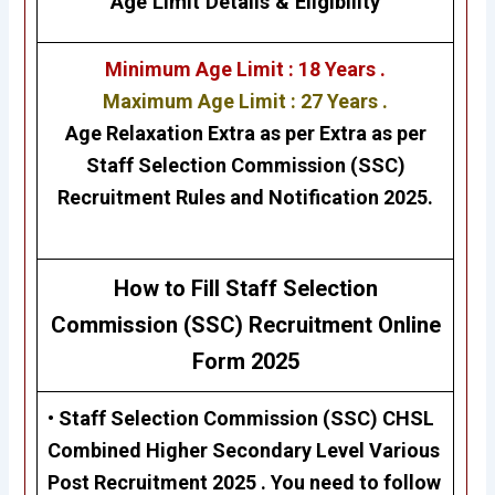
Age Limit Details
&
Eligibility
Minimum Age Limit : 18 Years .
Maximum Age Limit : 27 Years .
Age Relaxation Extra as per Extra as per
Staff Selection Commission (SSC)
Recruitment Rules and Notification 2025.
H
ow to Fill Staff Selection
Commission (SSC)
Recruitment Online
Form 2025
• Staff Selection Commission (SSC) CHSL
Combined Higher Secondary Level Various
Post Recruitment 2025 . Y
ou need to follow