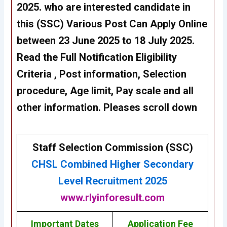
2025
. who are interested candidate in
this
(SSC)
Various Post Can Apply Online
between 23 June 2025 to 18 July 2025.
Read the Full Notification Eligibility
Criteria , Post information, Selection
procedure, Age limit, Pay scale and all
other information. Pleases scroll down
Staff Selection Commission (SSC)
CHSL
Combined Higher Secondary
Level Recruitment 2025
www.rlyinforesult.com
Important Dates
Application Fee