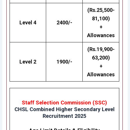
(Rs.25,500-
81,100)
Level 4
2400/-
+
Allowances
(Rs.19,900-
63,200)
Level 2
1900/-
+
Allowances
Staff Selection Commission (SSC)
CHSL
Combined Higher Secondary Level
Recruitment 2025