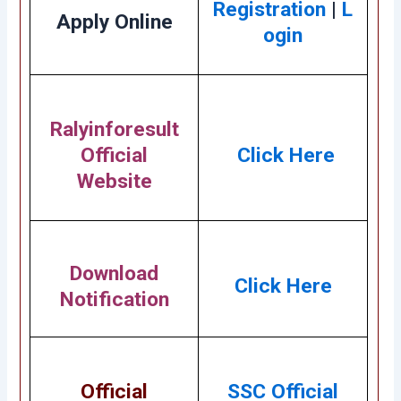
Registration
|
L
Apply Online
ogin
Ralyinforesult
Official
Click Here
Website
Download
Click Here
Notification
Official
SSC Official