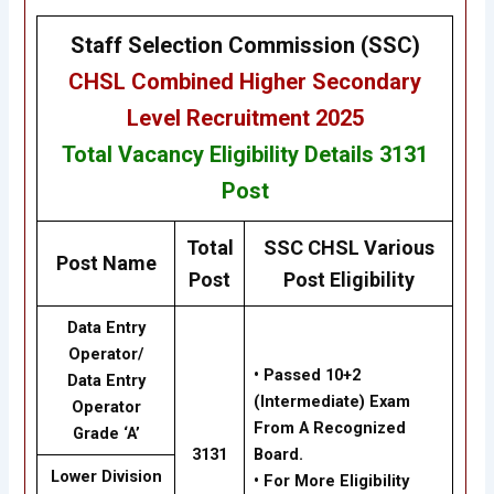
Staff Selection Commission (SSC)
CHSL
Combined Higher Secondary
Level Recruitment 2025
Total Vacancy
Eligibility
Details 3131
Post
Total
SSC CHSL Various
Post Name
Post
Post Eligibility
Data Entry
Operator/
• Passed 10+2
Data Entry
(Intermediate) Exam
Operator
From A Recognized
Grade ‘A’
3131
Board.
Lower Division
• For More Eligibility