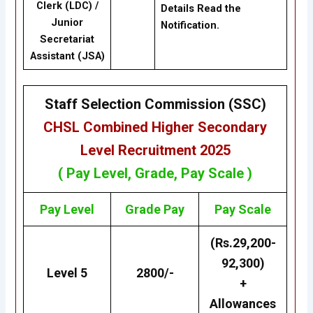
Clerk (LDC) /
Details Read the
Junior
Notification.
Secretariat
Assistant (JSA)
Staff Selection Commission (SSC)
CHSL
Combined Higher Secondary
Level Recruitment 2025
( Pay Level, Grade, Pay Scale )
Pay Level
Grade
Pay
Pay Scale
(Rs.29,200-
92,300)
Level 5
2800/-
+
Allowances