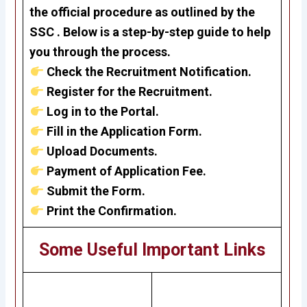
the official procedure as outlined by the
SSC . Below is a step-by-step guide to help
you through the process.
Check the Recruitment Notification.
Register for the Recruitment.
Log in to the Portal.
Fill in the Application Form.
Upload Documents.
Payment of Application Fee.
Submit the Form.
Print the Confirmation.
Some Useful Important Links