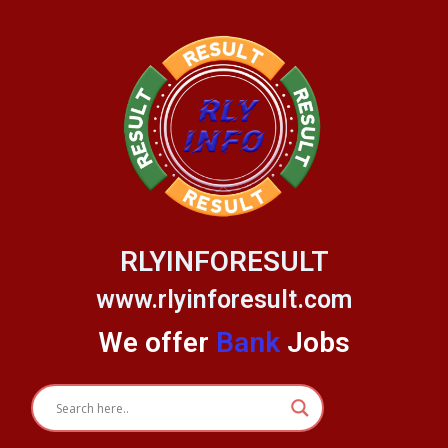
Skip
to
content
RLYINFORESULT
www.rlyinforesult.com
We offer
Bank
Jobs