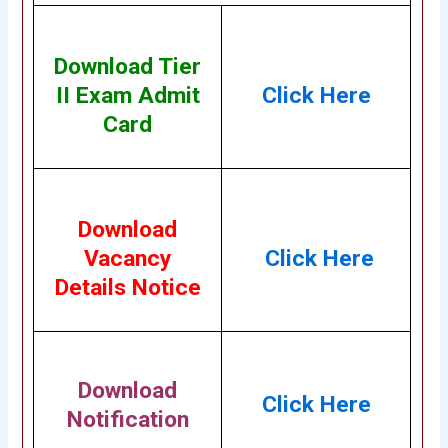
Download Tier
II Exam Admit
Click Here
Card
Download
Vacancy
Click Here
Details Notice
Download
Click Here
Notification