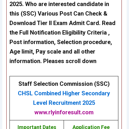
2025
. Who are interested candidate in
this
(SSC)
Various Post Can Check &
Download Tier II Exam Admit Card. Read
the Full Notification Eligibility Criteria ,
Post information, Selection procedure,
Age limit, Pay scale and all other
information. Pleases scroll down
Staff Selection Commission (SSC)
CHSL
Combined Higher Secondary
Level Recruitment 2025
www.rlyinforesult.com
Important Dates
Application Fee