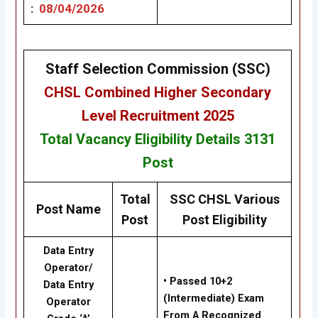
:
08/04/2026
Staff Selection Commission (SSC)
CHSL
Combined Higher Secondary
Level Recruitment 2025
Total Vacancy
Eligibility
Details 3131
Post
Total
SSC CHSL Various
Post Name
Post
Post Eligibility
Data Entry
Operator/
• Passed 10+2
Data Entry
(Intermediate) Exam
Operator
From A Recognized