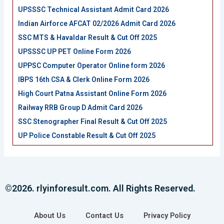
UPSSSC Technical Assistant Admit Card 2026
Indian Airforce AFCAT 02/2026 Admit Card 2026
SSC MTS & Havaldar Result & Cut Off 2025
UPSSSC UP PET Online Form 2026
UPPSC Computer Operator Online form 2026
IBPS 16th CSA & Clerk Online Form 2026
High Court Patna Assistant Online Form 2026
Railway RRB Group D Admit Card 2026
SSC Stenographer Final Result & Cut Off 2025
UP Police Constable Result & Cut Off 2025
©2026. rlyinforesult.com. All Rights Reserved.
About Us
Contact Us
Privacy Policy