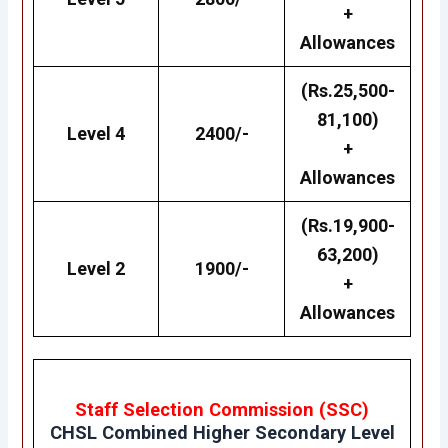
+
Allowances
(Rs.25,500-
81,100)
Level 4
2400/-
+
Allowances
(Rs.19,900-
63,200)
Level 2
1900/-
+
Allowances
Staff Selection Commission (SSC)
CHSL
Combined Higher Secondary Level