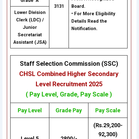
Grade ‘A’
3131
Board.
Lower Division
• For More Eligibility
Clerk (LDC) /
Details Read the
Junior
Notification.
Secretariat
Assistant (JSA)
Staff Selection Commission (SSC)
CHSL
Combined Higher Secondary
Level Recruitment 2025
( Pay Level, Grade, Pay Scale )
Pay Level
Grade
Pay
Pay Scale
(Rs.29,200-
92,300)
Level 5
2800/-