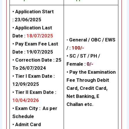
• Application Start
:
23/06/2025
• Application Last
Date :
18/07/2025
•
General /
OBC / EWS
• Pay Exam Fee Last
/
:
100/-
Date :
19/07/2025
• SC / ST / PH /
• Correction Date : 25
Female
:
0/-
To 26/07/2024
•
Pay the Examination
•
Tier I
Exam Date :
Fee Through Debit
12/09/2025
Card, Credit Card,
•
Tier II
Exam Date :
Net Banking, E
10/04/202
6
Challan
etc.
•
Exam City :
As per
Schedule
• Admit Card