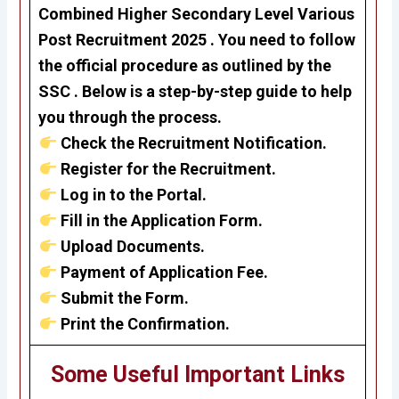
Combined Higher Secondary Level Various
Post Recruitment 2025 . Y
ou need to follow
the official procedure as outlined by the
SSC . Below is a step-by-step guide to help
you through the process.
Check the Recruitment Notification.
Register for the Recruitment.
Log in to the Portal.
Fill in the Application Form.
Upload Documents.
Payment of Application Fee.
Submit the Form.
Print the Confirmation.
Some Useful Important Links