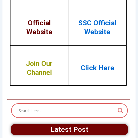
Official
SSC Official
Website
Website
Join Our
Click Here
Channel
Latest Post