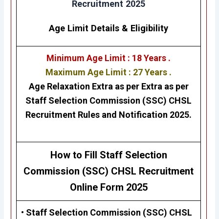
Recruitment 2025
Age Limit Details
&
Eligibility
Minimum Age Limit : 18 Years .
Maximum Age Limit : 27 Years .
Age Relaxation Extra as per Extra as per
Staff Selection Commission (SSC) CHSL
Recruitment Rules and Notification 2025.
H
ow to Fill Staff Selection
Commission (SSC)
CHSL Recruitment
Online Form 2025
• Staff Selection Commission (SSC) CHSL