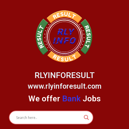
Skip
to
content
RLYINFORESULT
www.rlyinforesult.com
We offer
Bank
Jobs