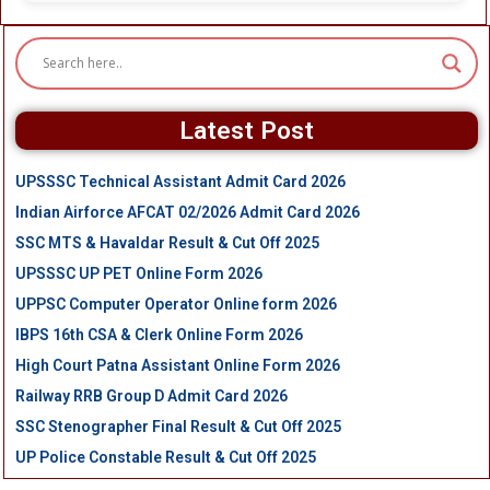
Latest Post
UPSSSC Technical Assistant Admit Card 2026
Indian Airforce AFCAT 02/2026 Admit Card 2026
SSC MTS & Havaldar Result & Cut Off 2025
UPSSSC UP PET Online Form 2026
UPPSC Computer Operator Online form 2026
IBPS 16th CSA & Clerk Online Form 2026
High Court Patna Assistant Online Form 2026
Railway RRB Group D Admit Card 2026
SSC Stenographer Final Result & Cut Off 2025
UP Police Constable Result & Cut Off 2025