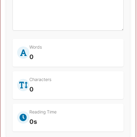
Words
0
Characters
0
Reading Time
0s