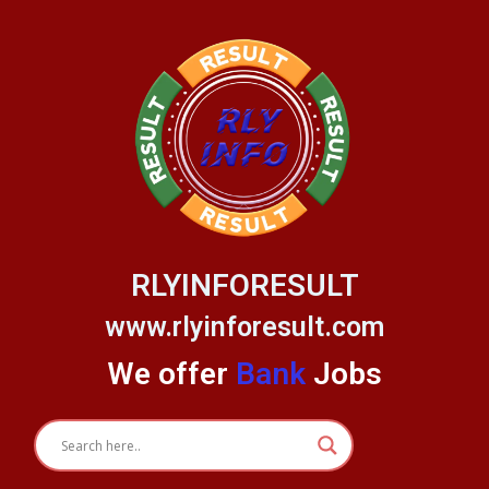
Skip
to
content
RLYINFORESULT
www.rlyinforesult.com
We offer
Bank
Jobs