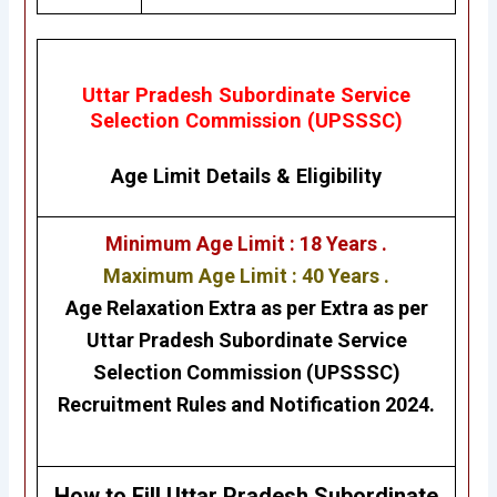
Uttar Pradesh Subordinate Service
Selection Commission (UPSSSC)
Age Limit Details
&
Eligibility
Minimum Age Limit : 18 Years .
Maximum Age Limit : 40 Years .
Age Relaxation Extra as per Extra as per
Uttar Pradesh Subordinate Service
Selection Commission (UPSSSC)
Recruitment Rules and Notification 2024.
H
ow to Fill
Uttar Pradesh Subordinate