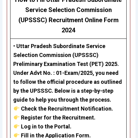
Service Selection Commission
(UPSSSC) Recruitment Online Form
2024
• Uttar Pradesh Subordinate Service
Selection Commission (UPSSSC)
Preliminary Examination Test (PET) 2025
.
Under
Advt No. : 01-Exam/2025
, you need
to follow the official procedure as outlined
by the UPSSSC. Below is a step-by-step
guide to help you through the process.
Check the Recruitment Notification.
Register for the Recruitment.
Log in to the Portal.
Fill in the Application Form.