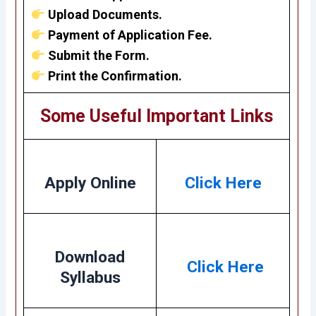
Upload Documents.
Payment of Application Fee.
Submit the Form.
Print the Confirmation.
Some Useful Important Links
Apply Online
Click Here
Download
Click Here
Syllabus