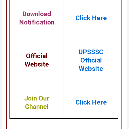
Download
Click Here
Notification
UPSSSC
Official
Official
Website
Website
Join Our
Click Here
Channel