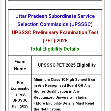
Uttar Pradesh Subordinate Service
Selection Commission (UPSSSC)
UPSSSC Preliminary Examination Test
(PET) 2025
Total
Eligibility
Details
Exam
UPSSSC PET 2025 Eligibility
Name
Minimum Class 10 High School Exam
Pre
in Any Recognized Board OR Any
Examinatio
Higher Qualification in Any
n Test
Recognized University in India.
UPSSSC
•
More Eligibility Details Must Read
PET 2025
the Notification.