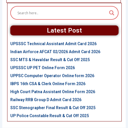
Latest Post
UPSSSC Technical Assistant Admit Card 2026
Indian Airforce AFCAT 02/2026 Admit Card 2026
SSC MTS & Havaldar Result & Cut Off 2025
UPSSSC UP PET Online Form 2026
UPPSC Computer Operator Online form 2026
IBPS 16th CSA & Clerk Online Form 2026
High Court Patna Assistant Online Form 2026
Railway RRB Group D Admit Card 2026
SSC Stenographer Final Result & Cut Off 2025
UP Police Constable Result & Cut Off 2025