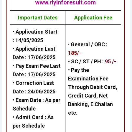
www.rlyinforesult.com
Important Dates
Application Fee
• Application Start
:
14/05/2025
•
General /
OBC
:
• Application Last
185/-
Date :
17/06/2025
• SC / ST / PH :
95 /-
• Pay Exam Fee Last
•
Pay the
Date :
17/06/2025
Examination Fee
• Correction Last
Through Debit Card,
Date :
24/06/2025
Credit Card, Net
• Exam Date :
As per
Banking, E Challan
Schedule
etc.
• Admit Card : As
per Schedule