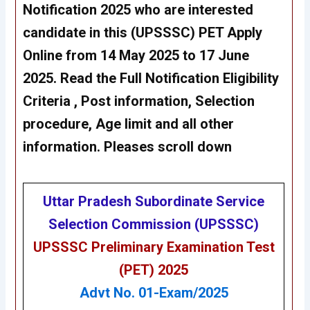
Notification 2025 who are interested
candidate in this (UPSSSC) PET Apply
Online from 14 May 2025 to 17 June
2025. Read the Full Notification Eligibility
Criteria , Post information, Selection
procedure, Age limit and all other
information. Pleases scroll down
Uttar Pradesh Subordinate Service
Selection Commission (UPSSSC)
UPSSSC Preliminary Examination Test
(PET) 2025
Advt No. 01-Exam/2025