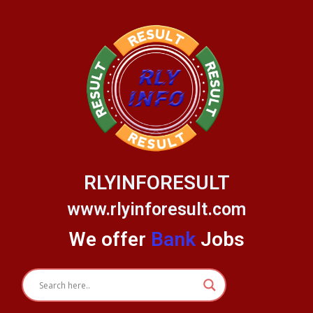
Skip
to
content
RLYINFORESULT
www.rlyinforesult.com
We offer
Bank
Jobs