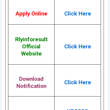
Apply Online
Click Here
Rlyinforesult
Official
Click Here
Website
Download
Click Here
Notification