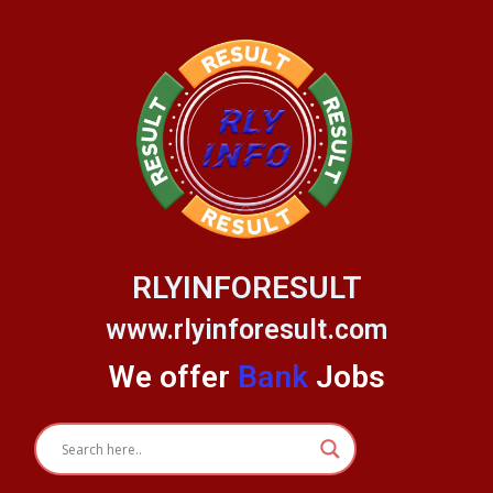
Skip
to
content
RLYINFORESULT
www.rlyinforesult.com
We offer
Bank
Jobs