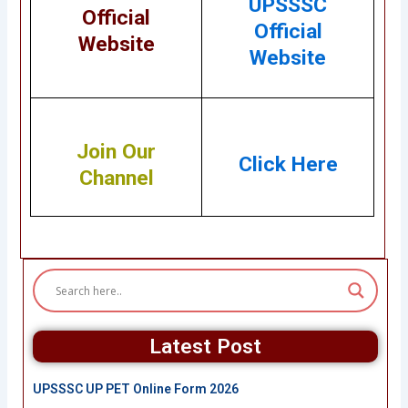
UPSSSC
Official
Official
Website
Website
Join Our
Click Here
Channel
Latest Post
UPSSSC UP PET Online Form 2026