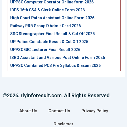
UPPSC Computer Operator Online form 2026
IBPS 16th CSA & Clerk Online Form 2026
High Court Patna Assistant Online Form 2026
Railway RRB Group D Admit Card 2026
SSC Stenographer Final Result & Cut Off 2025
UP Police Constable Result & Cut Off 2025
UPPSC GIC Lecturer Final Result 2026
ISRO Assistant and Various Post Online Form 2026
UPPSC Combined PCS Pre Syllabus & Exam 2026
©2026. rlyinforesult.com. All Rights Reserved.
About Us
Contact Us
Privacy Policy
Disclamer