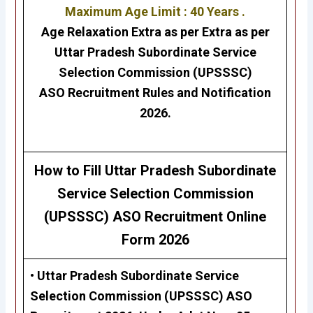
Maximum Age Limit : 40 Years .
Age Relaxation Extra as per Extra as per
Uttar Pradesh Subordinate Service
Selection Commission (UPSSSC)
ASO
Recruitment Rules and Notification
2026.
H
ow to Fill
Uttar Pradesh Subordinate
Service Selection Commission
(UPSSSC) ASO
Recruitment Online
Form 2026
• Uttar Pradesh Subordinate Service
Selection Commission (UPSSSC)
ASO