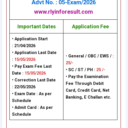
Advt No. : 05-Exam/202
6
www.rlyinforesult.com
Important Dates
Application Fee
• Application Start
:
21/04/2026
• Application Last Date
•
General /
OBC / EWS /
:
:
15/05/2026
25/-
• Pay Exam Fee Last
• SC / ST / PH :
25 /-
Date :
15/05/2026
•
Pay the Examination
• Correction Last Date
Fee Through Debit
: 22/05/2026
Card, Credit Card, Net
• Exam Date :
As per
Banking, E Challan
etc.
Schedule
• Admit Card : As per
Schedule