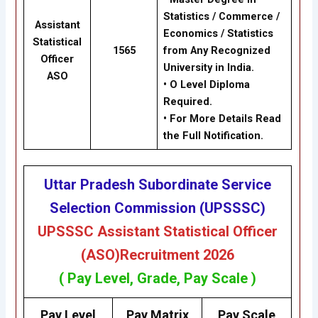
Statistics / Commerce /
Assistant
Economics / Statistics
Statistical
1565
from Any Recognized
Officer
University in India.
ASO
• O Level Diploma
Required.
• For More Details Read
the Full Notification.
Uttar Pradesh Subordinate Service
Selection Commission (UPSSSC)
UPSSSC
Assistant Statistical Officer
(ASO)
Recruitment 2026
( Pay Level, Grade, Pay Scale )
Pay Level
Pay Matrix
Pay Scale