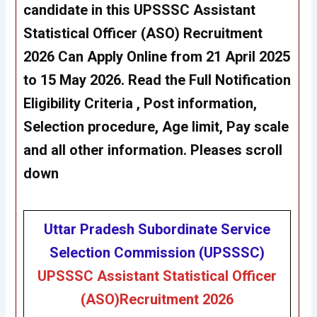
candidate in this UPSSSC
Assistant
Statistical Officer (ASO)
Recruitment
2026 Can Apply Online from 21 April 2025
to 15 May 2026. Read the Full Notification
Eligibility Criteria , Post information,
Selection procedure, Age limit, Pay scale
and all other information. Pleases scroll
down
Uttar Pradesh Subordinate Service
Selection Commission (UPSSSC)
UPSSSC
Assistant Statistical Officer
(ASO)
Recruitment 2026