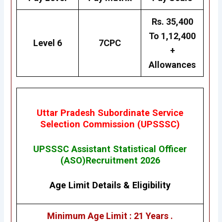
Rs. 35,400
To 1,12,400
Level 6
7CPC
+
Allowances
Uttar Pradesh Subordinate Service
Selection Commission (UPSSSC)
UPSSSC Assistant Statistical Officer
(ASO)Recruitment 2026
Age Limit Details
&
Eligibility
Minimum Age Limit : 21 Years .