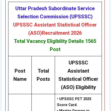
Uttar Pradesh Subordinate Service
Selection Commission (UPSSSC)
UPSSSC
Assistant Statistical Officer
(ASO)
Recruitment 2026
Total Vacancy
Eligibility
Details
1565
Post
UPSSSC
Post
Total
Assistant
Name
Posts
Statistical Officer
(ASO) Eligibility
• UPSSSC PET 2025
Score Card.
• Master Degree in