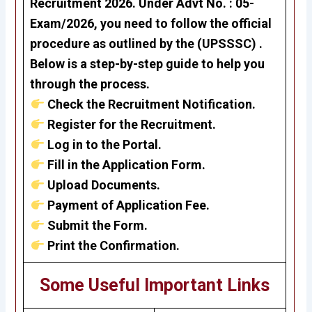
Recruitment 2026
. Under
Advt No. : 05-
Exam/2026
, you need to follow the official
procedure as outlined by the (UPSSSC) .
Below is a step-by-step guide to help you
through the process.
Check the Recruitment Notification.
Register for the Recruitment.
Log in to the Portal.
Fill in the Application Form.
Upload Documents.
Payment of Application Fee.
Submit the Form.
Print the Confirmation.
Some Useful Important Links