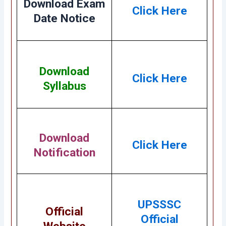
Download Exam
Click Here
Date Notice
Download
Click Here
Syllabus
Download
Click Here
Notification
UPSSSC
Official
Official