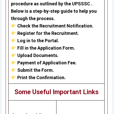
procedure as outlined by the UPSSSC .
Below is a step-by-step guide to help you
through the process.
Check the Recruitment Notification.
Register for the Recruitment.
Log in to the Portal.
Fill in the Application Form.
Upload Documents.
Payment of Application Fee.
Submit the Form.
Print the Confirmation.
Some Useful Important Links