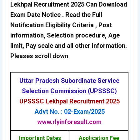
Lekhpal Recruitment 2025 Can Download
Exam Date Notice
. Read the Full
Notification Eligibility Criteria , Post
information, Selection procedure, Age
limit, Pay scale and all other information.
Pleases scroll down
Uttar Pradesh Subordinate Service
Selection Commission (UPSSSC)
UPSSSC Lekhpal Recruitment 2025
Advt No. : 02-Exam/2025
www.rlyinforesult.com
Important Dates
Application Fee