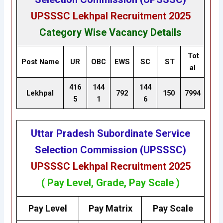
UPSSSC Lekhpal Recruitment 2025
Category Wise Vacancy Details
Tot
Post Name
UR
OBC
EWS
SC
ST
al
416
144
144
Lekhpal
792
150
7994
5
1
6
Uttar Pradesh Subordinate Service
Selection Commission (UPSSSC)
UPSSSC Lekhpal Recruitment 2025
( Pay Level, Grade, Pay Scale )
Pay Level
Pay Matrix
Pay Scale