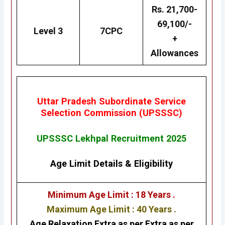
Rs. 21,700-
69,100/-
Level 3
7CPC
+
Allowances
Uttar Pradesh Subordinate Service
Selection Commission (UPSSSC)
UPSSSC Lekhpal Recruitment 2025
Age Limit Details
&
Eligibility
Minimum Age Limit : 18 Years .
Maximum Age Limit : 40 Years .
Age Relaxation Extra as per Extra as per