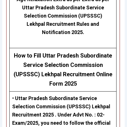
Uttar Pradesh Subordinate Service
Selection Commission (UPSSSC)
Lekhpal
Recruitment Rules and
Notification 2025.
H
ow to Fill
Uttar Pradesh Subordinate
Service Selection Commission
(UPSSSC)
Lekhpal
Recruitment Online
Form 2025
• Uttar Pradesh Subordinate Service
Selection Commission (UPSSSC)
Lekhpal
Recruitment 2025 . Under
Advt No. : 02-
Exam/2025
, you need to follow the official