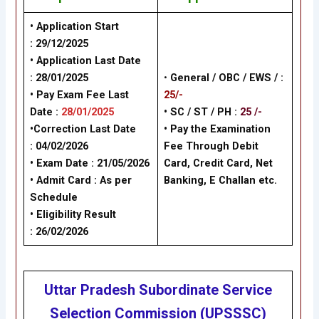
• Application Start
: 29/12/2025
• Application Last Date
: 28/01/2025
•
General /
OBC / EWS /
:
• Pay Exam Fee Last
25/-
Date :
28/01/2025
• SC / ST / PH :
25 /-
•Correction Last Date
•
Pay the Examination
: 04/02/2026
Fee Through Debit
• Exam Date :
21/05/2026
Card, Credit Card, Net
• Admit Card : As per
Banking, E Challan
etc.
Schedule
• Eligibility Result
: 26/02/2026
Uttar Pradesh Subordinate Service
Selection Commission (UPSSSC)