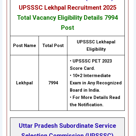
UPSSSC Lekhpal Recruitment 2025
Total Vacancy
Eligibility
Details
7994
Post
UPSSSC Lekhapal
Post Name
Total Post
Eligibility
• UPSSSC PET 2023
Score Card.
• 10+2 Intermediate
Lekhpal
7994
Exam in Any Recognized
Board in India.
• For More Details Read
the Notification.
Uttar Pradesh Subordinate Service
Selection Commission (UPSSSC)