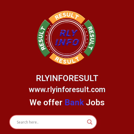
Skip
to
content
RLYINFORESULT
www.rlyinforesult.com
We offer
Bank
Jobs