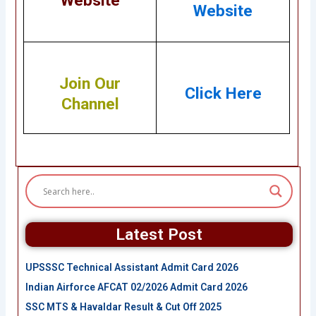
Website
Website
Join Our
Click Here
Channel
Latest Post
UPSSSC Technical Assistant Admit Card 2026
Indian Airforce AFCAT 02/2026 Admit Card 2026
SSC MTS & Havaldar Result & Cut Off 2025