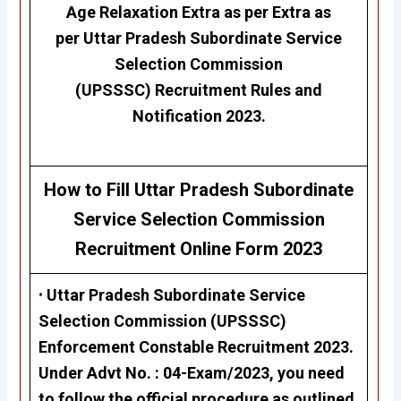
Age Relaxation Extra as per Extra as
per
Uttar Pradesh Subordinate Service
Selection Commission
(UPSSSC)
Recruitment Rules and
Notification 2023.
How to Fill Uttar Pradesh Subordinate
Service Selection Commission
Recruitment
Online Form 2023
•
Uttar Pradesh Subordinate Service
Selection Commission (UPSSSC)
Enforcement Constable Recruitment 2023
.
Under Advt No. :
04-Exam/2023,
you need
to follow the official procedure as outlined