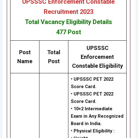
UPSSSC Enforcement Constable
Recruitment 2023
Total Vacancy
Eligibility
Details
477
Post
UPSSSC
Post
Total
Enforcement
Name
Post
Constable Eligibility
• UPSSSC PET 2022
Score Card.
• UPSSSC PET 2022
Score Card.
•
10+2 Intermediate
Exam in Any Recognized
Board in India.
•
Physical Eligibility :