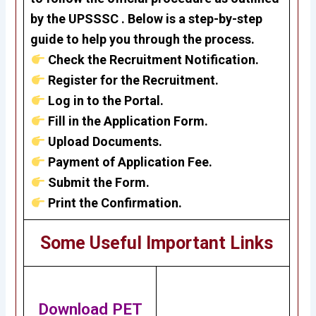
by the UPSSSC . Below is a step-by-step
guide to help you through the process.
Check the Recruitment Notification.
Register for the Recruitment.
Log in to the Portal.
Fill in the Application Form.
Upload Documents.
Payment of Application Fee.
Submit the Form.
Print the Confirmation.
Some Useful Important Links
Download PET