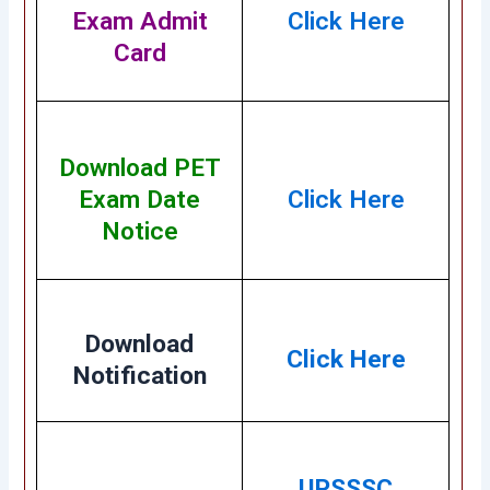
Exam Admit
Click Here
Card
Download PET
Exam Date
Click Here
Notice
Download
Click Here
Notification
UPSSSC