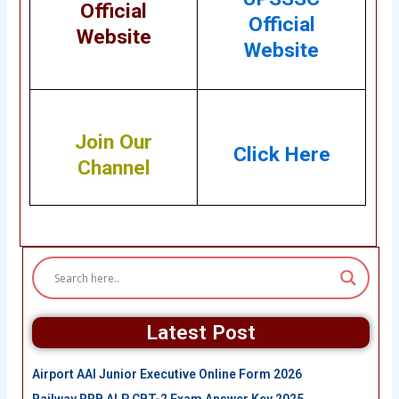
Official
Official
Website
Website
Join Our
Click Here
Channel
Latest Post
Airport AAI Junior Executive Online Form 2026