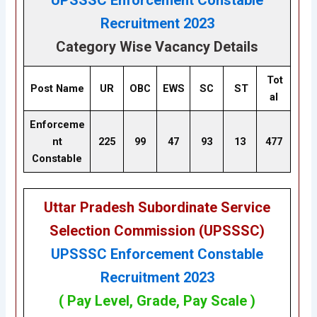
UPSSSC Enforcement Constable
Recruitment 2023
Category Wise Vacancy Details
Tot
Post Name
UR
OBC
EWS
SC
ST
al
Enforceme
nt
225
99
47
93
13
477
Constable
Uttar Pradesh Subordinate Service
Selection Commission (UPSSSC)
UPSSSC Enforcement Constable
Recruitment 2023
( Pay Level, Grade, Pay Scale )