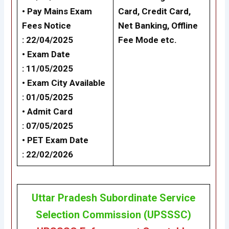
• Pay Mains Exam
Card, Credit Card,
Fees Notice
Net Banking,
Offline
: 22/04/2025
Fee Mode
etc.
• Exam Date
: 11/05/2025
• Exam City Available
: 01/05/2025
• Admit Card
: 07/05/2025
• PET Exam Date
: 22/02/2026
Uttar Pradesh Subordinate Service
Selection Commission (UPSSSC)