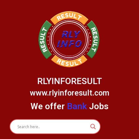
Skip
to
content
RLYINFORESULT
www.rlyinforesult.com
We offer
Bank
Jobs