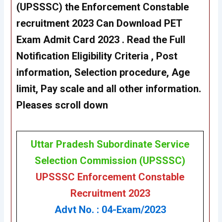
(UPSSSC) the Enforcement Constable
recruitment 2023 Can Download PET
Exam Admit Card 2023 . Read the Full
Notification Eligibility Criteria , Post
information, Selection procedure, Age
limit, Pay scale and all other information.
Pleases scroll down
Uttar Pradesh Subordinate Service
Selection Commission (UPSSSC)
UPSSSC Enforcement Constable
Recruitment 2023
Advt No. : 04-Exam/2023