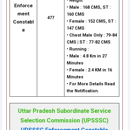
•
Height
Enforce
•
Male : 168 CMS, ST :
ment
160 CMS
477
•
Female : 152 CMS, ST :
Constabl
147 CMS
e
•
Chest Male Only : 79-84
CMS | ST : 77-82 CMS
•
Running :
•
Male : 4.8 Km in 27
Minutes
•
Female : 2.4 KM in 16
Minutes
• For More Details Read
the Notification.
Uttar Pradesh Subordinate Service
Selection Commission (UPSSSC)