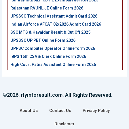
Railway RRB ALP CBT-2 Exam Answer Key 2025
Rajasthan RVUNL JE Online Form 2026
UPSSSC Technical Assistant Admit Card 2026
Indian Airforce AFCAT 02/2026 Admit Card 2026
SSC MTS & Havaldar Result & Cut Off 2025
UPSSSC UP PET Online Form 2026
UPPSC Computer Operator Online form 2026
IBPS 16th CSA & Clerk Online Form 2026
High Court Patna Assistant Online Form 2026
©2026. rlyinforesult.com. All Rights Reserved.
About Us
Contact Us
Privacy Policy
Disclamer