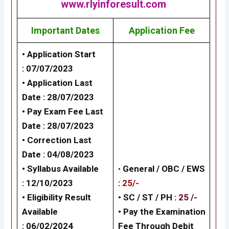
www.rlyinforesult.com
Important Dates
Application Fee
• Application Start
: 07/07/2023
• Application Last
Date : 28/07/2023
• Pay Exam Fee Last
Date : 28/07/2023
• Correction Last
Date : 04/08/2023
• Syllabus Available
•
General /
OBC / EWS
: 12/10/2023
:
25/-
• Eligibility Result
• SC / ST / PH :
25 /-
Available
•
Pay the Examination
: 06/02/2024
Fee Through Debit