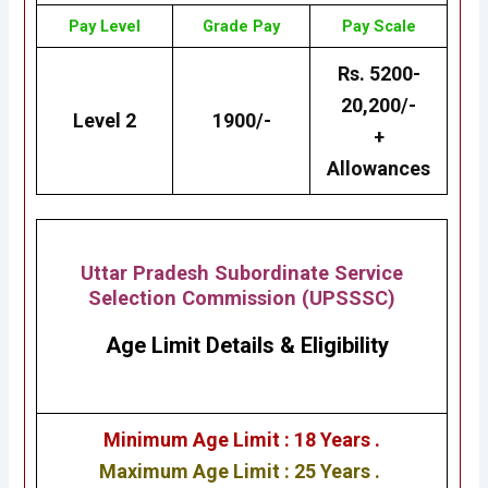
Pay Level
Grade
Pay
Pay Scale
Rs. 5200-
20,200/-
Level 2
1900/-
+
Allowances
Uttar Pradesh Subordinate Service
Selection Commission (UPSSSC)
Age Limit Details
&
Eligibility
Minimum Age Limit : 18 Years .
Maximum Age Limit : 25 Years .