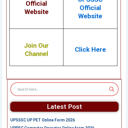
Official
Official
Website
Website
Join Our
Click Here
Channel
Latest Post
UPSSSC UP PET Online Form 2026