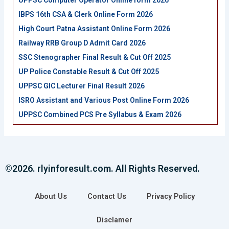
UPPSC Computer Operator Online form 2026
IBPS 16th CSA & Clerk Online Form 2026
High Court Patna Assistant Online Form 2026
Railway RRB Group D Admit Card 2026
SSC Stenographer Final Result & Cut Off 2025
UP Police Constable Result & Cut Off 2025
UPPSC GIC Lecturer Final Result 2026
ISRO Assistant and Various Post Online Form 2026
UPPSC Combined PCS Pre Syllabus & Exam 2026
©2026. rlyinforesult.com. All Rights Reserved.
About Us
Contact Us
Privacy Policy
Disclamer