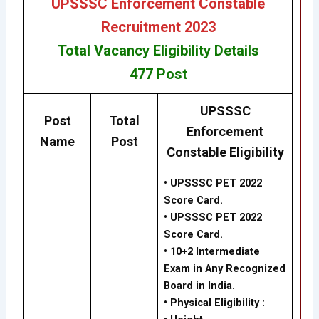
UPSSSC Enforcement Constable
Recruitment 2023
Total Vacancy
Eligibility
Details
477
Post
UPSSSC
Post
Total
Enforcement
Name
Post
Constable Eligibility
• UPSSSC PET 2022
Score Card.
• UPSSSC PET 2022
Score Card.
•
10+2 Intermediate
Exam in Any Recognized
Board in India.
•
Physical Eligibility :