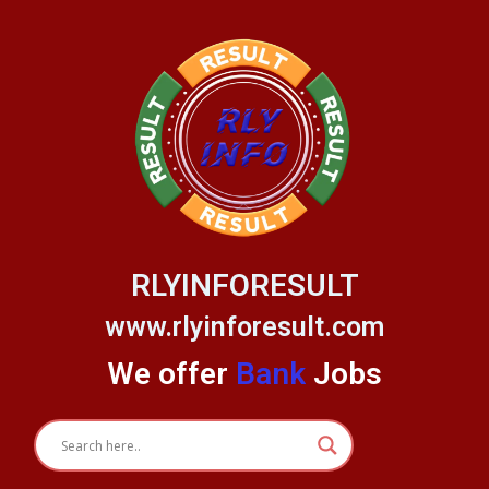
Skip
to
content
RLYINFORESULT
www.rlyinforesult.com
We offer
Bank
Jobs