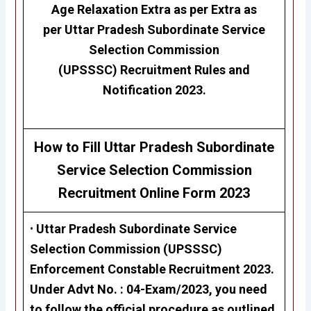
Age Relaxation Extra as per Extra as
per
Uttar Pradesh Subordinate Service
Selection Commission
(UPSSSC)
Recruitment Rules and
Notification 2023.
How to Fill Uttar Pradesh Subordinate
Service Selection Commission
Recruitment
Online Form 2023
•
Uttar Pradesh Subordinate Service
Selection Commission (UPSSSC)
Enforcement Constable Recruitment 2023
.
Under Advt No. :
04-Exam/2023,
you need
to follow the official procedure as outlined