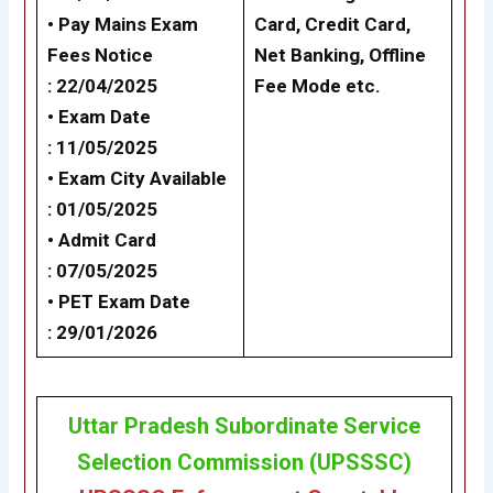
• Pay Mains Exam
Card, Credit Card,
Fees Notice
Net Banking,
Offline
: 22/04/2025
Fee Mode
etc.
• Exam Date
: 11/05/2025
• Exam City Available
: 01/05/2025
• Admit Card
: 07/05/2025
• PET Exam Date
: 29/01/2026
Uttar Pradesh Subordinate Service
Selection Commission (UPSSSC)