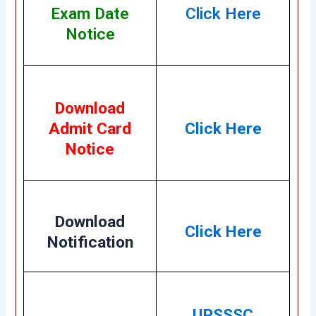
Exam Date
Click Here
Notice
Download
Admit Card
Click Here
Notice
Download
Click Here
Notification
UPSSSC