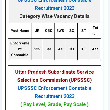
UPSSSC Enforcement Constable
Recruitment 2023
Category Wise Vacancy Details
Tot
Post Name
UR
OBC
EWS
SC
ST
al
Enforceme
nt
225
99
47
93
13
477
Constable
Uttar Pradesh Subordinate Service
Selection Commission (UPSSSC)
UPSSSC Enforcement Constable
Recruitment 2023
( Pay Level, Grade, Pay Scale )