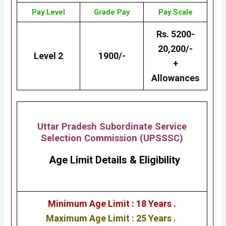
Pay Level
Grade
Pay
Pay Scale
Rs. 5200-
20,200/-
Level 2
1900/-
+
Allowances
Uttar Pradesh Subordinate Service
Selection Commission (UPSSSC)
Age Limit Details
&
Eligibility
Minimum Age Limit : 18 Years .
Maximum Age Limit : 25 Years .