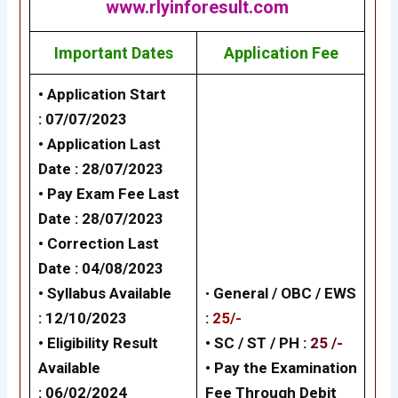
www.rlyinforesult.com
Important Dates
Application Fee
• Application Start
: 07/07/2023
• Application Last
Date : 28/07/2023
• Pay Exam Fee Last
Date : 28/07/2023
• Correction Last
Date : 04/08/2023
• Syllabus Available
•
General /
OBC / EWS
: 12/10/2023
:
25/-
• Eligibility Result
• SC / ST / PH :
25 /-
Available
•
Pay the Examination
: 06/02/2024
Fee Through Debit