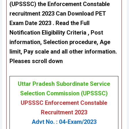
(UPSSSC) the Enforcement Constable
recruitment 2023 Can Download PET
Exam Date 2023 . Read the Full
Notification Eligibility Criteria , Post
information, Selection procedure, Age
limit, Pay scale and all other information.
Pleases scroll down
Uttar Pradesh Subordinate Service
Selection Commission (UPSSSC)
UPSSSC Enforcement Constable
Recruitment 2023
Advt No. : 04-Exam/2023