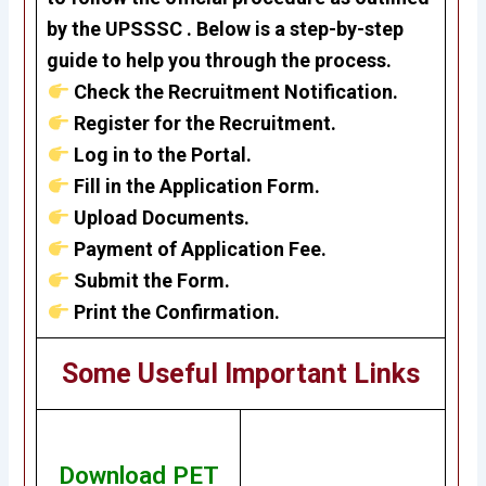
by the UPSSSC . Below is a step-by-step
guide to help you through the process.
Check the Recruitment Notification.
Register for the Recruitment.
Log in to the Portal.
Fill in the Application Form.
Upload Documents.
Payment of Application Fee.
Submit the Form.
Print the Confirmation.
Some Useful Important Links
Download PET