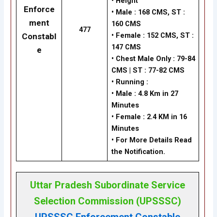
•
Height
Enforce
•
Male : 168 CMS, ST :
ment
160 CMS
477
•
Female : 152 CMS, ST :
Constabl
147 CMS
e
•
Chest Male Only : 79-84
CMS | ST : 77-82 CMS
•
Running :
•
Male : 4.8 Km in 27
Minutes
•
Female : 2.4 KM in 16
Minutes
• For More Details Read
the Notification.
Uttar Pradesh Subordinate Service
Selection Commission (UPSSSC)