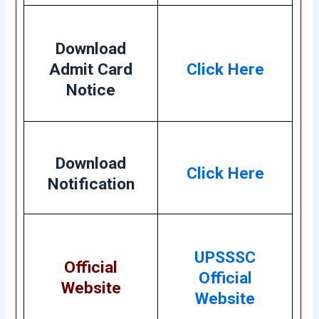
Download
Admit Card
Click Here
Notice
Download
Click Here
Notification
UPSSSC
Official
Official
Website
Website