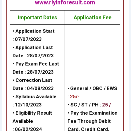
www.rlyinforesult.com
Important Dates
Application Fee
• Application Start
: 07/07/2023
• Application Last
Date : 28/07/2023
• Pay Exam Fee Last
Date : 28/07/2023
• Correction Last
Date : 04/08/2023
•
General /
OBC / EWS
• Syllabus Available
:
25/-
: 12/10/2023
• SC / ST / PH :
25 /-
• Eligibility Result
•
Pay the Examination
Available
Fee Through Debit
: 06/02/2024
Card, Credit Card,