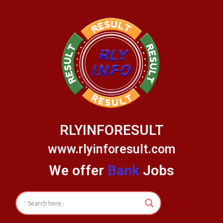
Skip
to
content
RLYINFORESULT
www.rlyinforesult.com
We offer
Bank
Jobs