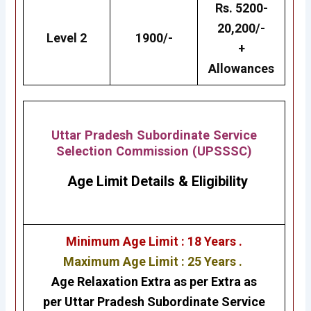
Rs. 5200-
20,200/-
Level 2
1900/-
+
Allowances
Uttar Pradesh Subordinate Service
Selection Commission (UPSSSC)
Age Limit Details
&
Eligibility
Minimum Age Limit : 18 Years .
Maximum Age Limit : 25 Years .
Age Relaxation Extra as per Extra as
per
Uttar Pradesh Subordinate Service