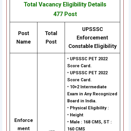
Total Vacancy
Eligibility
Details
477
Post
UPSSSC
Post
Total
Enforcement
Name
Post
Constable Eligibility
• UPSSSC PET 2022
Score Card.
• UPSSSC PET 2022
Score Card.
•
10+2 Intermediate
Exam in Any Recognized
Board in India.
•
Physical Eligibility :
•
Height
Enforce
•
Male : 168 CMS, ST :
ment
160 CMS