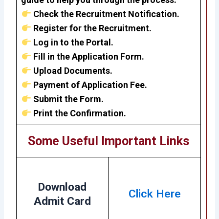
Check the Recruitment Notification.
Register for the Recruitment.
Log in to the Portal.
Fill in the Application Form.
Upload Documents.
Payment of Application Fee.
Submit the Form.
Print the Confirmation.
Some Useful Important Links
Download
Click Here
Admit Card