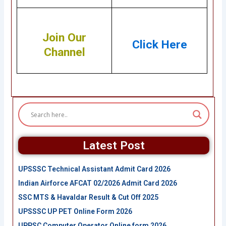
Join Our
Click Here
Channel
Latest Post
UPSSSC Technical Assistant Admit Card 2026
Indian Airforce AFCAT 02/2026 Admit Card 2026
SSC MTS & Havaldar Result & Cut Off 2025
UPSSSC UP PET Online Form 2026
UPPSC Computer Operator Online form 2026