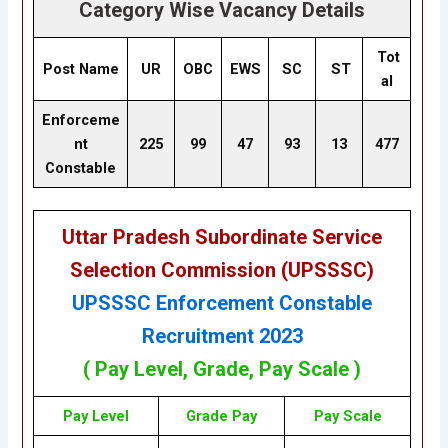
Category Wise Vacancy Details
Tot
Post Name
UR
OBC
EWS
SC
ST
al
Enforceme
nt
225
99
47
93
13
477
Constable
Uttar Pradesh Subordinate Service
Selection Commission (UPSSSC)
UPSSSC Enforcement Constable
Recruitment 2023
( Pay Level, Grade, Pay Scale )
Pay Level
Grade
Pay
Pay Scale