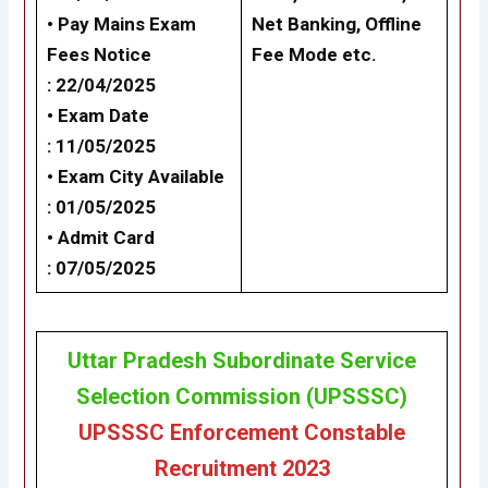
• Pay Mains Exam
Net Banking,
Offline
Fees Notice
Fee Mode
etc.
: 22/04/2025
• Exam Date
: 11/05/2025
• Exam City Available
: 01/05/2025
• Admit Card
: 07/05/2025
Uttar Pradesh Subordinate Service
Selection Commission (UPSSSC)
UPSSSC Enforcement Constable
Recruitment 2023