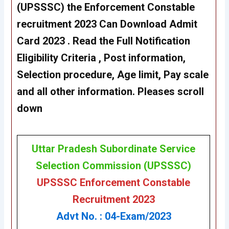
(UPSSSC) the Enforcement Constable
recruitment 2023 Can Download Admit
Card 2023 . Read the Full Notification
Eligibility Criteria , Post information,
Selection procedure, Age limit, Pay scale
and all other information. Pleases scroll
down
Uttar Pradesh Subordinate Service
Selection Commission (UPSSSC)
UPSSSC Enforcement Constable
Recruitment 2023
Advt No. : 04-Exam/2023