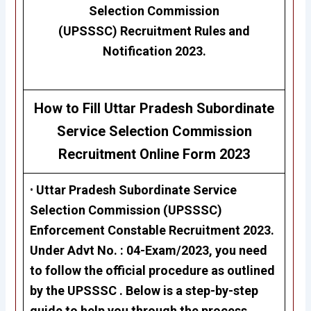
Selection Commission
(UPSSSC)
Recruitment Rules and
Notification 2023.
How to Fill Uttar Pradesh Subordinate
Service Selection Commission
Recruitment
Online Form 2023
•
Uttar Pradesh Subordinate Service
Selection Commission (UPSSSC)
Enforcement Constable Recruitment 2023
.
Under Advt No. :
04-Exam/2023,
you need
to follow the official procedure as outlined
by the UPSSSC . Below is a step-by-step
guide to help you through the process.