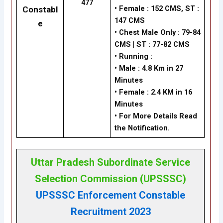
477
•
Female : 152 CMS, ST :
Constabl
147 CMS
e
•
Chest Male Only : 79-84
CMS | ST : 77-82 CMS
•
Running :
•
Male : 4.8 Km in 27
Minutes
•
Female : 2.4 KM in 16
Minutes
• For More Details Read
the Notification.
Uttar Pradesh Subordinate Service
Selection Commission (UPSSSC)
UPSSSC Enforcement Constable
Recruitment 2023