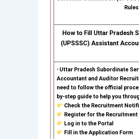
Rules
How to Fill Uttar Pradesh
(UPSSSC)
Assistant Accou
•
Uttar Pradesh Subordinate Se
Accountant and Auditor
Recrui
need to follow the official proc
by-step guide to help you throu
Check the Recruitment Notif
Register for the Recruitment
Log in to the Portal
Fill in the Application Form