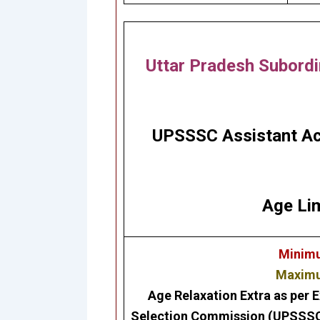
Uttar Pradesh Subordi
UPSSSC Assistant Ac
Age Lim
Minimu
Maximum
Age Relaxation Extra as per E
Selection Commission (UPSSS