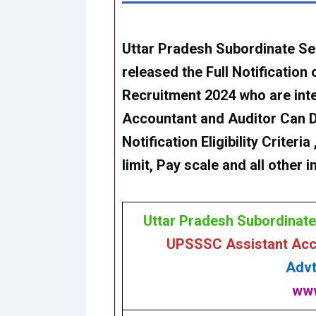
Uttar Pradesh Subordinate S
released the Full Notification
Recruitment 2024 who are inte
Accountant and Auditor
Can
Notification Eligibility Criter
limit, Pay scale and all other
Uttar Pradesh Subordinat
UPSSSC Assistant Acco
Advt
www