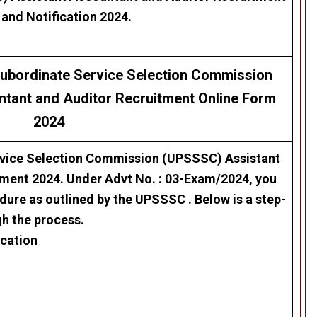
 and Notification 2024.
 Subordinate Service Selection Commission
ntant and Auditor
Recruitment
Online Form
2024
rvice Selection Commission (UPSSSC)
Assistant
tment 2024
. Under Advt No. :
03-Exam/2024,
you
edure as outlined by the UPSSSC . Below is a step-
gh the process.
ication