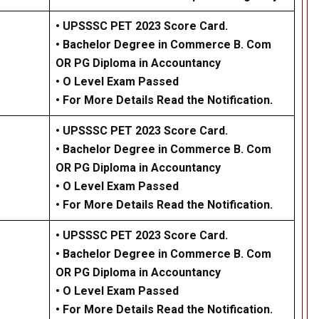
• UPSSSC PET 2023 Score Card.
• Bachelor Degree in Commerce B. Com
OR PG Diploma in Accountancy
• O Level Exam Passed
• For More Details Read the Notification.
• UPSSSC PET 2023 Score Card.
• Bachelor Degree in Commerce B. Com
OR PG Diploma in Accountancy
• O Level Exam Passed
•
For More Details Read the Notification.
• UPSSSC PET 2023 Score Card.
• Bachelor Degree in Commerce B. Com
OR PG Diploma in Accountancy
• O Level Exam Passed
• For More Details Read the Notification.