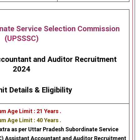
nate Service Selection Commission
(UPSSSC)
countant and Auditor Recruitment
2024
it Details
&
Eligibility
m Age Limit : 21 Years .
 Age Limit : 40 Years .
xtra as per
Uttar Pradesh Subordinate Service
C)
Assistant Accountant and Auditor
Recruitment