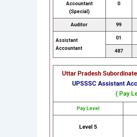
Accountant
0
(Special)
Auditor
99
01
Assistant
Accountant
487
Uttar Pradesh Subordinat
UPSSSC Assistant Acco
( Pay L
Pay Level
Level 5