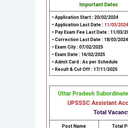
Important Dates
• Application Start : 20/02/2024
• Application Last Date :
11/03/202
• Pay Exam Fee Last Date : 11/03/2
•
Correction Last Date : 18/03/2024
•
Exam City : 07/02/2025
• Exam Date : 16/02/2025
• Admit Card :
As per Schedule
• Result & Cut Off : 17/11/2025
Uttar Pradesh Subordinat
UPSSSC Assistant Acco
Total Vacan
Post Name
Total P