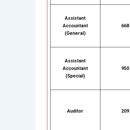
Assistant
Accountant
668
(General)
Assistant
Accountant
950
(Special)
Auditor
209