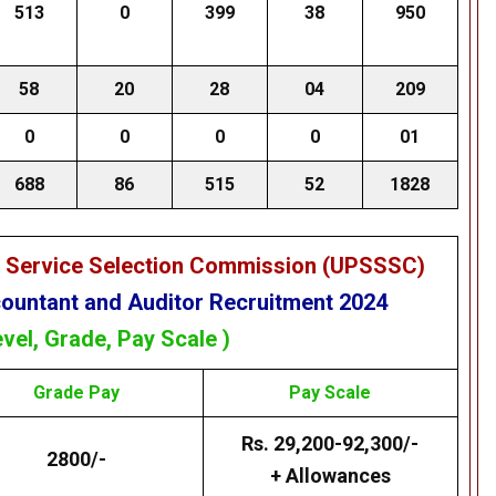
513
0
399
38
950
58
20
28
04
209
0
0
0
0
01
688
86
515
52
1828
e Service Selection Commission (UPSSSC)
untant and Auditor Recruitment 2024
evel, Grade, Pay Scale )
Grade
Pay
Pay Scale
Rs. 29,200-92,300/-
2800/-
+ Allowances