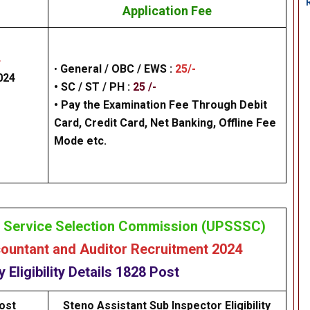
Application Fee
4
•
General /
OBC / EWS
:
25/-
024
• SC / ST / PH :
25 /-
•
Pay the Examination Fee Through Debit
Card, Credit Card, Net Banking,
Offline Fee
Mode
etc.
e Service Selection Commission (UPSSSC)
untant and Auditor Recruitment 2024
cy
Eligibility
Details
1828 Post
ost
Steno Assistant Sub Inspector Eligibility