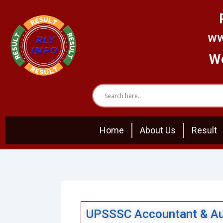
Skip
to
content
ww
We
Home
About Us
Result
UPSSSC Accountant & Aud