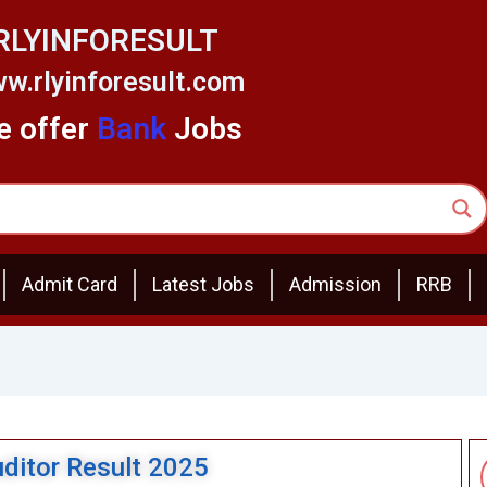
RLYINFORESULT
w.rlyinforesult.com
 offer
Bank
Jobs
Admit Card
Latest Jobs
Admission
RRB
itor Result 2025