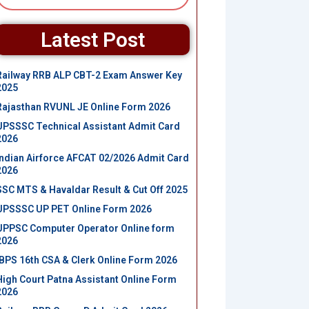
Latest Post
Railway RRB ALP CBT-2 Exam Answer Key
2025
Rajasthan RVUNL JE Online Form 2026
UPSSSC Technical Assistant Admit Card
2026
Indian Airforce AFCAT 02/2026 Admit Card
2026
SSC MTS & Havaldar Result & Cut Off 2025
UPSSSC UP PET Online Form 2026
UPPSC Computer Operator Online form
2026
IBPS 16th CSA & Clerk Online Form 2026
High Court Patna Assistant Online Form
2026