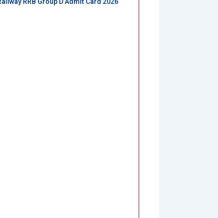
Railway RRB Group D Admit Card 2026