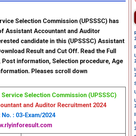
ervice Selection Commission (UPSSSC)
has
 of Assistant Accountant and Auditor
rested candidate in this
(UPSSSC)
Assistant
Download
Result and Cut Off. Read the Full
ia , Post information, Selection procedure, Age
 information. Pleases scroll down
e Service Selection Commission (UPSSSC)
untant and Auditor Recruitment 2024
 No. : 03-Exam/2024
.rlyinforesult.com