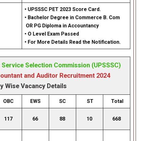
• UPSSSC PET 2023 Score Card.
• Bachelor Degree in Commerce B. Com
OR PG Diploma in Accountancy
• O Level Exam Passed
• For More Details Read the Notification.
e Service Selection Commission (UPSSSC)
untant and Auditor Recruitment 2024
y Wise Vacancy Details
OBC
EWS
SC
ST
Total
117
66
88
10
668