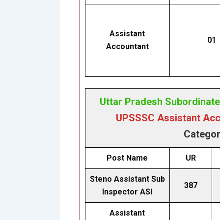
Assistant
01
Accountant
Uttar Pradesh Subordinat
UPSSSC Assistant Acco
Categor
Post Name
UR
Steno Assistant Sub
387
Inspector ASI
Assistant