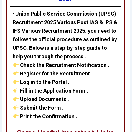
•
Union Public Service Commission (UPSC)
Recruitment 2025 Various Post
IAS & IPS &
IFS
Various Recruitment 2025. you need to
follow the official procedure as outlined by
UPSC. Below is a step-by-step guide to
help you through the process .
Check the Recruitment Notification .
Register for the Recruitment .
Log in to the Portal .
Fill in the Application Form .
Upload Documents .
Submit the Form .
Print the Confirmation .