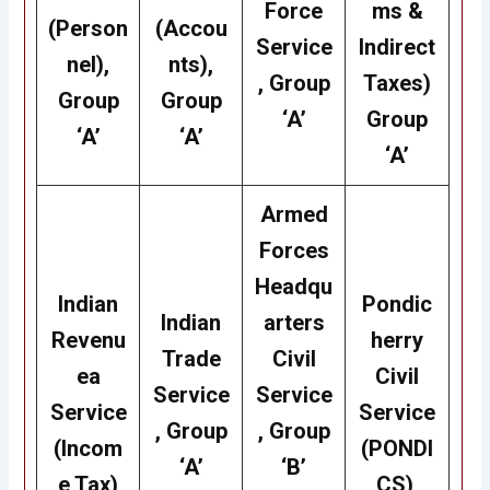
Force
ms &
(Person
(Accou
Service
Indirect
nel),
nts),
, Group
Taxes)
Group
Group
‘A’
Group
‘A’
‘A’
‘A’
Armed
Forces
Headqu
Indian
Pondic
Indian
arters
Revenu
herry
Trade
Civil
ea
Civil
Service
Service
Service
Service
, Group
, Group
(Incom
(PONDI
‘A’
‘B’
e Tax)
CS),