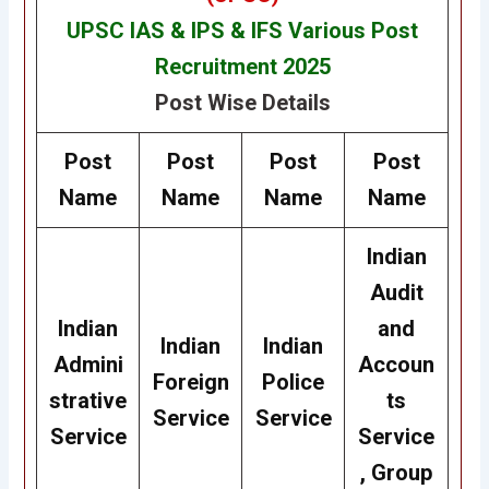
UPSC IAS & IPS & IFS Various Post
Recruitment 2025
Post Wise Details
Post
Post
Post
Post
Name
Name
Name
Name
Indian
Audit
Indian
and
Indian
Indian
Admini
Accoun
Foreign
Police
strative
ts
Service
Service
Service
Service
, Group