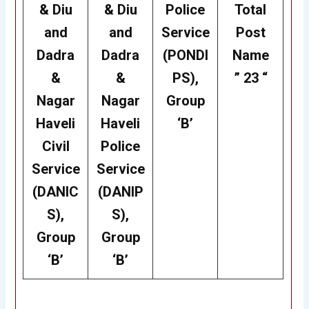
& Diu
& Diu
Police
Total
and
and
Service
Post
Dadra
Dadra
(PONDI
Name
&
&
PS),
” 23 “
Nagar
Nagar
Group
Haveli
Haveli
‘B’
Civil
Police
Service
Service
(DANIC
(DANIP
S),
S),
Group
Group
‘B’
‘B’