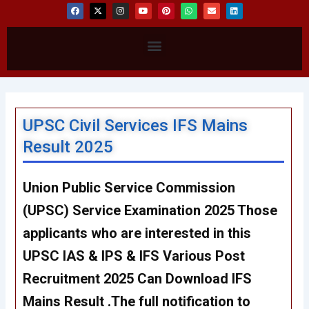
F
X
I
Y
P
W
E
L
a
-
n
o
i
h
n
i
c
t
s
u
n
a
v
n
e
w
t
t
t
t
e
k
b
i
a
u
e
s
l
e
Menu
o
t
g
b
r
a
o
d
o
t
r
e
e
p
p
i
k
e
a
s
p
e
n
r
m
t
UPSC Civil Services IFS Mains
Result 2025
Union Public Service Commission
(UPSC) Service Examination 2025 Those
applicants who are interested in this
UPSC IAS & IPS & IFS Various Post
Recruitment 2025 Can Download IFS
Mains Result .The full notification to