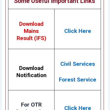
Some Useful Important Links
Download
Mains
Click Here
Result (IFS)
Civil Services
Download
Notification
Forest Service
For OTR
Click Here