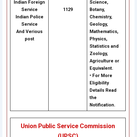
Indian Foreign
Science,
Service
1129
Botany,
Indian Police
Chemistry,
Service
Geology,
And Verious
Mathematics,
post
Physics,
Statistics and
Zoology,
Agriculture or
Equivalent.
• For More
Eligibility
Details Read
the
Notification.
Union Public Service Commission
(UPSC)