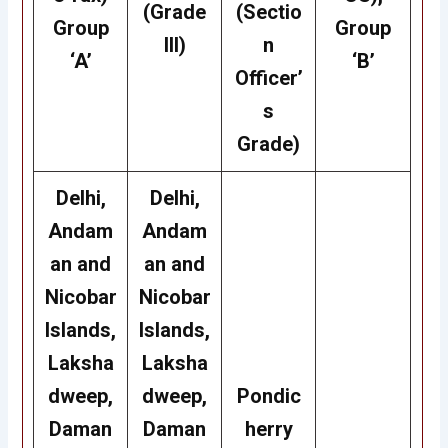
(Grade
(Sectio
Group
Group
III)
n
‘A’
‘B’
Officer’
s
Grade)
Delhi,
Delhi,
Andam
Andam
an and
an and
Nicobar
Nicobar
Islands,
Islands,
Laksha
Laksha
dweep,
dweep,
Pondic
Daman
Daman
herry