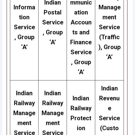
Indian
mmunic
Informa
Manage
Postal
ation
tion
ment
Service
Accoun
Service
Service
, Group
ts and
, Group
(Traffic
‘A’
Finance
‘A’
), Group
Service
‘A’
, Group
‘A’
Indian
Indian
Indian
Indian
Revenu
Railway
Railway
Railway
e
Manage
Manage
Protect
Service
ment
ment
ion
(Custo
Service
Service