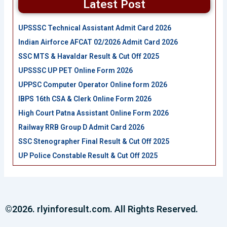
Latest Post
UPSSSC Technical Assistant Admit Card 2026
Indian Airforce AFCAT 02/2026 Admit Card 2026
SSC MTS & Havaldar Result & Cut Off 2025
UPSSSC UP PET Online Form 2026
UPPSC Computer Operator Online form 2026
IBPS 16th CSA & Clerk Online Form 2026
High Court Patna Assistant Online Form 2026
Railway RRB Group D Admit Card 2026
SSC Stenographer Final Result & Cut Off 2025
UP Police Constable Result & Cut Off 2025
©2026. rlyinforesult.com. All Rights Reserved.