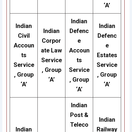
‘A’
Indian
Indian
Indian
Indian
Defenc
Civil
Defenc
Corpor
e
Accoun
e
ate Law
Accoun
ts
Estates
Service
ts
Service
Service
, Group
Service
, Group
, Group
‘A’
, Group
‘A’
‘A’
‘A’
Indian
Post &
Indian
Teleco
Indian
Railway