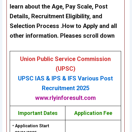
learn about the Age, Pay Scale, Post
Details, Recruitment Eligibility, and
Selection Process .How to Apply and all
other information. Pleases scroll down
Union Public Service Commission
(UPSC)
UPSC IAS & IPS & IFS
Various P
ost
Recruitment 2025
www.rlyinforesult.com
Important Dates
Application Fee
• Application Start