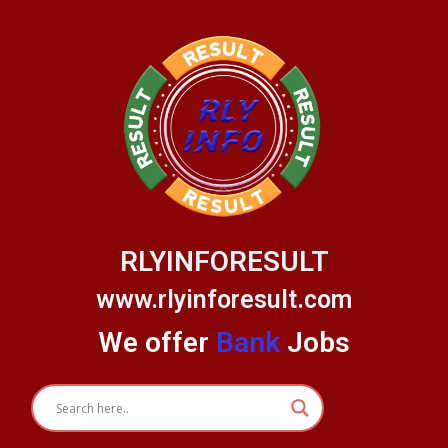
Skip
to
content
RLYINFORESULT
www.rlyinforesult.com
We offer
Bank
Jobs