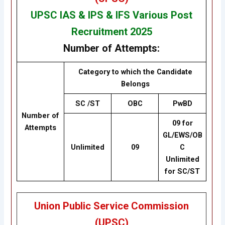
UPSC IAS & IPS & IFS Various Post
Recruitment 2025
Number of Attempts:
Category to which the Candidate
Belongs
SC /ST
OBC
PwBD
Number of
09 for
Attempts
GL/EWS/OB
Unlimited
09
C
Unlimited
for SC/ST
Union Public Service Commission
(UPSC)