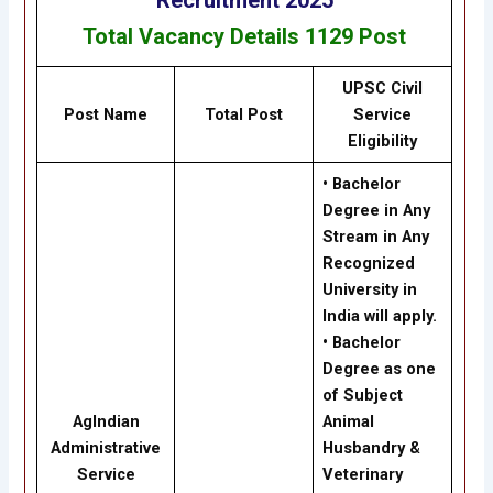
Total Vacancy Details
1129
Post
UPSC Civil
Post Name
Total Post
Service
Eligibility
• Bachelor
Degree in Any
Stream in Any
Recognized
University in
India will apply.
• Bachelor
Degree as one
of Subject
AgIndian
Animal
Administrative
Husbandry &
Service
Veterinary