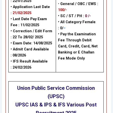
: 22/01/2025
•
General / OBC / EWS :
• Application Last Date
100/-
:
21/02/2025
• SC / ST / PH :
0 /-
• Last Date Pay Exam
•
All Category Female
Fee : 11/02/2025
: 0/
–
•
Correction / Edit Form
•
Pay the Examination
: 22 To 28/02/ 2025
Fee Through Debit
•
Exam Date: 14/08/2025
Card, Credit, Card, Net
•
Admit Card Available
Banking or E Challan
:
08/2026
Fee Mode Only
•
IFS Result Available
:
24/02/2026
Union Public Service Commission
(UPSC)
UPSC IAS & IPS & IFS Various Post
Recruitment
2025