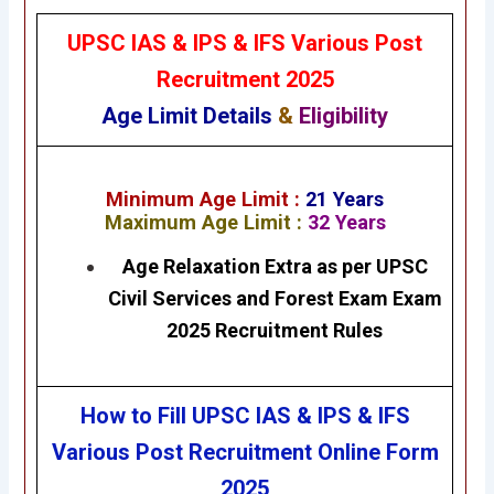
UPSC IAS & IPS & IFS Various Post
Recruitment
2025
Age Limit Details
&
Eligibility
Minimum Age Limit :
21
Years
Maximum Age Limit :
32 Years
Age Relaxation Extra as per UPSC
Civil Services and Forest Exam Exam
2025 Recruitment Rules
How to Fill UPSC IAS & IPS & IFS
Various Post Recruitment
Online Form
2025