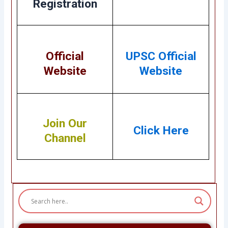
Registration
Official
UPSC Official
Website
Website
Join Our
Click Here
Channel