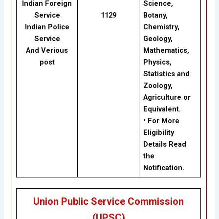
Indian Foreign
Science,
Service
1129
Botany,
Indian Police
Chemistry,
Service
Geology,
And Verious
Mathematics,
post
Physics,
Statistics and
Zoology,
Agriculture or
Equivalent.
• For More
Eligibility
Details Read
the
Notification.
Union Public Service Commission
(UPSC)