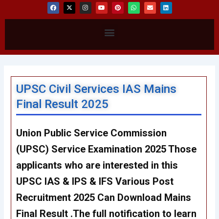
F
X
I
Y
P
W
E
L
a
-
n
o
i
h
n
i
c
t
s
u
n
a
v
n
e
w
t
t
t
t
e
k
b
i
a
u
e
s
l
e
Menu
o
t
g
b
r
a
o
d
o
t
r
e
e
p
p
i
k
e
a
s
p
e
n
r
m
t
UPSC Civil Services IAS Mains
Final Result 2025
Union Public Service Commission
(UPSC) Service Examination 2025 Those
applicants who are interested in this
UPSC IAS & IPS & IFS Various Post
Recruitment 2025 Can Download Mains
Final Result .The full notification to learn