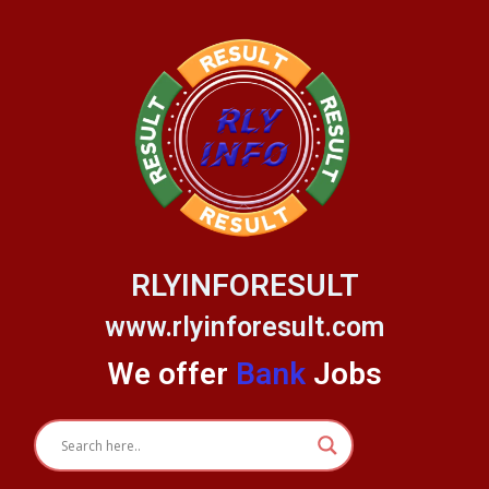
Skip
to
content
RLYINFORESULT
www.rlyinforesult.com
We offer
Bank
Jobs