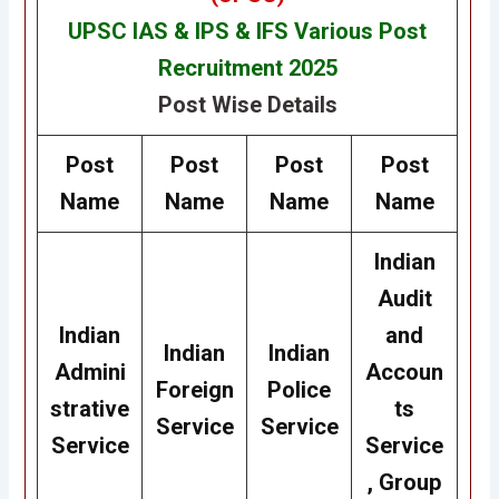
UPSC IAS & IPS & IFS Various Post
Recruitment 2025
Post Wise Details
Post
Post
Post
Post
Name
Name
Name
Name
Indian
Audit
Indian
and
Indian
Indian
Admini
Accoun
Foreign
Police
strative
ts
Service
Service
Service
Service
, Group