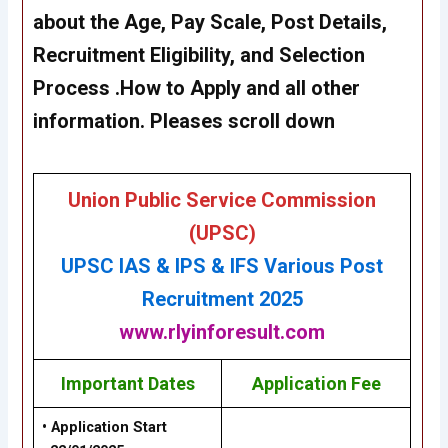
about the Age, Pay Scale, Post Details,
Recruitment Eligibility, and Selection
Process .How to Apply and all other
information. Pleases scroll down
Union Public Service Commission
(UPSC)
UPSC IAS & IPS & IFS
Various P
ost
Recruitment 2025
www.rlyinforesult.com
Important Dates
Application Fee
• Application Start