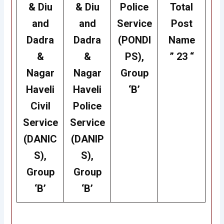
& Diu
& Diu
Police
Total
and
and
Service
Post
Dadra
Dadra
(PONDI
Name
&
&
PS),
” 23 “
Nagar
Nagar
Group
Haveli
Haveli
‘B’
Civil
Police
Service
Service
(DANIC
(DANIP
S),
S),
Group
Group
‘B’
‘B’