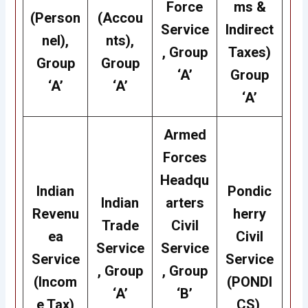
Force
ms &
(Person
(Accou
Service
Indirect
nel),
nts),
, Group
Taxes)
Group
Group
‘A’
Group
‘A’
‘A’
‘A’
Armed
Forces
Headqu
Indian
Pondic
Indian
arters
Revenu
herry
Trade
Civil
ea
Civil
Service
Service
Service
Service
, Group
, Group
(Incom
(PONDI
‘A’
‘B’
e Tax)
CS),