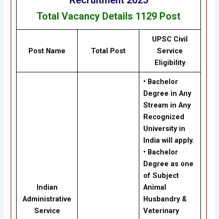
Total Vacancy Details
1129
Post
UPSC Civil
Post Name
Total Post
Service
Eligibility
• Bachelor
Degree in Any
Stream in Any
Recognized
University in
India will apply.
• Bachelor
Degree as one
of Subject
Indian
Animal
Administrative
Husbandry &
Service
Veterinary