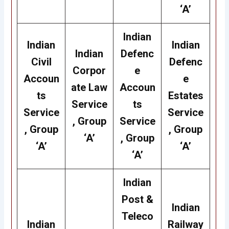
‘A’
Indian
Indian
Indian
Indian
Defenc
Civil
Defenc
Corpor
e
Accoun
e
ate Law
Accoun
ts
Estates
Service
ts
Service
Service
, Group
Service
, Group
, Group
‘A’
, Group
‘A’
‘A’
‘A’
Indian
Post &
Indian
Teleco
Indian
Railway