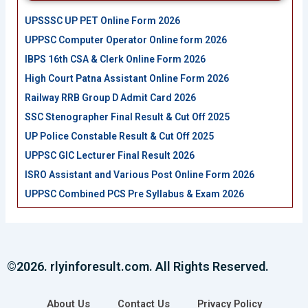
UPSSSC UP PET Online Form 2026
UPPSC Computer Operator Online form 2026
IBPS 16th CSA & Clerk Online Form 2026
High Court Patna Assistant Online Form 2026
Railway RRB Group D Admit Card 2026
SSC Stenographer Final Result & Cut Off 2025
UP Police Constable Result & Cut Off 2025
UPPSC GIC Lecturer Final Result 2026
ISRO Assistant and Various Post Online Form 2026
UPPSC Combined PCS Pre Syllabus & Exam 2026
©2026. rlyinforesult.com. All Rights Reserved.
About Us
Contact Us
Privacy Policy