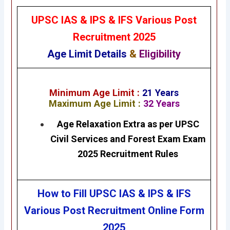
UPSC IAS & IPS & IFS Various Post
Recruitment
2025
Age Limit Details
&
Eligibility
Minimum Age Limit :
21
Years
Maximum Age Limit :
32 Years
Age Relaxation Extra as per UPSC
Civil Services and Forest Exam Exam
2025 Recruitment Rules
How to Fill UPSC IAS & IPS & IFS
Various Post Recruitment
Online Form
2025