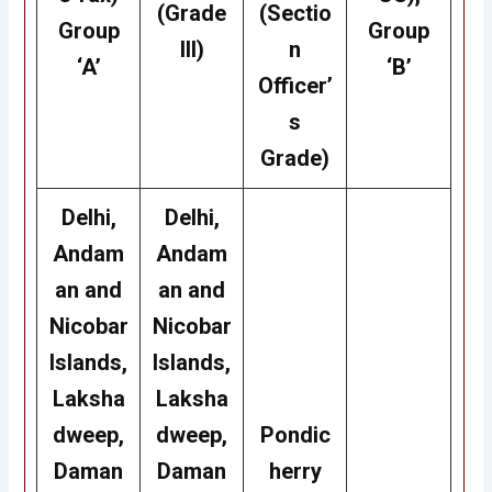
(Grade
(Sectio
Group
Group
III)
n
‘A’
‘B’
Officer’
s
Grade)
Delhi,
Delhi,
Andam
Andam
an and
an and
Nicobar
Nicobar
Islands,
Islands,
Laksha
Laksha
dweep,
dweep,
Pondic
Daman
Daman
herry