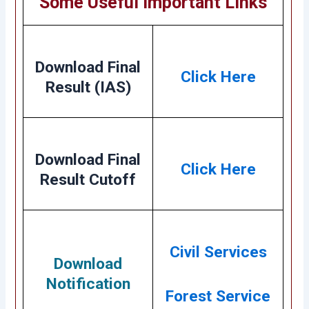
Some Useful Important Links
Download Final
Click Here
Result (IAS)
Download Final
Click Here
Result Cutoff
Civil Services
Download
Notification
Forest Service