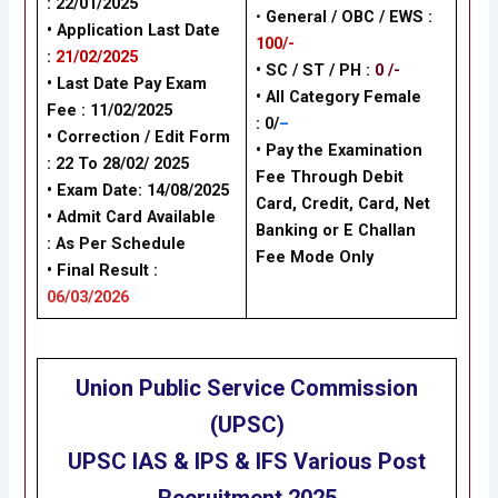
: 22/01/2025
•
General / OBC / EWS :
• Application Last Date
100/-
:
21/02/2025
• SC / ST / PH :
0 /-
• Last Date Pay Exam
•
All Category Female
Fee : 11/02/2025
: 0/
–
•
Correction / Edit Form
•
Pay the Examination
: 22 To 28/02/ 2025
Fee Through Debit
•
Exam Date: 14/08/2025
Card, Credit, Card, Net
•
Admit Card Available
Banking or E Challan
:
As Per Schedule
Fee Mode Only
•
Final Result :
06/03/2026
Union Public Service Commission
(UPSC)
UPSC IAS & IPS & IFS Various Post
Recruitment
2025