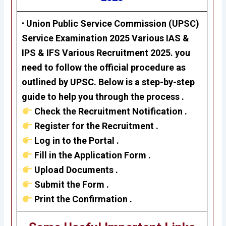
•
Union Public Service Commission (UPSC)
Service Examination 2025 Various
IAS &
IPS & IFS
Various Recruitment 2025. you
need to follow the official procedure as
outlined by UPSC. Below is a step-by-step
guide to help you through the process .
Check the Recruitment Notification .
Register for the Recruitment .
Log in to the Portal .
Fill in the Application Form .
Upload Documents .
Submit the Form .
Print the Confirmation .