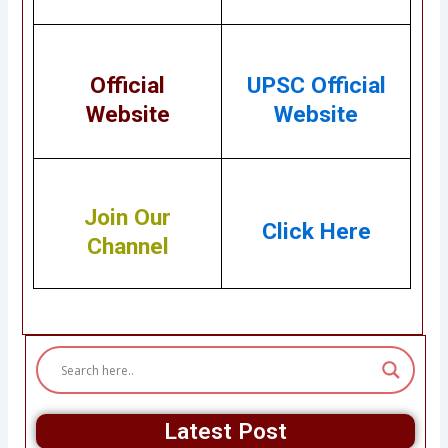
Official
UPSC Official
Website
Website
Join Our
Click Here
Channel
Latest Post