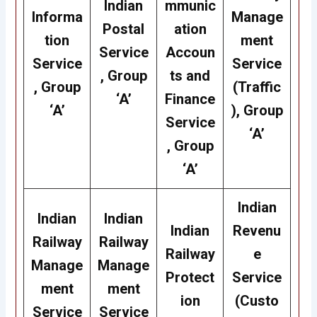
Indian
mmunic
Informa
Manage
Postal
ation
tion
ment
Service
Accoun
Service
Service
, Group
ts and
, Group
(Traffic
‘A’
Finance
‘A’
), Group
Service
‘A’
, Group
‘A’
Indian
Indian
Indian
Indian
Revenu
Railway
Railway
Railway
e
Manage
Manage
Protect
Service
ment
ment
ion
(Custo
Service
Service