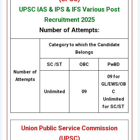
UPSC IAS & IPS & IFS Various Post
Recruitment 2025
Number of Attempts:
Category to which the Candidate
Belongs
SC /ST
OBC
PwBD
Number of
09 for
Attempts
GL/EWS/OB
Unlimited
09
C
Unlimited
for SC/ST
Union Public Service Commission
(UPSC)