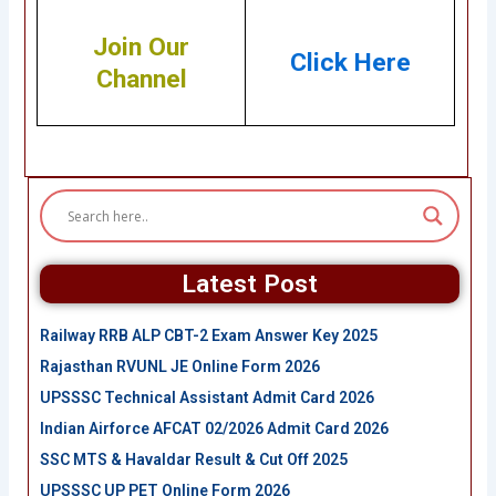
Join Our
Click Here
Channel
Latest Post
Railway RRB ALP CBT-2 Exam Answer Key 2025
Rajasthan RVUNL JE Online Form 2026
UPSSSC Technical Assistant Admit Card 2026
Indian Airforce AFCAT 02/2026 Admit Card 2026
SSC MTS & Havaldar Result & Cut Off 2025
UPSSSC UP PET Online Form 2026