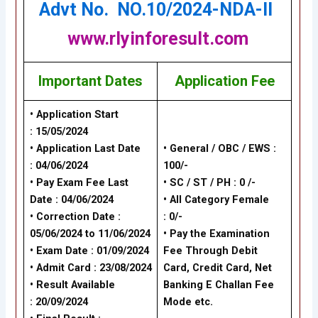
Advt No. NO.10/2024-NDA-II
www.rlyinforesult.com
Important Dates
Application Fee
• Application Start
: 15/05/2024
• Application Last Date
• General / OBC / EWS :
: 04/06/2024
100/-
• Pay Exam Fee Last
• SC / ST / PH : 0 /-
Date : 04/06/2024
• All Category Female
• Correction Date :
: 0/-
05/06/2024 to 11/06/2024
• Pay the Examination
• Exam Date : 01/09/2024
Fee Through Debit
• Admit Card : 23/08/2024
Card, Credit Card, Net
• Result Available
Banking
E Challan Fee
: 20/09/2024
Mode
etc.