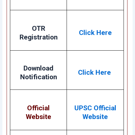
OTR
Click Here
Registration
Download
Click Here
Notification
Official
UPSC Official
Website
Website