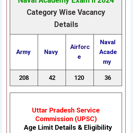
Naval Academy Exam II 2024
Category Wise Vacancy
Details
Naval
Airforc
Army
Navy
Acade
e
my
208
42
120
36
Uttar Pradesh Service
Commission (UPSC)
Age Limit Details
&
Eligibility