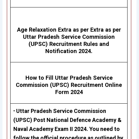
Age Relaxation Extra as per Extra as per
Uttar Pradesh Service Commission
(UPSC)
Recruitment Rules and
Notification 2024.
How to Fill Uttar Pradesh Service
Commission (UPSC)
Recruitment
Online
Form 2024
•
Uttar Pradesh Service Commission
(UPSC)
Post
National Defence Academy &
Naval Academy Exam II 2024.
Y
ou need to
follow the official procedure as outlined by