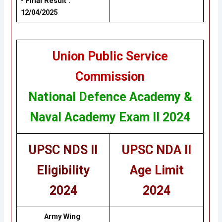
• Final Result :
12/04/2025
Union Public Service
Commission
National Defence Academy &
Naval Academy Exam II 2024
UPSC NDS II
UPSC NDA II
Eligibility
Age Limit
2024
2024
Army Wing