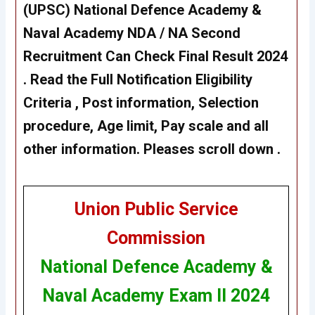
(UPSC)
National Defence Academy &
Naval Academy NDA / NA Second
Recruitment
Can Check Final Result 2024
. Read the Full Notification Eligibility
Criteria , Post information, Selection
procedure, Age limit, Pay scale and all
other information. Pleases scroll down .
Union Public Service
Commission
National Defence Academy &
Naval Academy Exam II 2024