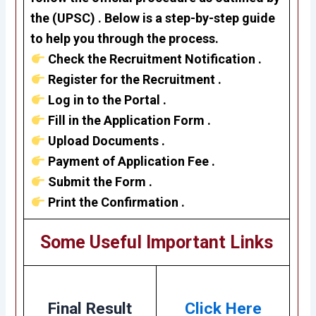
the
(UPSC)
. Below is a step-by-step guide
to help you through the process.
Check the Recruitment Notification .
Register for the Recruitment .
Log in to the Portal .
Fill in the Application Form .
Upload Documents .
Payment of Application Fee .
Submit the Form .
Print the Confirmation .
Some Useful Important Links
Final Result
Click Here