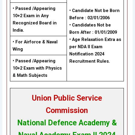
• Passed /Appearing
• Candidate Not be Born
10+2 Exam in Any
Before : 02/01/2006
Recognized Board in
• Candidates Not be
India.
Born After : 01/01/2009
• Age Relaxation Extra as
• For Airforce & Naval
per NDA II Exam
Wing
Notification 2024
• Passed /Appearing
Recruitment Rules.
10+2 Exam with Physics
& Math Subjects
Union Public Service
Commission
National Defence Academy &