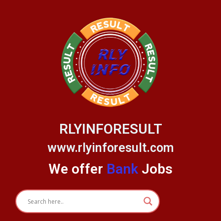
Skip
to
content
RLYINFORESULT
www.rlyinforesult.com
We offer
Bank
Jobs