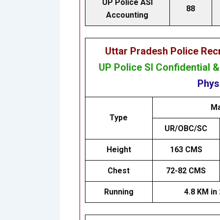
UP Police ASI
88
Accounting
Uttar Pradesh Police Re
UP Police SI Confidential 
Physi
Ma
Type
UR/OBC/SC
Height
163 CMS
Chest
72-82 CMS
Running
4.8 KM in