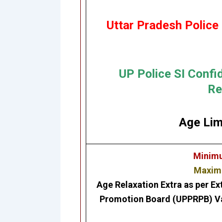
Uttar Pradesh Police
UP Police SI Confi
Re
Age Lim
Minimu
Maximu
Age Relaxation Extra as per Ex
Promotion Board (UPPRPB) Var