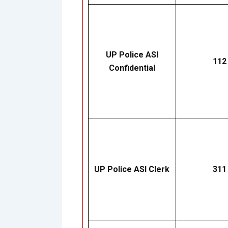
UP Police ASI
112
Confidential
UP Police ASI Clerk
311