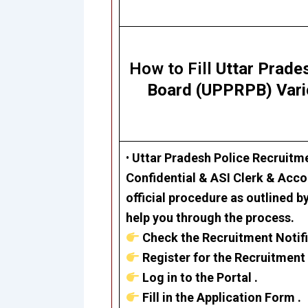
How to Fill
Uttar Prade
Board (UPPRPB) Var
•
Uttar Pradesh Police Recruit
Confidential & ASI Clerk & Acc
official procedure as outlined b
help you through the process.
Check the Recruitment Notifi
Register for the Recruitment 
Log in to the Portal .
Fill in the Application Form .