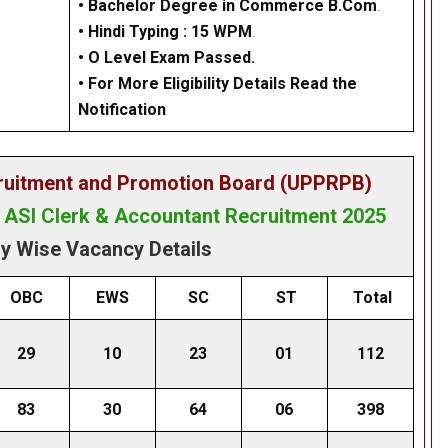
• Bachelor Degree in Commerce B.Com
.
•
Hindi Typing : 15 WPM
.
•
O Level Exam Passed.
• For More Eligibility Details Read the
Notification
cruitment and Promotion Board (UPPRPB)
& ASI Clerk & Accountant Recruitment 2025
y Wise Vacancy Details
OBC
EWS
SC
ST
Total
29
10
23
01
112
83
30
64
06
398