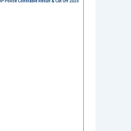
UP Police Constable Result & Cut Off 2025