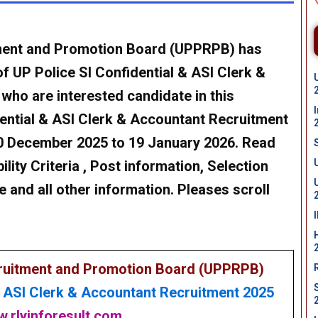
tment and Promotion Board (UPPRPB) has
of
UP Police SI Confidential & ASI Clerk &
 who are interested candidate in this
dential & ASI Clerk & Accountant Recruitment
0 December 2025 to 19 January 2026
. Read
bility Criteria , Post information, Selection
e and all other information. Pleases scroll
cruitment and Promotion Board (UPPRPB)
& ASI Clerk & Accountant Recruitment 2025
.rlyinforesult.com