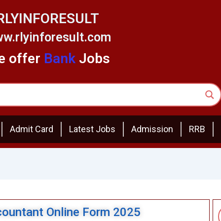
RLYINFORESULT
w.rlyinforesult.com
 offer
Bank
Jobs
Admit Card
Latest Jobs
Admission
RRB
ountant Online Form 2025