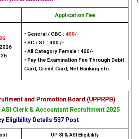
Application Fee
• General / OBC :
400/-
26
• SC / ST : 400 /-
/2026
• All Category Female : 400/-
026
• Pay the Examination Fee Through Debit
Card, Credit Card, Net Banking etc.
cruitment and Promotion Board (UPPRPB)
& ASI Clerk & Accountant Recruitment 2025
cy
Eligibility
Details
537
Post
ost
UP SI & ASI Eligibility