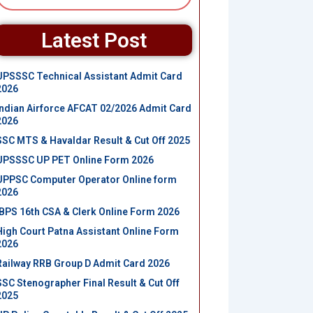
Latest Post
UPSSSC Technical Assistant Admit Card
2026
Indian Airforce AFCAT 02/2026 Admit Card
2026
SSC MTS & Havaldar Result & Cut Off 2025
UPSSSC UP PET Online Form 2026
UPPSC Computer Operator Online form
2026
IBPS 16th CSA & Clerk Online Form 2026
High Court Patna Assistant Online Form
2026
Railway RRB Group D Admit Card 2026
SSC Stenographer Final Result & Cut Off
2025