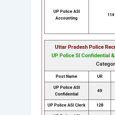
UP Police ASI
114
Accounting
Uttar Pradesh Police Re
UP Police SI Confidential 
Categor
Post Name
UR
UP Police ASI
49
Confidential
UP Police ASI Clerk
128