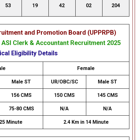
53
19
42
02
204
cruitment and Promotion Board (UPPRPB)
& ASI Clerk & Accountant Recruitment 2025
cal Eligibility Details
le
Female
Male ST
UR/OBC/SC
Male ST
156 CMS
150 CMS
145 CMS
75-80 CMS
N/A
N/A
 25 Minute
2.4 Km in 14 Minute