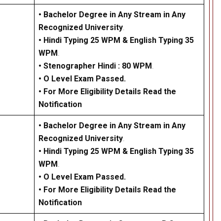
• Bachelor Degree in Any Stream in Any
Recognized University
.
•
Hindi Typing 25 WPM & English Typing 35
WPM
.
•
Stenographer Hindi : 80 WPM
.
•
O Level Exam Passed.
• For More Eligibility Details Read the
Notification
• Bachelor Degree in Any Stream in Any
Recognized University
.
•
Hindi Typing 25 WPM & English Typing 35
WPM
.
•
O Level Exam Passed.
• For More Eligibility Details Read the
Notification