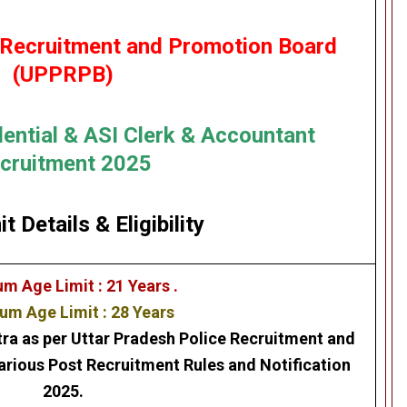
 Recruitment and Promotion Board
(UPPRPB)
dential & ASI Clerk & Accountant
cruitment 2025
it Details
&
Eligibility
m Age Limit : 21 Years .
m Age Limit : 28 Years
tra as per Uttar Pradesh Police Recruitment and
ious Post Recruitment Rules and Notification
2025.