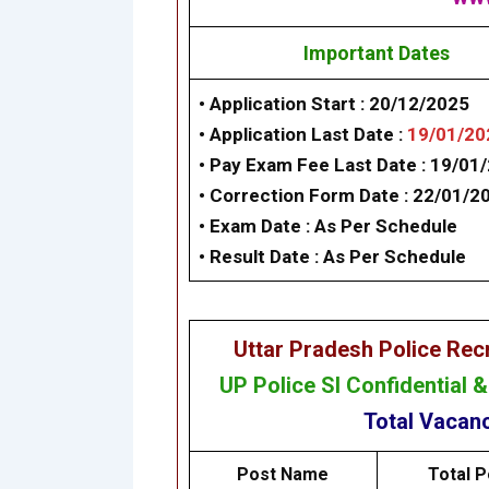
Important Dates
• Application Start
: 20/12/2025
• Application Last Date :
19/01/20
• Pay Exam Fee Last Date : 19/01
• Correction Form Date :
22/01/2
•
Exam Date :
As Per Schedule
•
Result Date :
As Per Schedule
Uttar Pradesh Police Re
UP Police SI Confidential 
Total Vacan
Post Name
Total P