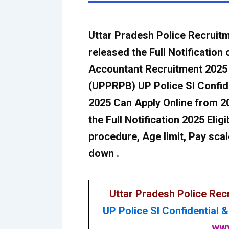
Uttar Pradesh Police Recrui
released the Full Notification 
Accountant Recruitment 202
5
(UPPRPB)
UP Police SI Confi
202
5 Can
Apply Online from 2
the Full Notification 2025 Eligi
procedure, Age limit, Pay scal
down .
Uttar Pradesh Police Re
UP Police SI Confidential 
www