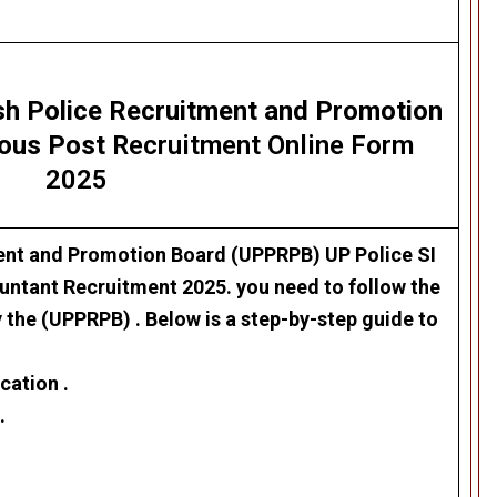
sh Police Recruitment and Promotion
ious Post
Recruitment Online Form
2025
ment and Promotion Board (UPPRPB)
UP Police SI
ountant Recruitment 2025
. you need to follow the
y the (UPPRPB) . Below is a step-by-step guide to
cation .
.