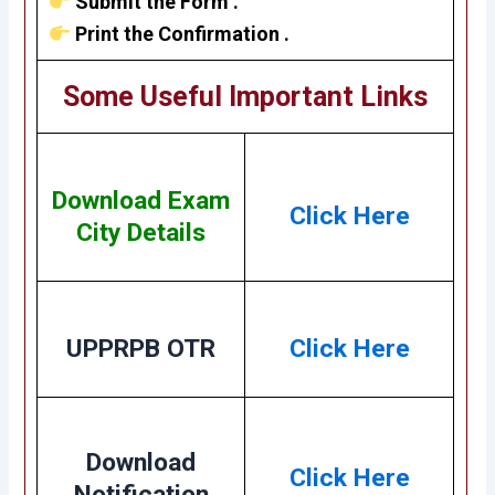
Submit the Form .
Print the Confirmation .
Some Useful Important Links
Download Exam
Click Here
City Details
UPPRPB OTR
Click Here
Download
Click Here
Notification