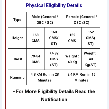
Physical Eligibility Details
Male (General /
Female (General /
Type
OBC / SC)
OBC /SC)
160
152
168
152
Height
CMS(
CMS(
CMS
CMS
ST)
ST)
77-82
Weight :
79-84
Weight :
Chest
CMS
40
CMS
40 Kg
(ST)
Kg(ST)
4.8 KM Run in 28
2.4 KM Run in 16
Running
Minutes
Minutes
•
For
More Eligibility Details Read the
Notification