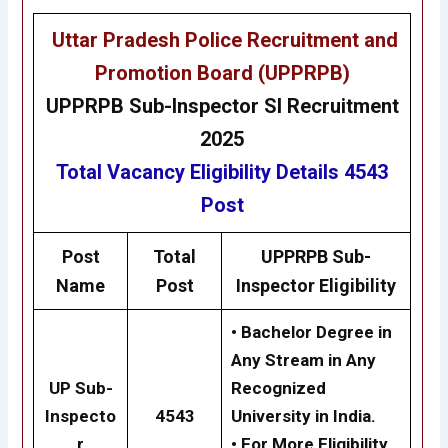
Uttar Pradesh Police Recruitment and
Promotion Board (UPPRPB)
UPPRPB
Sub-Inspector SI Recruitment
2025
Total Vacancy
Eligibility
Details 4543
Post
Post
Total
UPPRPB
Sub-
Name
Post
Inspector
Eligibility
• Bachelor Degree in
Any Stream in Any
UP Sub-
Recognized
Inspecto
4543
University in India.
r
• For More Eligibility