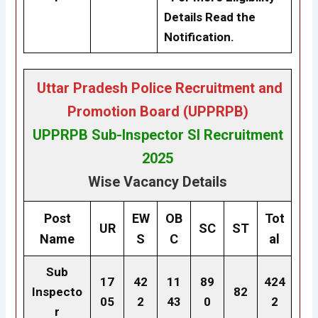
Details Read the
Notification.
Uttar Pradesh Police Recruitment and
Promotion Board (UPPRPB)
UPPRPB
Sub-Inspector SI Recruitment
2025
Wise Vacancy Details
Post
EW
OB
Tot
UR
SC
ST
Name
S
C
al
Sub
17
42
11
89
424
Inspecto
82
05
2
43
0
2
r