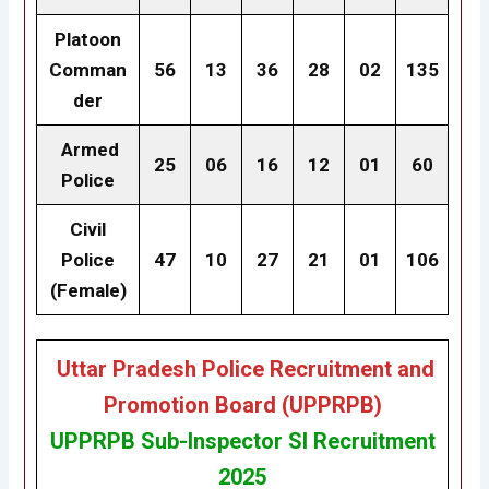
Platoon
Comman
56
13
36
28
02
135
der
Armed
25
06
16
12
01
60
Police
Civil
Police
47
10
27
21
01
106
(Female)
Uttar Pradesh Police Recruitment and
Promotion Board (UPPRPB)
UPPRPB
Sub-Inspector SI Recruitment
2025