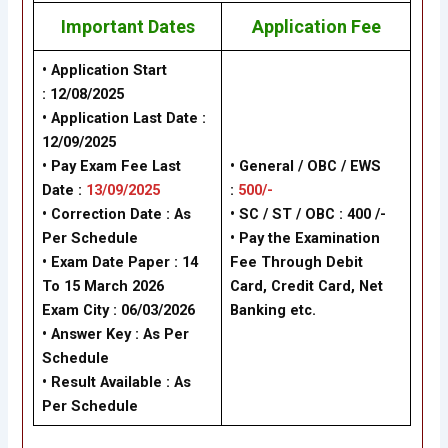
Important Dates
Application Fee
• Application Start
: 12/08/2025
• Application Last Date :
12/09/2025
• Pay Exam Fee Last
• General / OBC / EWS
Date :
13/09/2025
:
500/-
• Correction Date : As
• SC / ST / OBC : 400 /-
Per Schedule
• Pay the Examination
• Exam Date Paper : 14
Fee Through Debit
To 15 March 2026
Card, Credit Card, Net
Exam City : 06/03/2026
Banking etc.
• Answer Key : As Per
Schedule
• Result Available : As
Per Schedule