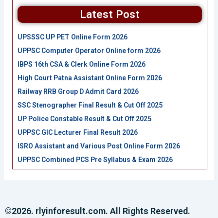
Latest Post
UPSSSC UP PET Online Form 2026
UPPSC Computer Operator Online form 2026
IBPS 16th CSA & Clerk Online Form 2026
High Court Patna Assistant Online Form 2026
Railway RRB Group D Admit Card 2026
SSC Stenographer Final Result & Cut Off 2025
UP Police Constable Result & Cut Off 2025
UPPSC GIC Lecturer Final Result 2026
ISRO Assistant and Various Post Online Form 2026
UPPSC Combined PCS Pre Syllabus & Exam 2026
©2026. rlyinforesult.com. All Rights Reserved.