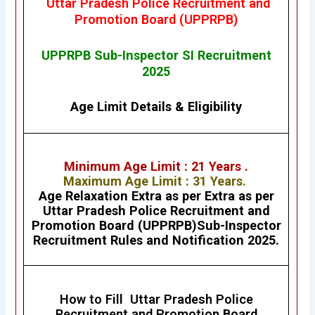
Uttar Pradesh Police Recruitment and
Promotion Board (UPPRPB)
UPPRPB Sub-Inspector SI Recruitment
2025
Age Limit Details
&
Eligibility
Minimum Age Limit : 21 Years .
Maximum Age Limit : 31 Years.
Age Relaxation Extra as per Extra as per
Uttar Pradesh Police Recruitment and
Promotion Board (UPPRPB)Sub-Inspector
Recruitment Rules and Notification 2025.
How to Fill Uttar Pradesh Police
Recruitment and Promotion Board