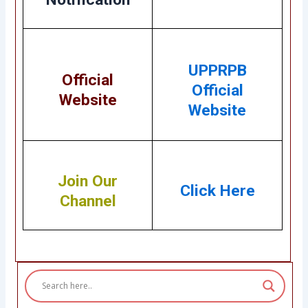
UPPRPB
Official
Official
Website
Website
Join Our
Click Here
Channel