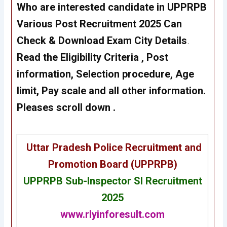
Who are interested candidate in UPPRPB
Various Post Recruitment 2025 Can
Check & Download Exam City Details
.
Read the Eligibility Criteria , Post
information, Selection procedure, Age
limit, Pay scale and all other information.
Pleases scroll down .
Uttar Pradesh Police Recruitment and
Promotion Board (UPPRPB)
UPPRPB
Sub-Inspector SI Recruitment
2025
www.rlyinforesult.com