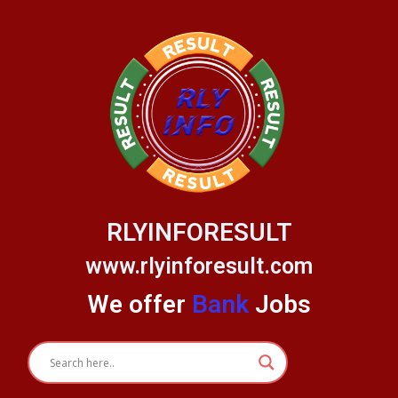
Skip
to
content
RLYINFORESULT
www.rlyinforesult.com
We offer
Bank
Jobs