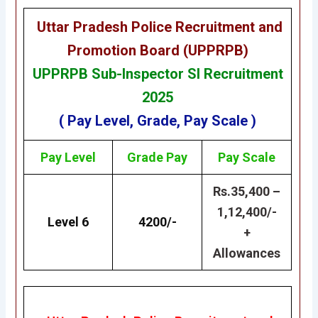
Uttar Pradesh Police Recruitment and
Promotion Board (UPPRPB)
UPPRPB
Sub-Inspector SI Recruitment
2025
( Pay Level, Grade, Pay Scale )
Pay Level
Grade
Pay
Pay Scale
Rs.35,400 –
1,12,400/-
Level 6
4200/-
+
Allowances