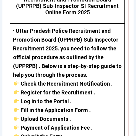
(UPPRPB)
Sub-Inspector SI
Recruitment
Online Form 2025
•
Uttar Pradesh Police Recruitment and
Promotion Board (UPPRPB)
Sub Inspector
Recruitment 2025. you need to follow the
official procedure as outlined by the
(UPPRPB) . Below is a step-by-step guide to
help you through the process.
Check the Recruitment Notification .
Register for the Recruitment .
Log in to the Portal .
Fill in the Application Form .
Upload Documents .
Payment of Application Fee .