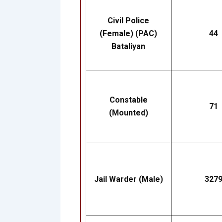
Civil Police
(Female) (PAC)
44
Bataliyan
Constable
71
(Mounted)
Jail Warder (Male)
327