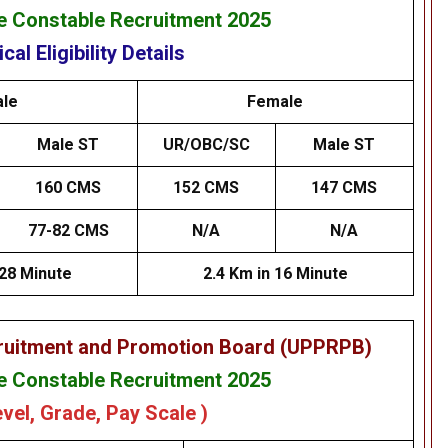
 Constable Recruitment 2025
cal Eligibility Details
le
Female
Male ST
UR/OBC/SC
Male ST
160 CMS
152 CMS
147 CMS
77-82 CMS
N/A
N/A
 28 Minute
2.4 Km in 16 Minute
cruitment and Promotion Board (UPPRPB)
 Constable Recruitment 2025
evel, Grade, Pay Scale )