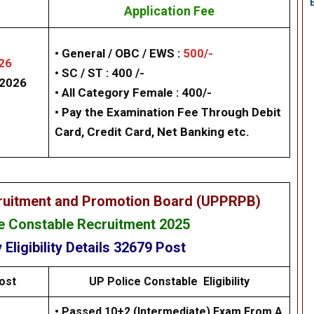
Application Fee
• General / OBC / EWS :
500/-
26
• SC / ST : 400 /-
/2026
• All Category Female : 400/-
• Pay the Examination Fee Through Debit
Card, Credit Card, Net Banking etc.
cruitment and Promotion Board (UPPRPB)
 Constable Recruitment 2025
y
Eligibility
Details
32679 Post
ost
UP
Police Constable
Eligibility
• Passed 10+2 (Intermediate) Exam From A