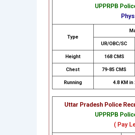
UPPRPB Police
Physi
Ma
Type
UR/OBC/SC
Height
168 CMS
Chest
79-85 CMS
Running
4.8 KM in
Uttar Pradesh Police Re
UPPRPB Police
( Pay L