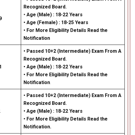
Recognized Board.
•
Age (Male) :
18-22 Years
9
•
Age (Female)
: 18-25 Years
• For More Eligibility Details Read the
Notification
• Passed 10+2 (Intermediate) Exam From A
Recognized Board.
1
• Age (Male) :
18-22 Years
• For More Eligibility Details Read the
Notification
.
• Passed 10+2 (Intermediate) Exam From A
Recognized Board.
2
•
Age (Male) :
18-22 Years
• For More Eligibility Details Read the
Notification
.