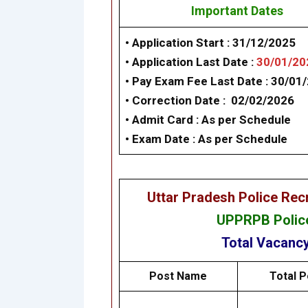
Important Dates
• Application Start : 31/12/2025
• Application Last Date :
30/01/20
• Pay Exam Fee Last Date : 30/01
• Correction Date :
02/02/2026
• Admit Card :
As per Schedule
•
Exam Date :
As per Schedule
Uttar Pradesh Police Re
UPPRPB Police
Total Vacanc
Post Name
Total P