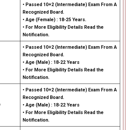
• Passed 10+2 (Intermediate) Exam From A
Recognized Board.
• Age (Female) : 18-25 Years.
• For More Eligibility Details Read the
Notification.
• Passed 10+2 (Intermediate) Exam From A
Recognized Board.
•
Age (Male) :
18-22 Years
• For More Eligibility Details Read the
Notification
.
• Passed 10+2 (Intermediate) Exam From A
Recognized Board.
9
•
Age (Male) :
18-22 Years
• For More Eligibility Details Read the
Notification
.