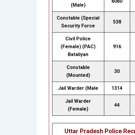
6060
(Male)
Constable (Special
538
Security Force
Civil Police
(Female) (PAC)
916
Bataliyan
Constable
30
(Mounted)
Jail Warder (Male
1314
Jail Warder
44
(Female)
Uttar Pradesh Police Re