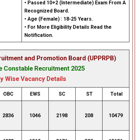
• Passed 10+2 (Intermediate) Exam From A
Recognized Board.
• Age (Female) : 18-25 Years.
• For More Eligibility Details Read the
Notification.
cruitment and Promotion Board (UPPRPB)
 Constable Recruitment 2025
y Wise Vacancy Details
OBC
EWS
SC
ST
Total
2836
1046
2198
208
10479