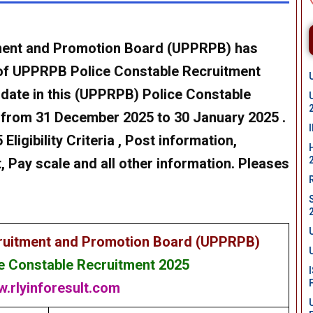
tment and Promotion Board (UPPRPB) has
of
UPPRPB Police Constable Recruitment
idate in this (UPPRPB)
Police Constable
 from 31 December 2025 to 30 January 2025
.
Eligibility Criteria , Post information,
, Pay scale and all other information. Pleases
cruitment and Promotion Board (UPPRPB)
 Constable Recruitment 2025
.rlyinforesult.com