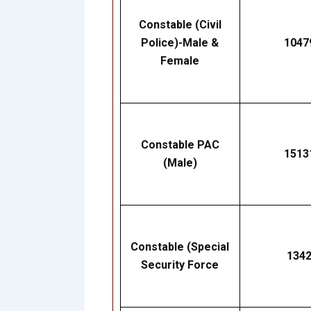
Constable (Civil
Police)-Male &
1047
Female
Constable PAC
1513
(Male)
Constable (Special
134
Security Force