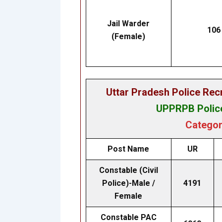
Jail Warder
106
(Female)
Uttar Pradesh Police Re
UPPRPB Police
Categor
Post Name
UR
Constable (Civil
Police)-Male /
4191
Female
Constable PAC