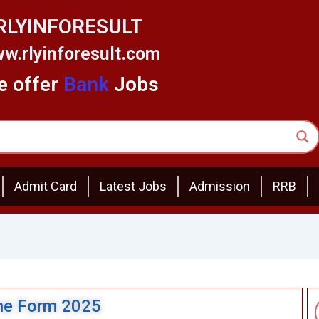
RLYINFORESULT
w.rlyinforesult.com
 offer
Bank
Jobs
Admit Card
Latest Jobs
Admission
RRB
ine Form 2025