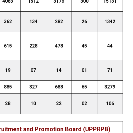
4083
1512
3176
300
15131
362
134
282
26
1342
615
228
478
45
44
19
07
14
01
71
885
327
688
65
3279
28
10
22
02
106
cruitment and Promotion Board (UPPRPB)