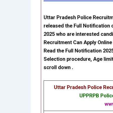
Uttar Pradesh Police Recrui
released the Full Notification 
2025
who are interested cand
Recruitment
Can
Apply Online
Read the Full Notification 2025 
Selection procedure, Age limit
scroll down .
Uttar Pradesh Police Re
UPPRPB Police
www