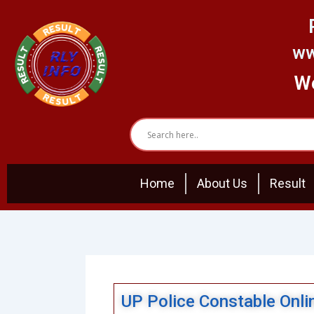
Skip
to
content
ww
We
Home
About Us
Result
UP Police Constable Onl