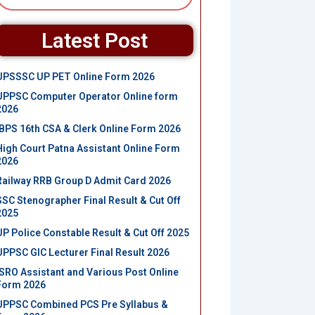
Latest Post
UPSSSC UP PET Online Form 2026
UPPSC Computer Operator Online form
2026
IBPS 16th CSA & Clerk Online Form 2026
High Court Patna Assistant Online Form
2026
Railway RRB Group D Admit Card 2026
SSC Stenographer Final Result & Cut Off
2025
UP Police Constable Result & Cut Off 2025
UPPSC GIC Lecturer Final Result 2026
ISRO Assistant and Various Post Online
Form 2026
UPPSC Combined PCS Pre Syllabus &