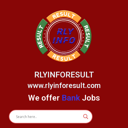
Skip
to
content
RLYINFORESULT
www.rlyinforesult.com
We offer
Bank
Jobs