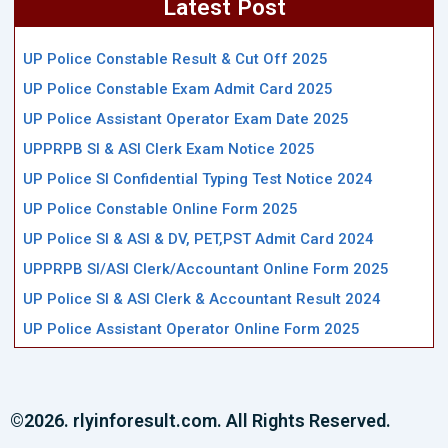
Latest Post
UP Police Constable Result & Cut Off 2025
UP Police Constable Exam Admit Card 2025
UP Police Assistant Operator Exam Date 2025
UPPRPB SI & ASI Clerk Exam Notice 2025
UP Police SI Confidential Typing Test Notice 2024
UP Police Constable Online Form 2025
UP Police SI & ASI & DV, PET,PST Admit Card 2024
UPPRPB SI/ASI Clerk/Accountant Online Form 2025
UP Police SI & ASI Clerk & Accountant Result 2024
UP Police Assistant Operator Online Form 2025
©2026. rlyinforesult.com. All Rights Reserved.