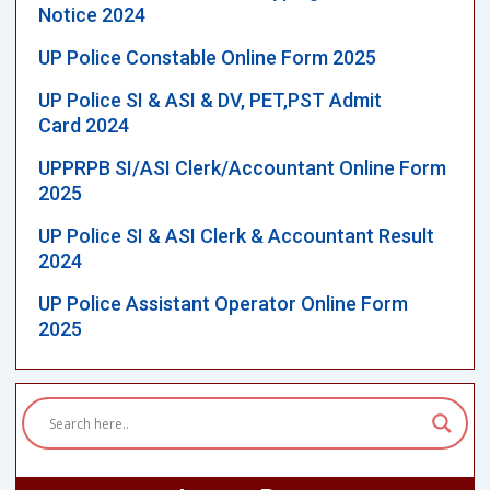
Notice 2024
UP Police Constable Online Form 2025
UP Police SI & ASI & DV, PET,PST Admit
Card 2024
UPPRPB SI/ASI Clerk/Accountant Online Form
2025
UP Police SI & ASI Clerk & Accountant Result
2024
UP Police Assistant Operator Online Form
2025