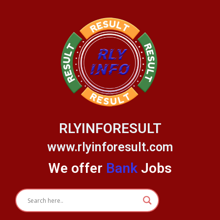
Skip
to
content
RLYINFORESULT
www.rlyinforesult.com
We offer
Bank
Jobs