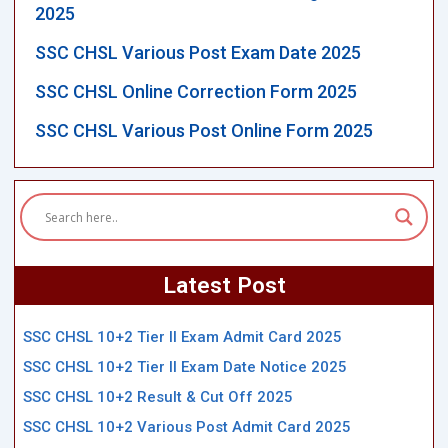
2025
SSC CHSL Various Post Exam Date 2025
SSC CHSL Online Correction Form 2025
SSC CHSL Various Post Online Form 2025
Latest Post
SSC CHSL 10+2 Tier II Exam Admit Card 2025
SSC CHSL 10+2 Tier II Exam Date Notice 2025
SSC CHSL 10+2 Result & Cut Off 2025
SSC CHSL 10+2 Various Post Admit Card 2025