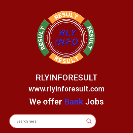
Skip
to
content
RLYINFORESULT
www.rlyinforesult.com
We offer
Bank
Jobs