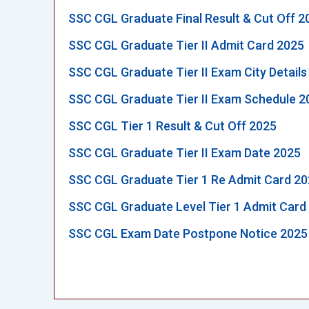
SSC CGL Graduate Final Result & Cut Off 2
SSC CGL Graduate Tier II Admit Card 2025
SSC CGL Graduate Tier II Exam City Details
SSC CGL Graduate Tier II Exam Schedule 2
SSC CGL Tier 1 Result & Cut Off 2025
SSC CGL Graduate Tier II Exam Date 2025
SSC CGL Graduate Tier 1 Re Admit Card 2
SSC CGL Graduate Level Tier 1 Admit Card
SSC CGL Exam Date Postpone Notice 2025