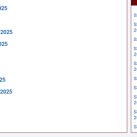
025
S
S
2
 2025
S
025
S
2
S
2
S
025
S
 2025
S
2
S
2
S