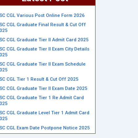
SC CGL Various Post Online Form 2026
SC CGL Graduate Final Result & Cut Off
025
SC CGL Graduate Tier II Admit Card 2025
SC CGL Graduate Tier II Exam City Details
025
SC CGL Graduate Tier II Exam Schedule
025
SC CGL Tier 1 Result & Cut Off 2025
SC CGL Graduate Tier II Exam Date 2025
SC CGL Graduate Tier 1 Re Admit Card
025
SC CGL Graduate Level Tier 1 Admit Card
025
SC CGL Exam Date Postpone Notice 2025