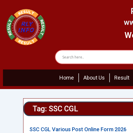
Skip
to
content
ww
We
Home
About Us
Result
Tag: SSC CGL
SSC CGL Various Post Online Form 2026