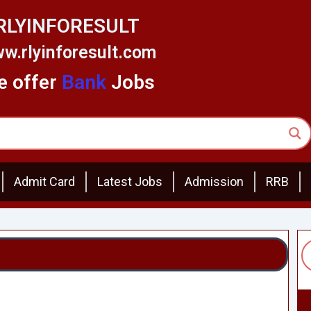
RLYINFORESULT
w.rlyinforesult.com
 offer
Bank
Jobs
Admit Card
Latest Jobs
Admission
RRB