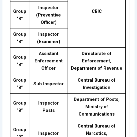
Inspector
Group
CBIC
(Preventive
“B”
Officer)
Group
Inspector
“B”
(Examiner)
Assistant
Directorate of
Group
Enforcement
Enforcement,
“B”
Officer
Department of Revenue
Group
Central Bureau of
Sub Inspector
“B”
Investigation
Department of Posts,
Group
Inspector
Ministry of
“B”
Posts
Communications
Central Bureau of
Group
Inspector
Narcotics,