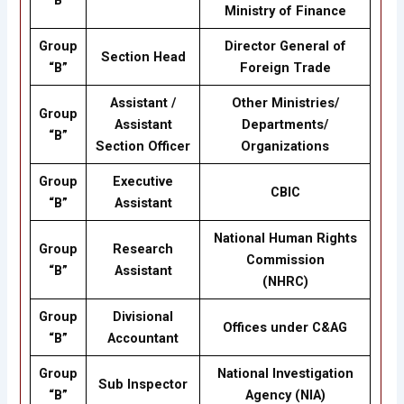
“B”
Ministry of Finance
Group
Director General of
Section Head
“B”
Foreign Trade
Assistant /
Other Ministries/
Group
Assistant
Departments/
“B”
Section Officer
Organizations
Group
Executive
CBIC
“B”
Assistant
National Human Rights
Group
Research
Commission
“B”
Assistant
(NHRC)
Group
Divisional
Offices under C&AG
“B”
Accountant
Group
National Investigation
Sub Inspector
“B”
Agency (NIA)