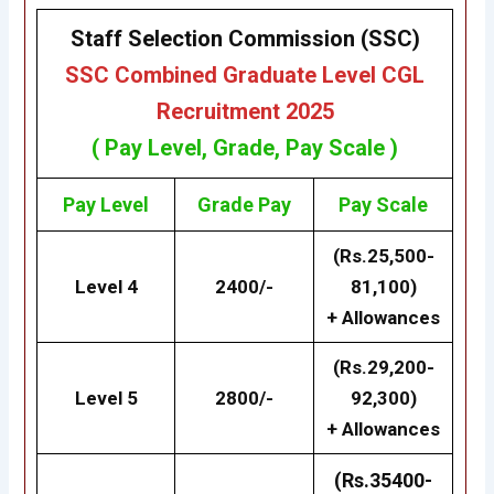
Staff Selection Commission (SSC)
SSC Combined Graduate Level CGL
Recruitment 2025
( Pay Level, Grade, Pay Scale )
Pay Level
Grade
Pay
Pay Scale
(Rs.25,500-
Level 4
2400/-
81,100)
+ Allowances
(Rs.29,200-
Level 5
2800/-
92,300)
+ Allowances
(Rs.35400-