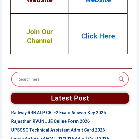
Join Our
Click Here
Channel
Latest Post
Railway RRB ALP CBT-2 Exam Answer Key 2025
Rajasthan RVUNL JE Online Form 2026
UPSSSC Technical Assistant Admit Card 2026
Indian Airforce AFCAT 02/2026 Admit Card 2026