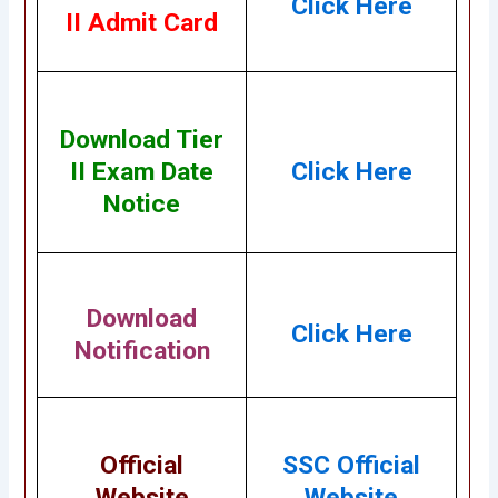
Click Here
II Admit Card
Download Tier
II Exam Date
Click Here
Notice
Download
Click Here
Notification
Official
SSC Official
Website
Website