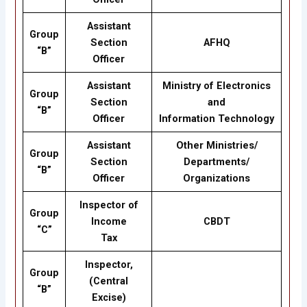
Assistant
Group
Section
AFHQ
“B”
Officer
Assistant
Ministry of Electronics
Group
Section
and
“B”
Officer
Information Technology
Assistant
Other Ministries/
Group
Section
Departments/
“B”
Officer
Organizations
Inspector of
Group
Income
CBDT
“C”
Tax
Inspector,
Group
(Central
“B”
Excise)