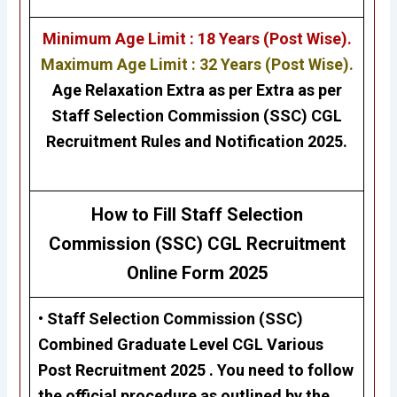
Minimum Age Limit : 18 Years (Post Wise).
Maximum Age Limit : 32 Years (Post Wise).
Age Relaxation Extra as per Extra as per
Staff Selection Commission (SSC) CGL
Recruitment Rules and Notification 2025.
H
ow to Fill Staff Selection
Commission (SSC)
CGL Recruitment
Online Form 2025
• Staff Selection Commission (SSC)
Combined Graduate Level CGL
Various
Post Recruitment 2025 . Y
ou need to follow
the official procedure as outlined by the