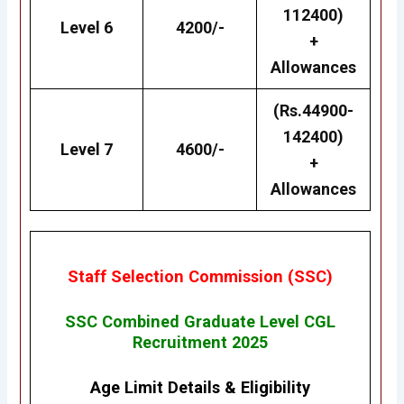
112400)
Level 6
4200/-
+
Allowances
(Rs.44900-
142400)
Level 7
4600/-
+
Allowances
Staff Selection Commission (SSC)
SSC Combined Graduate Level CGL
Recruitment 2025
Age Limit Details
&
Eligibility