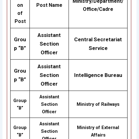
Ministry/Department/
on
Post Name
Office/Cadre
of
Post
Assistant
Grou
Central Secretariat
Section
p “B”
Service
Officer
Assistant
Grou
Section
Intelligence Bureau
p “B”
Officer
Assistant
Group
Section
Ministry of Railways
“B”
Officer
Assistant
Group
Ministry of External
Section
“B”
Affairs
Officer