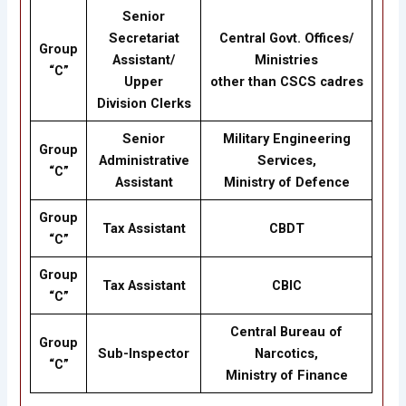
Senior
Secretariat
Central Govt. Offices/
Group
Assistant/
Ministries
“C”
Upper
other than CSCS cadres
Division Clerks
Senior
Military Engineering
Group
Administrative
Services,
“C”
Assistant
Ministry of Defence
Group
Tax Assistant
CBDT
“C”
Group
Tax Assistant
CBIC
“C”
Central Bureau of
Group
Sub-Inspector
Narcotics,
“C”
Ministry of Finance