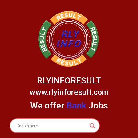
Skip
to
content
RLYINFORESULT
www.rlyinforesult.com
We offer
Bank
Jobs