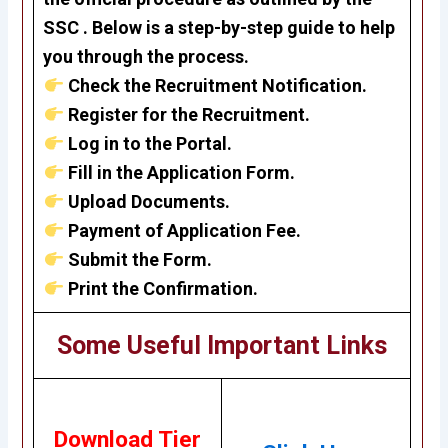
SSC . Below is a step-by-step guide to help
you through the process.
Check the Recruitment Notification.
Register for the Recruitment.
Log in to the Portal.
Fill in the Application Form.
Upload Documents.
Payment of Application Fee.
Submit the Form.
Print the Confirmation.
Some Useful Important Links
Download Tier