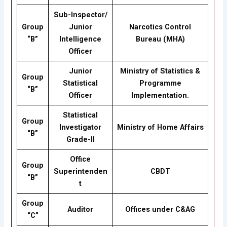
Sub-Inspector/
Group
Junior
Narcotics Control
“B”
Intelligence
Bureau (MHA)
Officer
Junior
Ministry of Statistics &
Group
Statistical
Programme
“B”
Officer
Implementation.
Statistical
Group
Investigator
Ministry of Home Affairs
“B”
Grade-II
Office
Group
Superintenden
CBDT
“B”
t
Group
Auditor
Offices under C&AG
“C”