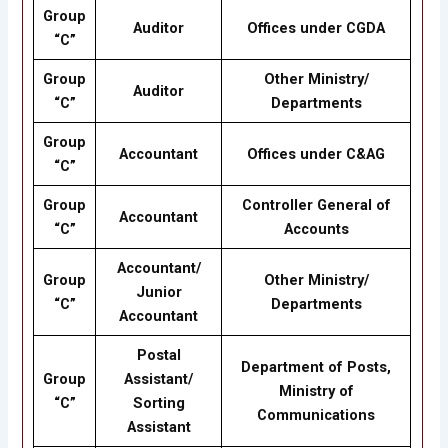
Group
Auditor
Offices under CGDA
“C”
Group
Other Ministry/
Auditor
“C”
Departments
Group
Accountant
Offices under C&AG
“C”
Group
Controller General of
Accountant
“C”
Accounts
Accountant/
Group
Other Ministry/
Junior
“C”
Departments
Accountant
Postal
Department of Posts,
Group
Assistant/
Ministry of
“C”
Sorting
Communications
Assistant