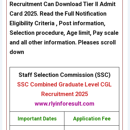
Recruitment Can
Download Tier II Admit
Card
2025. Read the Full Notification
Eligibility Criteria , Post information,
Selection procedure, Age limit, Pay scale
and all other information. Pleases scroll
down
Staff Selection Commission (SSC)
SSC Combined Graduate Level CGL
Recruitment 2025
www.rlyinforesult.com
Important Dates
Application Fee