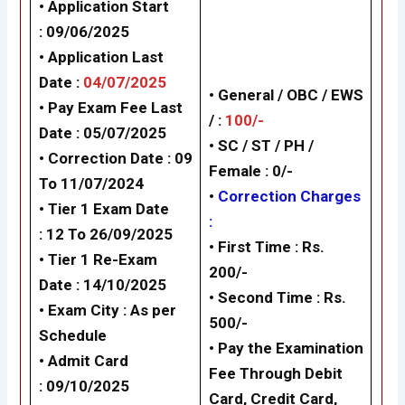
• Application Start
: 09/06/2025
• Application Last
Date :
04/07/2025
• General / OBC / EWS
• Pay Exam Fee Last
/ :
100/-
Date : 05/07/2025
• SC / ST / PH /
• Correction Date : 09
Female : 0/-
To 11/07/2024
•
Correction Charges
• Tier 1 Exam Date
:
: 12 To 26/09/2025
•
First Time : Rs.
• Tier 1 Re-Exam
200/-
Date : 14/10/2025
•
Second Time : Rs.
• Exam City : As per
500/-
Schedule
• Pay the Examination
• Admit Card
Fee Through Debit
: 09/10/2025
Card, Credit Card,