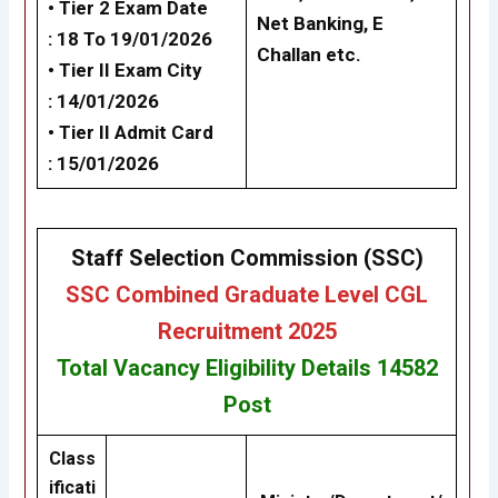
• Tier 2 Exam Date
Net Banking, E
: 18 To 19/01/2026
Challan etc.
•
Tier II Exam City
: 14/01/2026
•
Tier II
Admit Card
: 15/01/2026
Staff Selection Commission (SSC)
SSC Combined Graduate Level CGL
Recruitment 2025
Total Vacancy
Eligibility
Details 14582
Post
Class
ificati