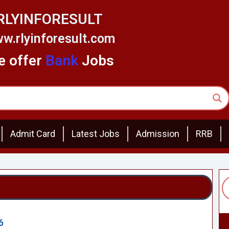
RLYINFORESULT
w.rlyinforesult.com
 offer
Bank
Jobs
Admit Card
Latest Jobs
Admission
RRB
6