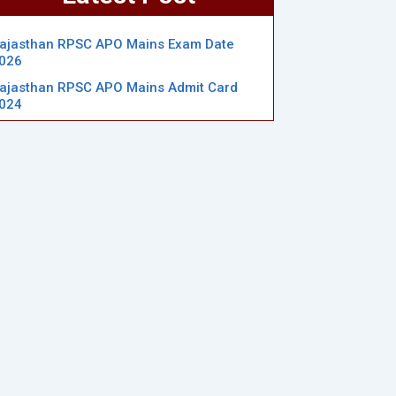
ajasthan RPSC APO Mains Exam Date
026
ajasthan RPSC APO Mains Admit Card
024