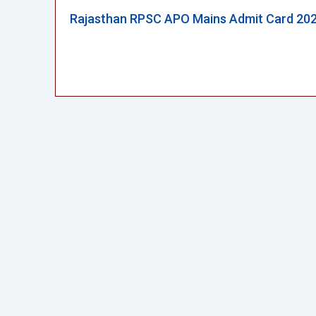
Rajasthan RPSC APO Mains Admit Card 20