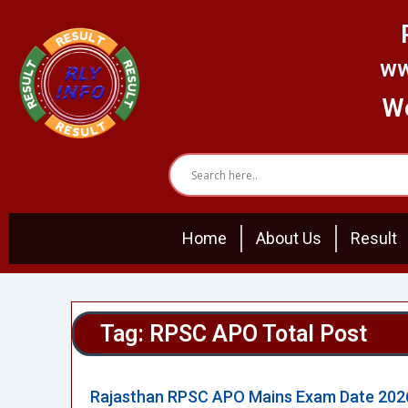
Skip
to
content
ww
We
Home
About Us
Result
Tag: RPSC APO Total Post
Rajasthan RPSC APO Mains Exam Date 202