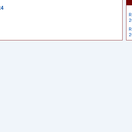
24
R
2
R
2