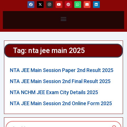
F
X
I
Y
P
W
E
L
a
-
n
o
i
h
n
i
c
t
s
u
n
a
v
n
e
w
t
t
t
t
e
k
b
i
a
u
e
s
l
e
Menu
o
t
g
b
r
a
o
d
o
t
r
e
e
p
p
i
k
e
a
s
p
e
n
r
m
t
Tag: nta jee main 2025
NTA JEE Main Session Paper 2nd Result 2025
NTA JEE Main Session 2nd Final Result 2025
NTA NCHM JEE Exam City Details 2025
NTA JEE Main Session 2nd Online Form 2025