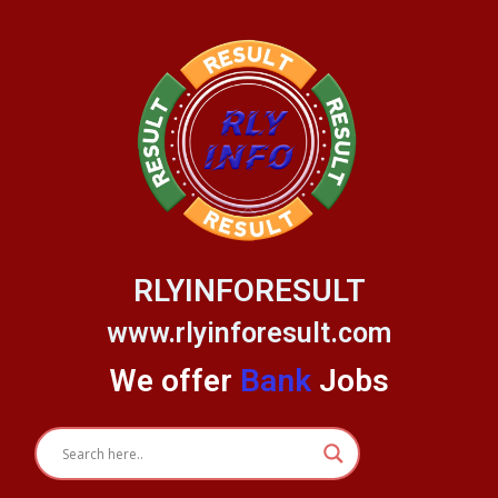
Skip
to
content
RLYINFORESULT
www.rlyinforesult.com
We offer
Bank
Jobs