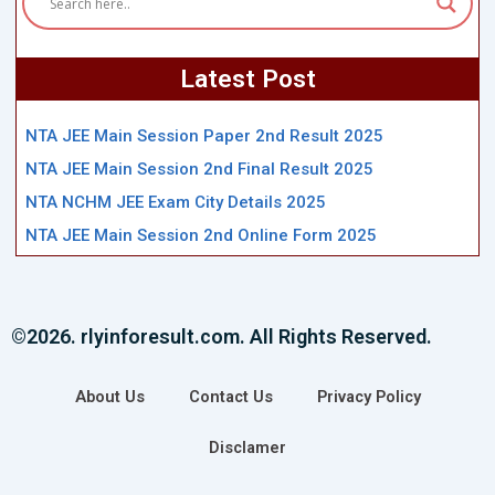
Latest Post
NTA JEE Main Session Paper 2nd Result 2025
NTA JEE Main Session 2nd Final Result 2025
NTA NCHM JEE Exam City Details 2025
NTA JEE Main Session 2nd Online Form 2025
©2026. rlyinforesult.com. All Rights Reserved.
About Us
Contact Us
Privacy Policy
Disclamer