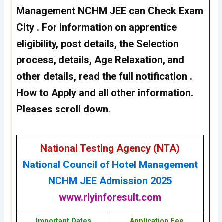
Management NCHM JEE
can Check Exam
City . For information on apprentice
eligibility, post details, the Selection
process, details, Age Relaxation, and
other details, read the full notification .
How to Apply and all other information.
Pleases scroll down
.
National Testing Agency (NTA)
National Council of Hotel Management
NCHM JEE Admission 2025
www.rlyinforesult.com
Important Dates
Application Fee