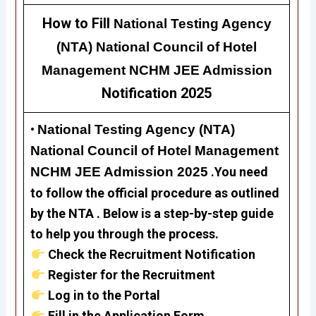
How to Fill
National Testing Agency
(NTA) National Council of Hotel
Management NCHM JEE Admission
Notification 2025
•
National Testing Agency (NTA)
National Council of Hotel Management
NCHM JEE Admission 2025
.
Y
ou need
to follow the official procedure as outlined
by the NTA . Below is a step-by-step guide
to help you through the process.
Check the Recruitment Notification
Register for the Recruitment
Log in to the Portal
Fill in the Application Form