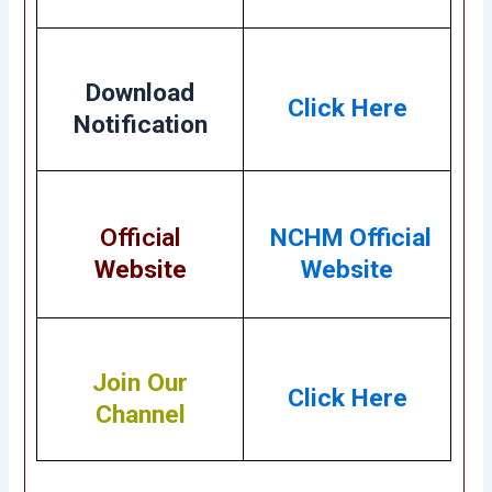
Download
Click Here
Notification
Official
NCHM Official
Website
Website
Join Our
Click Here
Channel