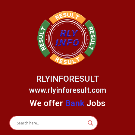
Skip
to
content
RLYINFORESULT
www.rlyinforesult.com
We offer
Bank
Jobs