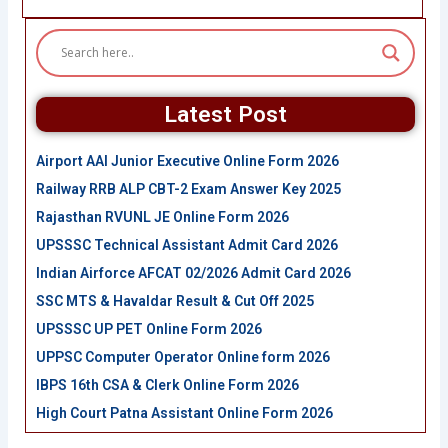
Latest Post
Airport AAI Junior Executive Online Form 2026
Railway RRB ALP CBT-2 Exam Answer Key 2025
Rajasthan RVUNL JE Online Form 2026
UPSSSC Technical Assistant Admit Card 2026
Indian Airforce AFCAT 02/2026 Admit Card 2026
SSC MTS & Havaldar Result & Cut Off 2025
UPSSSC UP PET Online Form 2026
UPPSC Computer Operator Online form 2026
IBPS 16th CSA & Clerk Online Form 2026
High Court Patna Assistant Online Form 2026