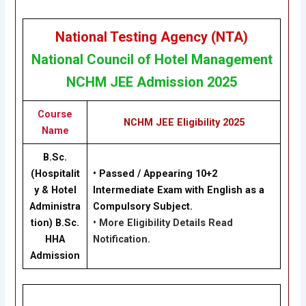
National Testing Agency (NTA)
National Council of Hotel Management
NCHM JEE Admission 2025
Course
NCHM JEE Eligibility 2025
Name
B.Sc.
(Hospitalit
• Passed / Appearing 10+2
y & Hotel
Intermediate Exam with English as a
Administra
Compulsory Subject.
tion) B.Sc.
• More Eligibility Details Read
HHA
Notification.
Admission