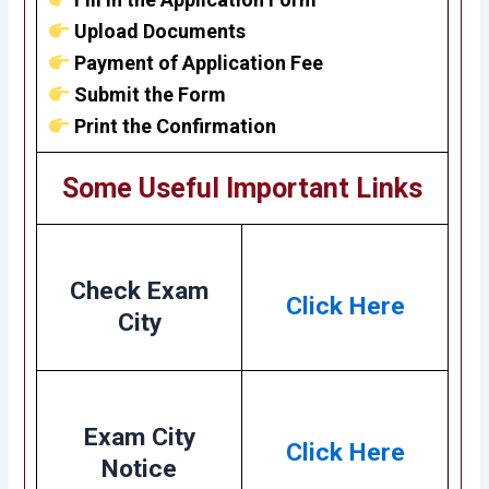
Upload Documents
Payment of Application Fee
Submit the Form
Print the Confirmation
Some Useful Important Links
Check Exam
Click Here
City
Exam City
Click Here
Notice