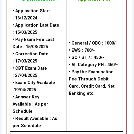
• Application Start
: 16/12/2024
• Application Last Date
: 15/03/2025
• Pay Exam Fee Last
• General / OBC : 1000/-
Date : 15/03/2025
• EWS : 700/-
• Correction Date
• SC / ST / : 450/-
: 17/03/2025
• All Category PH : 450/-
• CBT Exam Date
• Pay the Examination
: 27/04/2025
Fee Through Debit
• Exam City Available
Card, Credit Card, Net
:19/04/2025
Banking etc.
• Answer Key
Available : As per
Schedule
• Result Available : As
per Schedule