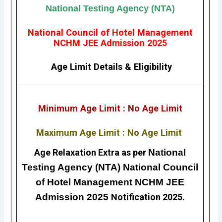
National Testing Agency (NTA)
National Council of Hotel Management
NCHM JEE Admission 2025
Age Limit Details
&
Eligibility
Minimum Age Limit : No Age Limit
Maximum Age Limit : No Age Limit
Age Relaxation Extra as per
National
Testing Agency (NTA) National Council
of Hotel Management NCHM JEE
Admission 2025
Notification 2025.