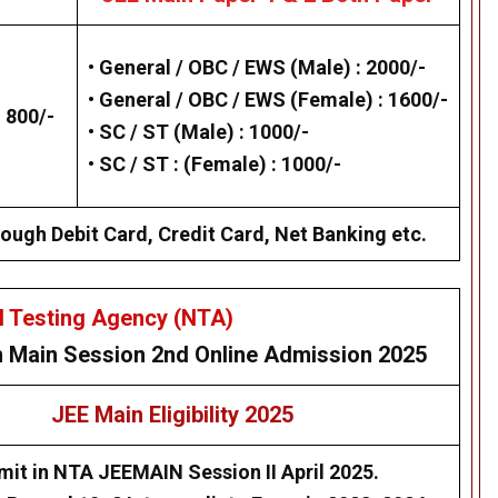
•
General / OBC / EWS (Male) : 2000/-
•
General / OBC / EWS (Female) : 1600/-
 800/-
•
SC / ST (Male) : 1000/-
•
SC / ST : (Female) : 1000/-
ough Debit Card, Credit Card, Net Banking etc.
l Testing Agency (NTA)
n Main
Session 2nd Online
Admission 2025
JEE Main Eligibility 2025
mit in NTA JEEMAIN Session II April 2025.