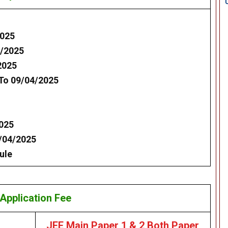
2025
2/2025
2025
 To 09/04/2025
2025
7/04/2025
ule
Application Fee
JEE Main Paper 1 & 2 Both Paper