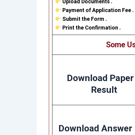
Upload Documents .
Payment of Application Fee .
Submit the Form .
Print the Confirmation .
Some Us
Download Paper
Result
Download Answer