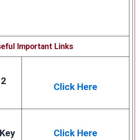
eful Important Links
 2
Click Here
 Key
Click Here