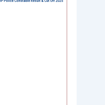
UP Police Constable Result & Cut Off 2025