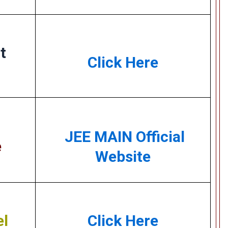
t
Click Here
JEE MAIN Official
e
Website
el
Click Here