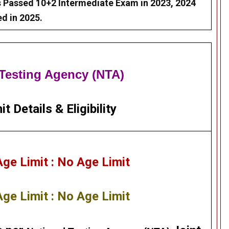
 Passed 10+2 Intermediate Exam in 2023, 2024
d in 2025.
 Testing Agency (NTA)
it Details
&
Eligibility
e Limit : No Age Limit
e Limit : No Age Limit