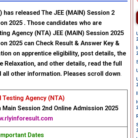
) has released The JEE (MAIN) Session 2
ion 2025 . Those candidates who are
esting Agency (NTA) JEE (MAIN) Session 2025
sion 2025 can Check Result & Answer Key &
on on apprentice eligibility, post details, the
 Relaxation, and other details, read the full
d all other information. Pleases scroll down
.
l Testing Agency (NTA)
n Main
Session 2nd Online
Admission 2025
.rlyinforesult.com
Important Dates