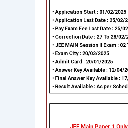
• Application Start : 01/02/2025
• Application Last Date : 25/02/
• Pay Exam Fee Last Date : 25/0
• Correction Date : 27 To 28/02/
• JEE MAIN Session II Exam : 02
• Exam City : 20/03/2025
• Admit Card : 20/01/2025
• Answer Key Available : 12/04/
• Final Answer Key Available : 1
• Result Available : As per Sched
JEE Main Paper 1 Only