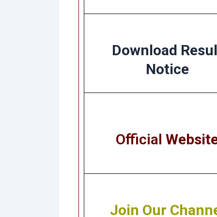
Download Resul
Notice
Official
Websit
Join Our Chann