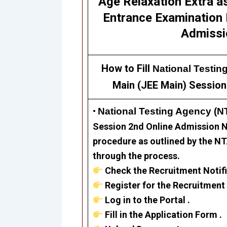
Age Relaxation Extra a
Entrance Examination 
Admissi
How to Fill
National Testin
Main (JEE Main) Session
•
National Testing Agency (
Session 2nd Online Admission N
procedure as outlined by the NTA
through the process.
Check the Recruitment Notifi
Register for the Recruitment 
Log in to the Portal .
Fill in the Application Form .