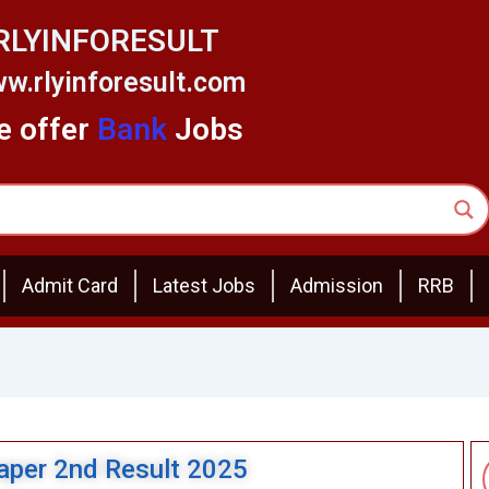
RLYINFORESULT
w.rlyinforesult.com
 offer
Bank
Jobs
Admit Card
Latest Jobs
Admission
RRB
per 2nd Result 2025