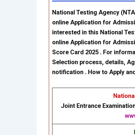
National Testing Agency (NTA
online Application for Admiss
interested in this National T
online Application for Admis
Score Card 2025 . For informati
Selection process, details, Age
notification . How to Apply an
Nationa
Joint Entrance Examinatio
www