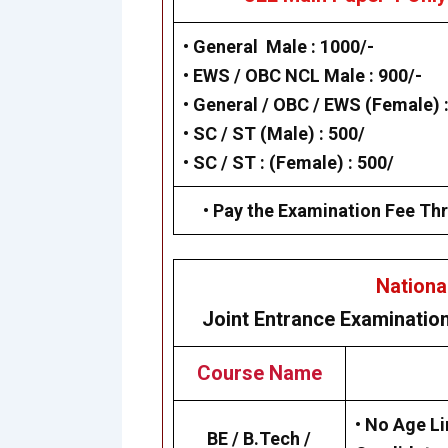
• General Male : 1000/-
• EWS / OBC NCL Male : 900/-
• General / OBC / EWS (Female) :
• SC / ST (Male) : 500/
• SC / ST : (Female) : 500/
• Pay the Examination Fee Thr
Nationa
Joint Entrance Examinatio
Course Name
• No Age Li
BE / B.Tech /