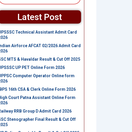
Latest Post
UPSSSC Technical Assistant Admit Card
2026
Indian Airforce AFCAT 02/2026 Admit Card
2026
SSC MTS & Havaldar Result & Cut Off 2025
UPSSSC UP PET Online Form 2026
UPPSC Computer Operator Online form
2026
IBPS 16th CSA & Clerk Online Form 2026
High Court Patna Assistant Online Form
2026
Railway RRB Group D Admit Card 2026
SSC Stenographer Final Result & Cut Off
2025