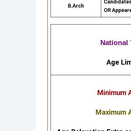
Candidates
B.Arch
OR Appeare
National
Age Lim
Minimum Ag
Maximum Ag