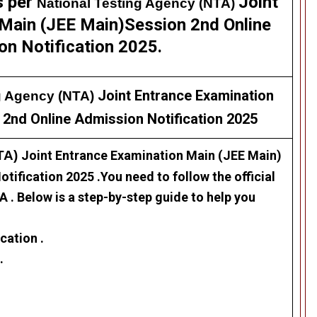
s per
Joint
National Testing Agency (NTA)
Main (JEE Main)Session 2nd Online
on Notification 2025.
Joint Entrance Examination
g Agency (NTA)
 2nd Online Admission Notification 2025
NTA)
Joint Entrance Examination Main (JEE Main)
otification 2025
.
Y
ou need to follow the official
 . Below is a step-by-step guide to help you
cation .
.