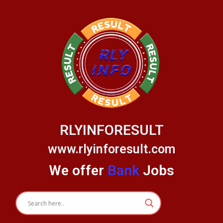
Skip
to
content
RLYINFORESULT
www.rlyinforesult.com
We offer
Bank
Jobs