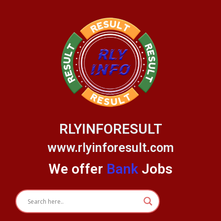
Skip
to
content
RLYINFORESULT
www.rlyinforesult.com
We offer
Bank
Jobs