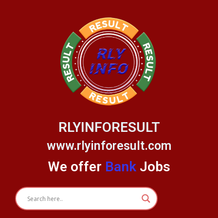
Skip
to
content
RLYINFORESULT
www.rlyinforesult.com
We offer
Bank
Jobs