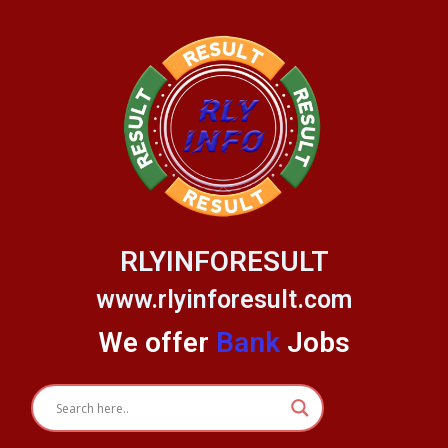
Skip
to
content
RLYINFORESULT
www.rlyinforesult.com
We offer
Bank
Jobs