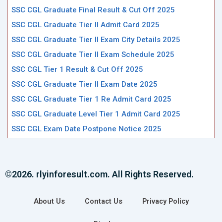
SSC CGL Graduate Final Result & Cut Off 2025
SSC CGL Graduate Tier II Admit Card 2025
SSC CGL Graduate Tier II Exam City Details 2025
SSC CGL Graduate Tier II Exam Schedule 2025
SSC CGL Tier 1 Result & Cut Off 2025
SSC CGL Graduate Tier II Exam Date 2025
SSC CGL Graduate Tier 1 Re Admit Card 2025
SSC CGL Graduate Level Tier 1 Admit Card 2025
SSC CGL Exam Date Postpone Notice 2025
©2026. rlyinforesult.com. All Rights Reserved.
About Us
Contact Us
Privacy Policy