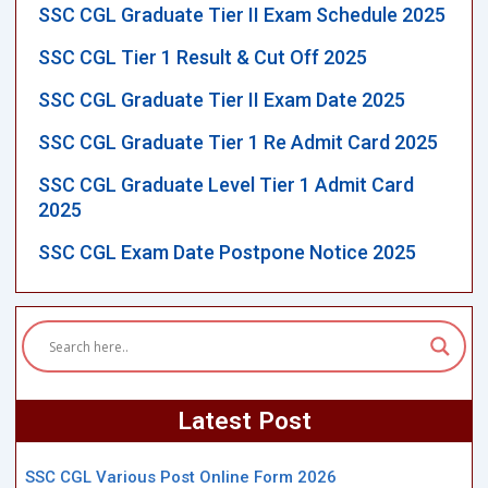
SSC CGL Graduate Tier II Exam Schedule 2025
SSC CGL Tier 1 Result & Cut Off 2025
SSC CGL Graduate Tier II Exam Date 2025
SSC CGL Graduate Tier 1 Re Admit Card 2025
SSC CGL Graduate Level Tier 1 Admit Card
2025
SSC CGL Exam Date Postpone Notice 2025
Latest Post
SSC CGL Various Post Online Form 2026