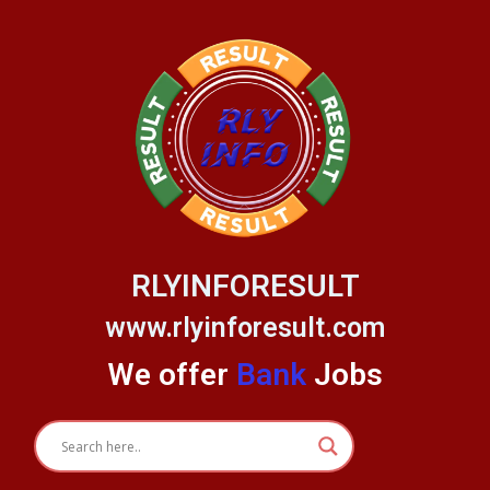
Skip
to
content
RLYINFORESULT
www.rlyinforesult.com
We offer
Bank
Jobs