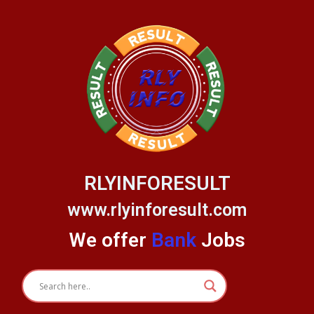
Skip
to
content
RLYINFORESULT
www.rlyinforesult.com
We offer
Bank
Jobs