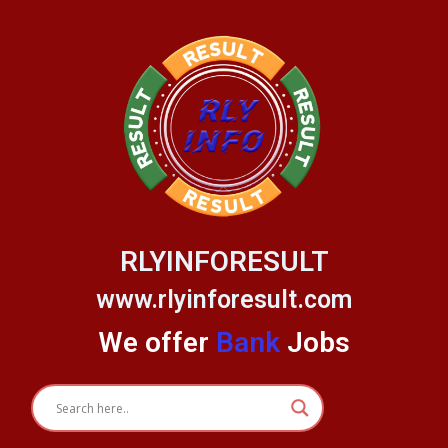
Skip
to
content
RLYINFORESULT
www.rlyinforesult.com
We offer
Bank
Jobs