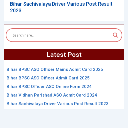
Bihar Sachivalaya Driver Various Post Result
2023
Latest Post
Bihar BPSC ASO Officer Mains Admit Card 2025
Bihar BPSC ASO Officer Admit Card 2025
Bihar BPSC Officer ASO Online Form 2024
Bihar Vidhan Parishad ASO Admit Card 2024
Bihar Sachivalaya Driver Various Post Result 2023