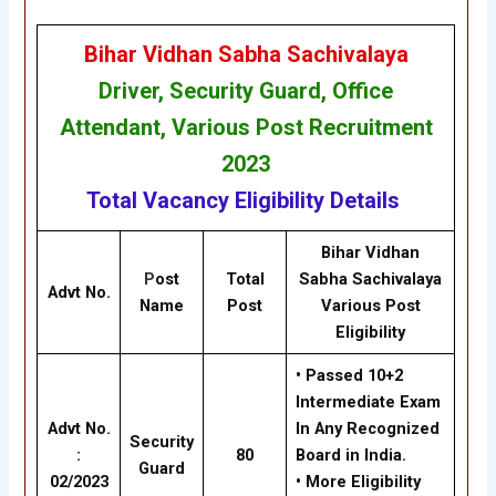
Bihar Vidhan Sabha Sachivalaya
Driver, Security Guard, Office
Attendant, Various Post Recruitment
202
3
Total Vacancy
Eligibility
Details
Bihar Vidhan
P
ost
Total
Sabha Sachivalaya
Advt No.
Name
Post
Various Post
Eligibility
• Passed 10+2
Intermediate Exam
Advt No.
In Any Recognized
Security
:
80
Board in India.
Guard
02/2023
• More Eligibility