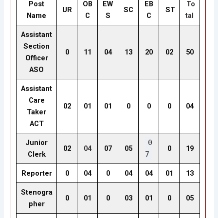
Post
OB
EW
EB
To
UR
SC
ST
Name
C
S
C
tal
Assistant
Section
0
11
04
13
20
02
50
Officer
ASO
Assistant
Care
02
01
01
0
0
0
04
Taker
ACT
Junior
0
02
04
07
05
0
19
Clerk
7
Reporter
0
04
0
04
04
01
13
Stenogra
0
01
0
03
01
0
05
pher