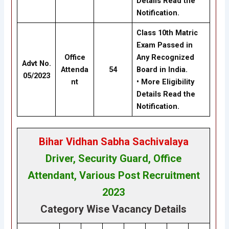
Details Read the
Notification.
Class 10th Matric
Exam Passed in
Office
Any Recognized
Advt No.
Attenda
54
Board in India.
05/2023
nt
• More Eligibility
Details Read the
Notification.
Bihar Vidhan Sabha Sachivalaya
Driver, Security Guard, Office
Attendant, Various Post Recruitment
202
3
Category Wise Vacancy Details