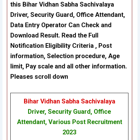
this Bihar Vidhan Sabha Sachivalaya
Driver, Security Guard, Office Attendant,
Data Entry Operator
Can Check and
Download Result. Read the Full
Notification Eligibility Criteria , Post
information, Selection procedure, Age
limit, Pay scale and all other information.
Pleases scroll down
Bihar Vidhan Sabha Sachivalaya
Driver, Security Guard, Office
Attendant, Various Post Recruitment
2023