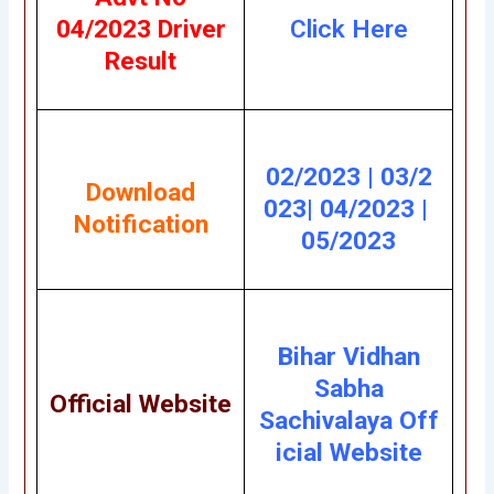
04/2023 Driver
Click Here
Result
02/2023
|
03/2
Download
023
|
04/2023
|
Notification
05/2023
Bihar Vidhan
Sabha
Official Website
Sachivalaya
Off
icial Website