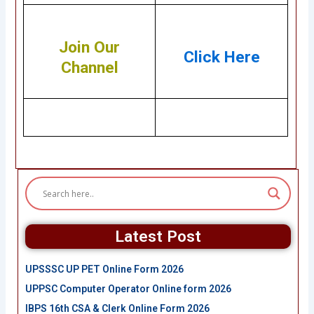
Join Our
Click Here
Channel
Latest Post
UPSSSC UP PET Online Form 2026
UPPSC Computer Operator Online form 2026
IBPS 16th CSA & Clerk Online Form 2026