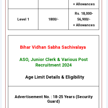
+ Allowances
Rs. 18,000-
Level 1
1800/-
56,900/-
+ Allowances
Bihar Vidhan Sabha Sachivalaya
ASO, Junior Clerk & Various Post
Recruitment 2024
Age Limit Details
&
Eligibility
Advertisement No.
: 18
-25 Years (Security
Guard)