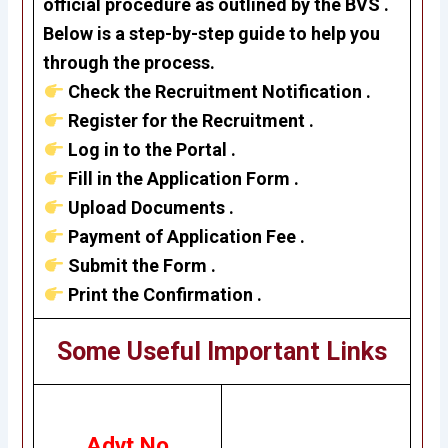
official procedure as outlined by the BVS .
Below is a step-by-step guide to help you
through the process.
Check the Recruitment Notification .
Register for the Recruitment .
Log in to the Portal .
Fill in the Application Form .
Upload Documents .
Payment of Application Fee .
Submit the Form .
Print the Confirmation .
Some Useful Important Links
Advt No