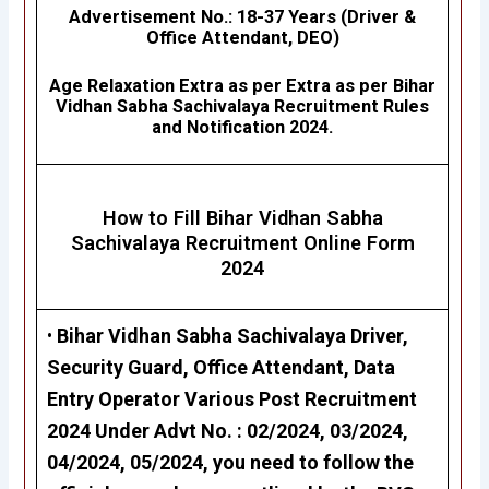
Advertisement No.
: 18-37 Years (Driver &
Office Attendant, DEO)
Age Relaxation Extra as per Extra as per
Bihar
Vidhan Sabha Sachivalaya
Recruitment Rules
and Notification 2024.
How to Fill Bihar Vidhan Sabha
Sachivalaya
Recruitment Online Form
2024
•
Bihar Vidhan Sabha Sachivalaya Driver,
Security Guard, Office Attendant, Data
Entry Operator
Various Post Recruitment
2024 Under Advt No. : 02/2024, 03/2024,
04/2024, 05/2024, you need to follow the