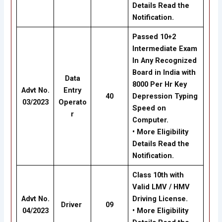
Details Read the
Notification.
Passed 10+2
Intermediate Exam
In Any Recognized
Board in India with
Data
8000 Per Hr Key
Advt No.
Entry
40
Depression Typing
03/2023
Operato
Speed on
r
Computer.
• More Eligibility
Details Read the
Notification.
Class 10th with
Valid LMV / HMV
Advt No.
Driving License.
Driver
09
04/2023
• More Eligibility