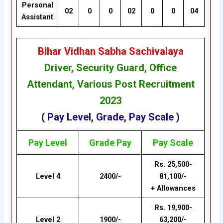
Personal
02
0
0
02
0
0
04
Assistant
Bihar Vidhan Sabha Sachivalaya
Driver, Security Guard, Office
Attendant, Various Post Recruitment
202
3
( Pay Level, Grade, Pay Scale )
Pay Level
Grade
Pay
Pay Scale
Rs. 25,500-
Level 4
2400/-
81,100/-
+ Allowances
Rs. 19,900-
Level 2
1900/-
63,200/-