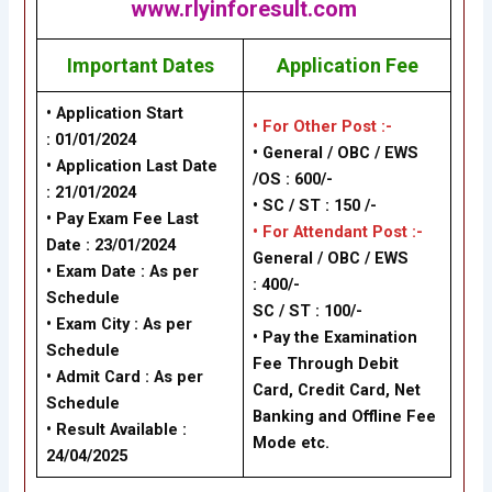
www.rlyinforesult.com
Important Dates
Application Fee
• Application Start
• For Other Post :-
: 01/01/2024
• General / OBC / EWS
• Application Last Date
/OS : 600/-
: 21/01/2024
• SC / ST : 150 /-
• Pay Exam Fee Last
• For Attendant Post :-
Date : 23/01/2024
General / OBC / EWS
• Exam Date : As per
: 400/-
Schedule
SC / ST : 100/-
• Exam City : As per
• Pay the Examination
Schedule
Fee Through Debit
• Admit Card : As per
Card, Credit Card, Net
Schedule
Banking and Offline Fee
• Result Available :
Mode etc.
24/04/2025