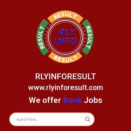
Skip
to
content
RLYINFORESULT
www.rlyinforesult.com
We offer
Bank
Jobs