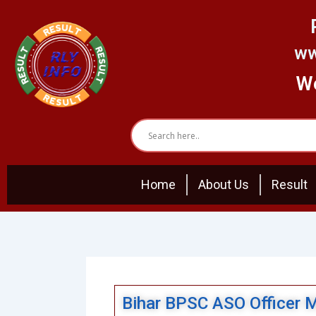
Skip
to
content
ww
We
Home
About Us
Result
Bihar BPSC ASO Officer 