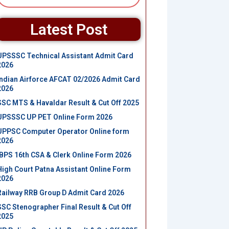
Latest Post
UPSSSC Technical Assistant Admit Card
2026
Indian Airforce AFCAT 02/2026 Admit Card
2026
SSC MTS & Havaldar Result & Cut Off 2025
UPSSSC UP PET Online Form 2026
UPPSC Computer Operator Online form
2026
IBPS 16th CSA & Clerk Online Form 2026
High Court Patna Assistant Online Form
2026
Railway RRB Group D Admit Card 2026
SSC Stenographer Final Result & Cut Off
2025