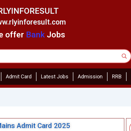
RLYINFORESULT
w.rlyinforesult.com
 offer
Bank
Jobs
Admit Card
Latest Jobs
Admission
RRB
Mains Admit Card 2025