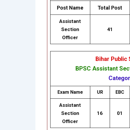
Post Name
Total Post
Assistant
Section
41
Officer
Bihar Public
BPSC
Assistant Sec
Categor
Exam Name
UR
EBC
Assistant
Section
16
01
Officer