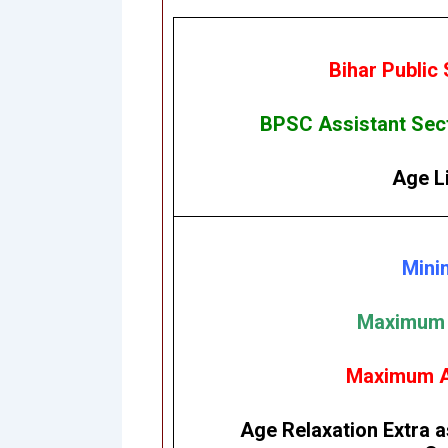
Bihar Public
BPSC Assistant Sect
Age Li
Mini
Maximum A
Maximum Ag
Age Relaxation Extra a