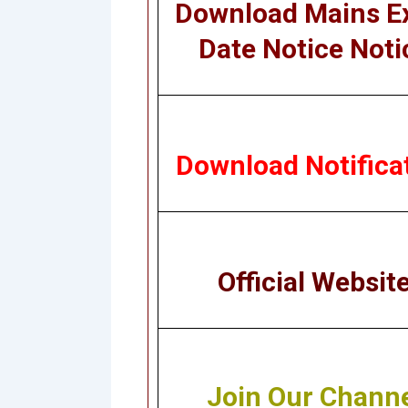
Download Mains 
Date Notice Noti
Download Notifica
Official Websit
Join Our Chann