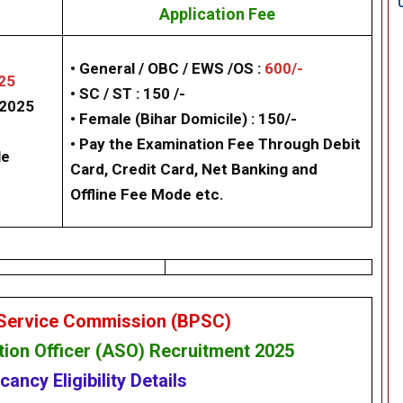
Application Fee
• General / OBC / EWS /OS :
600/-
25
• SC / ST : 150 /-
/2025
• Female (Bihar Domicile) : 150/-
• Pay the Examination Fee Through Debit
le
Card, Credit Card, Net Banking and
Offline Fee Mode etc.
 Service Commission (BPSC)
tion Officer
(ASO) Recruitment 2025
acancy
Eligibility
Details