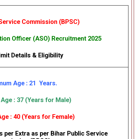
 Service Commission (BPSC)
ion Officer (ASO) Recruitment 2025
mit Details
&
Eligibility
mum Age : 21 Years.
ge : 37 (Years for Male)
e : 40 (Years for Female)
s per Extra as per
Bihar Public Service