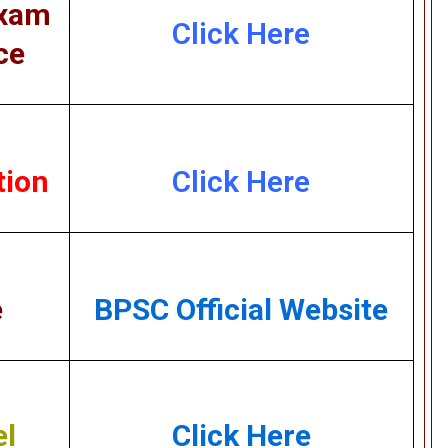
Exam
Click Here
ce
tion
Click Here
e
BPSC Official Website
el
Click Here