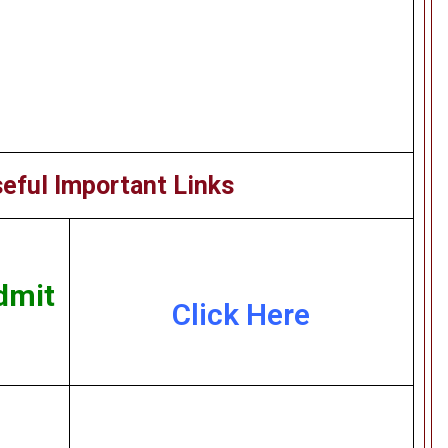
eful Important Links
dmit
Click Here