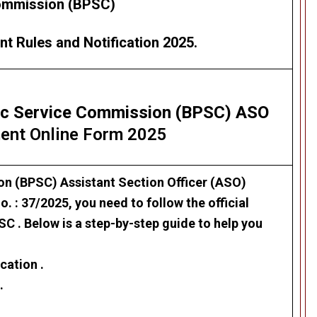
mmission (BPSC)
t Rules and Notification 2025.
lic Service Commission (BPSC) ASO
ent Online Form 2025
ion (BPSC)
Assistant Section Officer (ASO)
. : 37/2025, you need to follow the official
C . Below is a step-by-step guide to help you
cation .
.