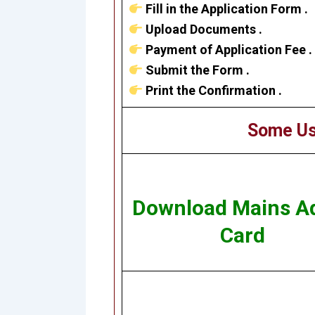
Fill in the Application Form .
Upload Documents .
Payment of Application Fee .
Submit the Form .
Print the Confirmation .
Some Us
Download Mains A
Card