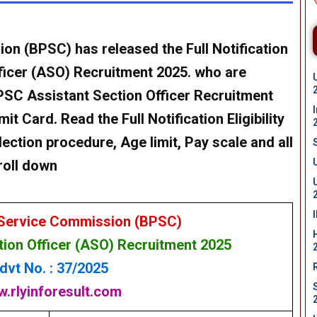
sion (BPSC)
has released the Full Notification
ficer
(ASO) Recruitment 2025. who are
BPSC
Assistant Section Officer
Recruitment
it Card. Read the Full Notification Eligibility
lection procedure, Age limit, Pay scale and all
roll down
 Service Commission (BPSC)
tion Officer
(ASO) Recruitment 2025
dvt No. : 37/2025
.rlyinforesult.com