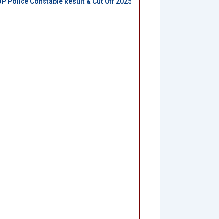
UP Police Constable Result & Cut Off 2025