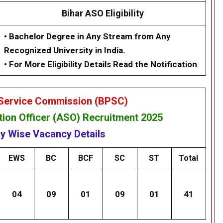
Bihar ASO Eligibility
• Bachelor Degree in Any Stream from Any
Recognized University in India.
• For More Eligibility Details Read the Notification
 Service Commission (BPSC)
tion Officer
(ASO) Recruitment 2025
y Wise Vacancy Details
EWS
BC
BCF
SC
ST
Total
04
09
01
09
01
41