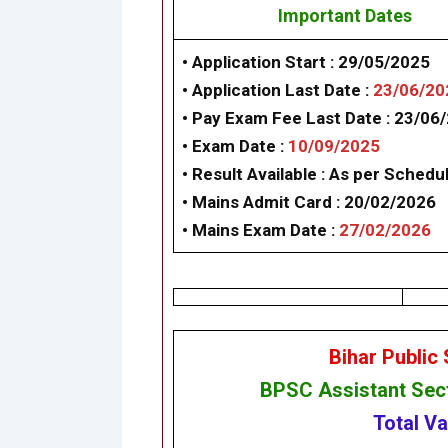
Important Dates
• Application Start :
29/05/2025
• Application Last Date :
23/06/20
• Pay Exam Fee Last Date :
23/06
• Exam Date :
10/09/2025
• Result Available :
As per Schedu
• Mains Admit Card :
20/02/2026
• Mains Exam Date :
27/02/2026
Bihar Public
BPSC
Assistant Sec
Total V