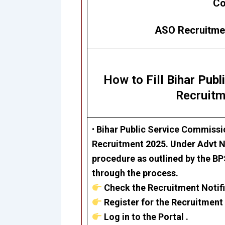
Co
ASO Recruitmen
How to Fill
Bihar Pub
Recruitm
•
Bihar Public Service Commiss
Recruitment 2025.
Under Advt No
procedure as outlined by the BPS
through the process.
Check the Recruitment Notifi
Register for the Recruitment 
Log in to the Portal .