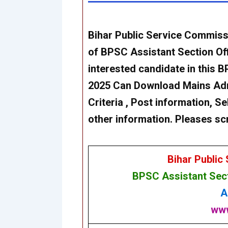
Bihar Public Service Commis
of BPSC
Assistant Section Of
interested candidate in this 
2025 Can Download Mains
Adm
Criteria , Post information, Se
other information. Pleases sc
Bihar Public
BPSC
Assistant Sec
A
www