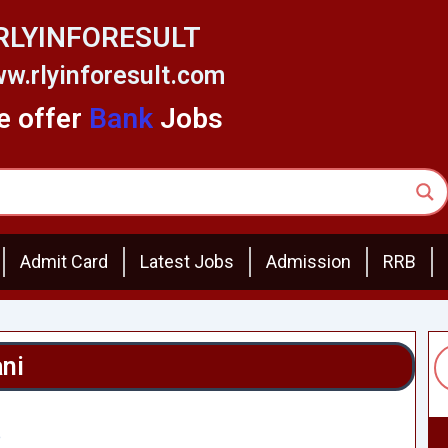
RLYINFORESULT
w.rlyinforesult.com
 offer
Bank
Jobs
Admit Card
Latest Jobs
Admission
RRB
ani
5