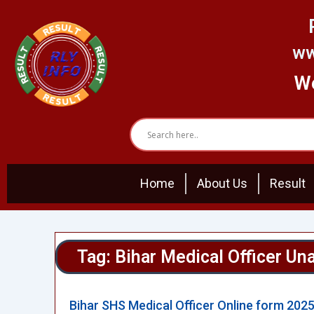
Skip
to
content
ww
We
Home
About Us
Result
Tag: Bihar Medical Officer Un
Bihar SHS Medical Officer Online form 202