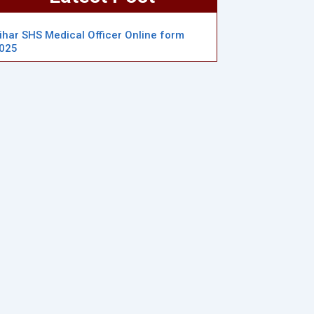
ihar SHS Medical Officer Online form
025