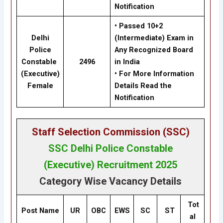
Notification
•
Passed 10+2
Delhi
(Intermediate)
Exam in
Police
Any Recognized Board
Constable
2496
in India
(Executive)
•
For
More Information
Female
Details Read the
Notification
Staff Selection Commission (SSC
)
SSC
Delhi Police Constable
(Executive) Recruitment 2025
Category Wise Vacancy Details
Tot
Post Name
UR
OBC
EWS
SC
ST
al