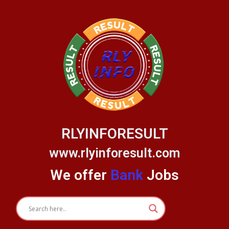
Skip
to
content
RLYINFORESULT
www.rlyinforesult.com
We offer
Bank
Jobs