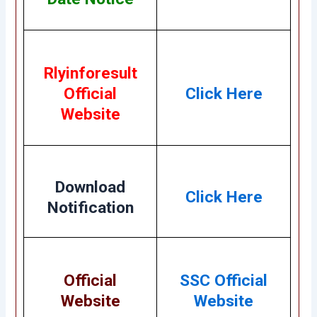
Rlyinforesult
Official
Click Here
Website
Download
Click Here
Notification
Official
SSC
Official
Website
Website