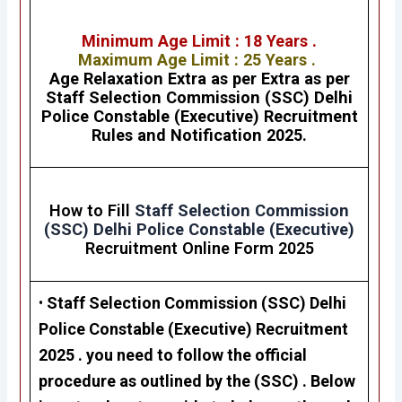
Minimum Age Limit : 18 Years .
Maximum Age Limit : 25 Years .
Age Relaxation Extra as per Extra as per
Staff Selection Commission (SSC)
Delhi
Police Constable (Executive)
Recruitment
Rules and Notification 2025.
How to Fill
Staff Selection Commission
(SSC)
Delhi Police Constable (Executive)
Recruitment Online Form 2025
•
Staff Selection Commission (SSC)
Delhi
Police Constable (Executive) Recruitment
2025
. you need to follow the official
procedure as outlined by the (SSC) . Below