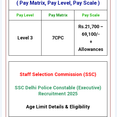
( Pay Matrix, Pay Level, Pay Scale )
Pay Level
Pay Matrix
Pay Scale
Rs.21,700 –
69,100/-
Level 3
7CPC
+
Allowances
Staff Selection Commission (SSC)
SSC
Delhi Police Constable (Executive)
Recruitment 2025
Age Limit Details
&
Eligibility