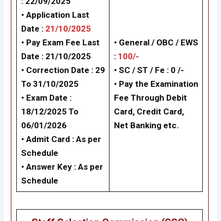
: 22/09/2025
• Application Last
Date :
21/10/2025
• Pay Exam Fee Last
• General /
OBC / EWS
Date : 21/10/2025
:
100/-
• Correction Date : 29
• SC / ST / Fe : 0 /-
To 31/10/2025
• Pay the Examination
• Exam Date :
Fee Through Debit
18/12/2025 To
Card, Credit Card,
06/01/2026
Net Banking etc.
• Admit Card :
As per
Schedule
• Answer Key :
As per
Schedule