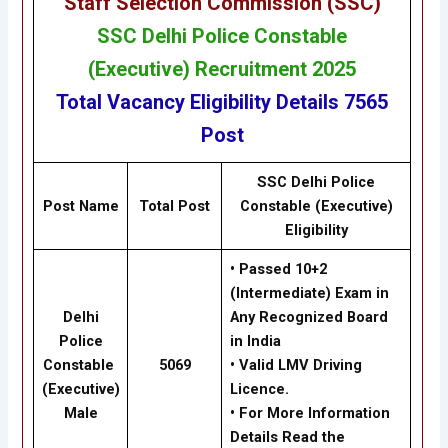
Staff Selection Commission (SSC
)
SSC
Delhi Police Constable
(Executive) Recruitment 2025
Total Vacancy
Eligibility
Details
7565
Post
SSC Delhi Police
Post Name
Total Post
Constable (Executive)
Eligibility
•
Passed 10+2
(Intermediate)
Exam in
Delhi
Any Recognized Board
Police
in India
Constable
5069
•
Valid LMV Driving
(Executive)
Licence.
Male
•
For
More Information
Details Read the