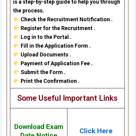
is a step-by-step guide to help you through
the process.
Check the Recruitment Notification .
Register for the Recruitment .
Log in to the Portal .
Fill in the Application Form .
Upload Documents .
Payment of Application Fee .
Submit the Form .
Print the Confirmation .
Some Useful Important Links
Download Exam
Click Here
Date Notice