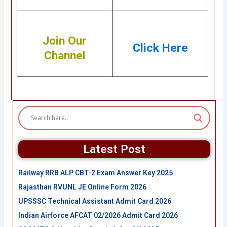
Join Our
Click Here
Channel
Latest Post
Railway RRB ALP CBT-2 Exam Answer Key 2025
Rajasthan RVUNL JE Online Form 2026
UPSSSC Technical Assistant Admit Card 2026
Indian Airforce AFCAT 02/2026 Admit Card 2026