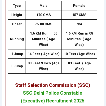
Type
Male
Female
Height
170 CMS
157 CMS
Chest
76-80 CMS
N/A
1.6 KM Run in 06
1.6 KM Run in 08
Running
Minutes ( Age
Minutes. ( Age
Wise)
Wise)
H Jump
14 Feet ( Age Wise)
10 Feet (Age Wise)
03 Feet 9 Inch (Age
03 Feet. ( Age
L Jump
Wise)
Wise)
Staff Selection Commission (SSC
)
SSC
Delhi Police Constable
(Executive) Recruitment 2025