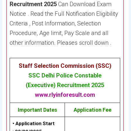
Recruitment 2025
Can Download Exam
Notice . Read the Full Notification Eligibility
Criteria , Post Information, Selection
Procedure, Age limit, Pay Scale and all
other information. Pleases scroll down .
Staff Selection Commission (SSC
)
SSC
Delhi Police Constable
(Executive) Recruitment 2025
www.rlyinforesult.com
Important Dates
Application Fee
• Application Start