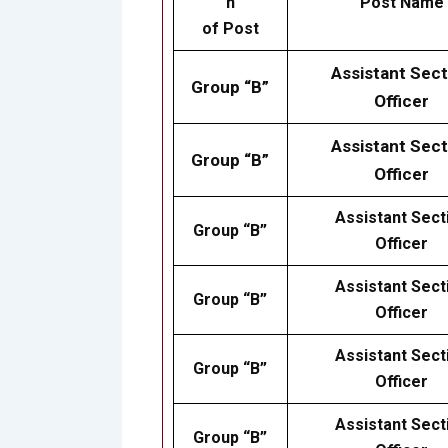
n
Post Name
of Post
Assistant Sect
Group “B”
Officer
Assistant Sect
Group “B”
Officer
Assistant Sect
Group “B”
Officer
Assistant Sect
Group “B”
Officer
Assistant Sect
Group “B”
Officer
Assistant Sect
Group “B”