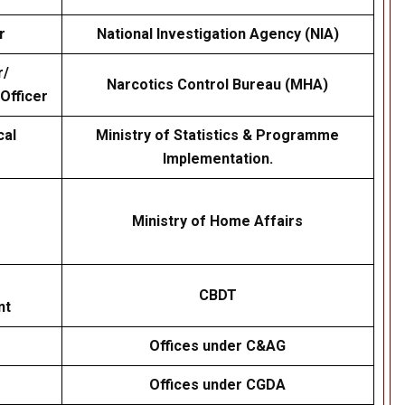
r
National Investigation Agency (NIA)
r/
Narcotics Control Bureau (MHA)
 Officer
cal
Ministry of Statistics & Programme
Implementation.
Ministry of Home Affairs
CBDT
nt
Offices under C&AG
Offices under CGDA