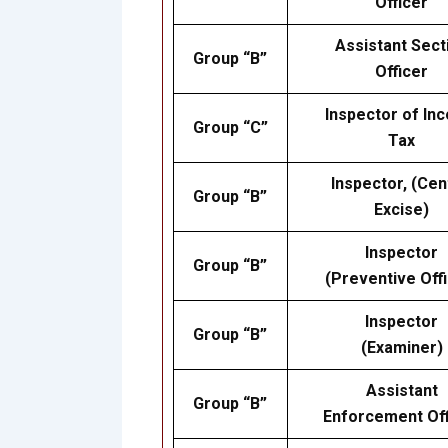
Officer
Assistant Sect
Group “B”
Officer
Inspector of In
Group “C”
Tax
Inspector, (Cen
Group “B”
Excise)
Inspector
Group “B”
(Preventive Offi
Inspector
Group “B”
(Examiner)
Assistant
Group “B”
Enforcement Off