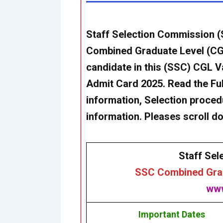
Staff Selection Commission (S
Combined Graduate Level (CGL
candidate in this (SSC) CGL 
Admit Card 2025. Read the Full 
information, Selection procedu
information. Pleases scroll d
Staff Sel
SSC Combined Grad
www
Important Dates