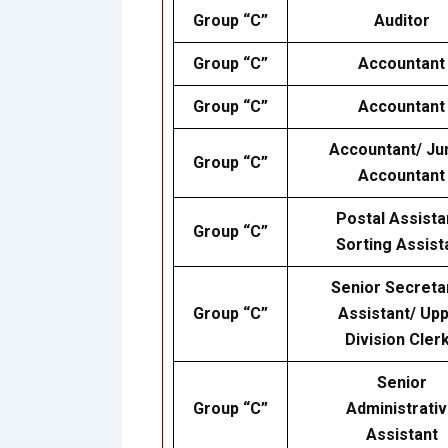
Group “C”
Auditor
Group “C”
Accountant
Group “C”
Accountant
Accountant/ Ju
Group “C”
Accountant
Postal Assista
Group “C”
Sorting Assist
Senior Secreta
Group “C”
Assistant/ Up
Division Cler
Senior
Group “C”
Administrati
Assistant