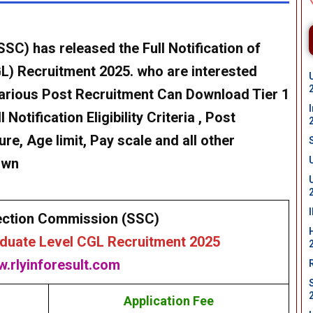
SC) has released the Full Notification of
) Recruitment 2025. who are interested
Various Post Recruitment Can Download Tier 1
Notification Eligibility Criteria , Post
re, Age limit, Pay scale and all other
own
ection Commission (SSC)
uate Level CGL Recruitment 2025
.rlyinforesult.com
Application Fee