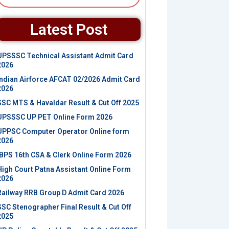
Latest Post
UPSSSC Technical Assistant Admit Card
2026
Indian Airforce AFCAT 02/2026 Admit Card
2026
SSC MTS & Havaldar Result & Cut Off 2025
UPSSSC UP PET Online Form 2026
UPPSC Computer Operator Online form
2026
IBPS 16th CSA & Clerk Online Form 2026
High Court Patna Assistant Online Form
2026
Railway RRB Group D Admit Card 2026
SSC Stenographer Final Result & Cut Off
2025