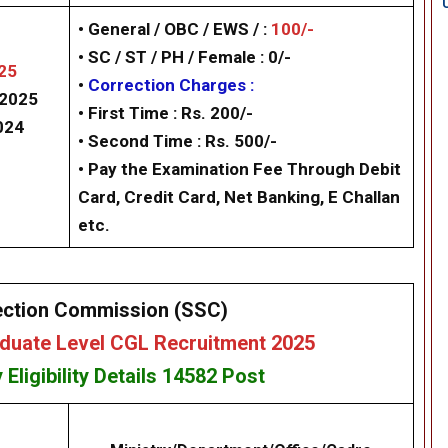
• General / OBC / EWS / :
100/-
• SC / ST / PH / Female : 0/-
25
•
Correction Charges :
/2025
•
First Time : Rs. 200/-
024
•
Second Time : Rs. 500/-
• Pay the Examination Fee Through Debit
Card, Credit Card, Net Banking, E Challan
etc.
ection Commission (SSC)
uate Level CGL Recruitment 2025
y
Eligibility
Details 14582
Post