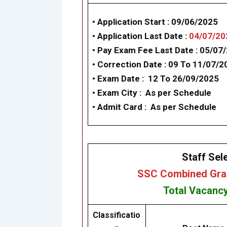
• Application Start :
09/06/2025
• Application Last Date :
04/07/20
• Pay Exam Fee Last Date :
05/07
• Correction Date : 09 To 11/07/2
• Exam Date :
12 To 26/09/2025
•
Exam City :
As per Schedule
• Admit Card :
As per Schedule
Staff Sel
SSC Combined Grad
Total Vacanc
Classificatio