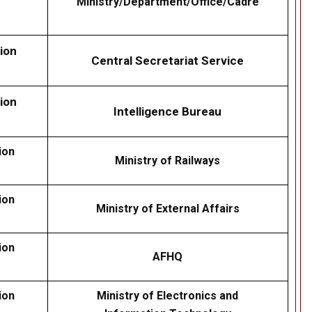
Ministry/Department/Office/Cadre
ion
Central Secretariat Service
ion
Intelligence Bureau
ion
Ministry of Railways
ion
Ministry of External Affairs
ion
AFHQ
ion
Ministry of Electronics and