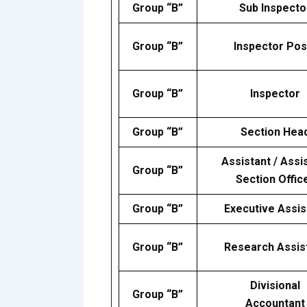
Group “B”
Sub Inspecto
Group “B”
Inspector Pos
Group “B”
Inspector
Group “B”
Section Hea
Assistant / Assi
Group “B”
Section Offic
Group “B”
Executive Assis
Group “B”
Research Assis
Divisional
Group “B”
Accountant