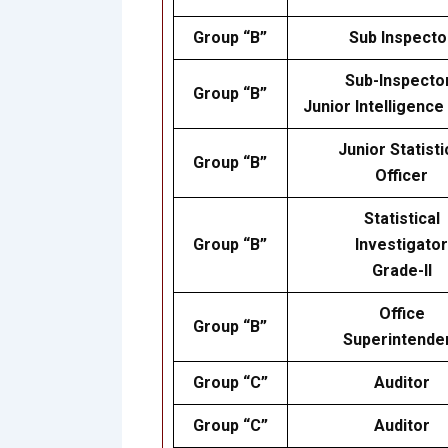
Group “B”
Sub Inspecto
Sub-Inspecto
Group “B”
Junior Intelligence
Junior Statisti
Group “B”
Officer
Statistical
Group “B”
Investigator
Grade-II
Office
Group “B”
Superintende
Group “C”
Auditor
Group “C”
Auditor