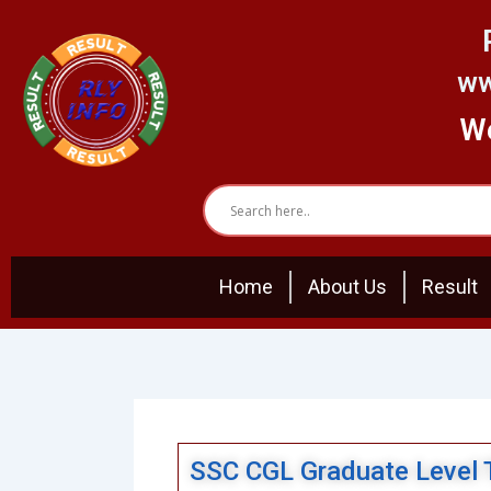
Skip
to
content
ww
We
Home
About Us
Result
SSC CGL Graduate Level 