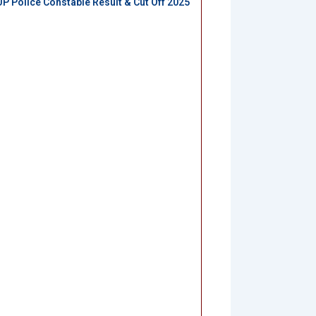
UP Police Constable Result & Cut Off 2025