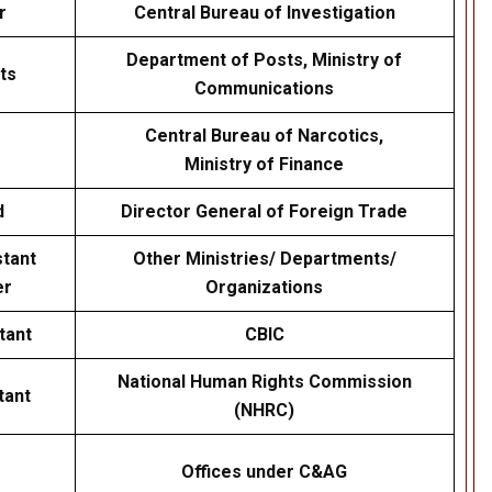
r
Central Bureau of Investigation
Department of Posts, Ministry of
ts
Communications
Central Bureau of Narcotics,
Ministry of Finance
d
Director General of Foreign Trade
stant
Other Ministries/ Departments/
er
Organizations
tant
CBIC
National Human Rights Commission
tant
(NHRC)
Offices under C&AG