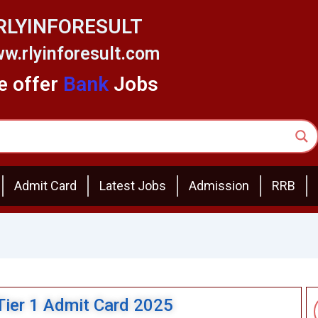
RLYINFORESULT
w.rlyinforesult.com
 offer
Bank
Jobs
Admit Card
Latest Jobs
Admission
RRB
Tier 1 Admit Card 2025