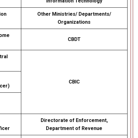
Information Technology
ion
Other Ministries/ Departments/
Organizations
come
CBDT
tral
CBIC
cer)
Directorate of Enforcement,
icer
Department of Revenue