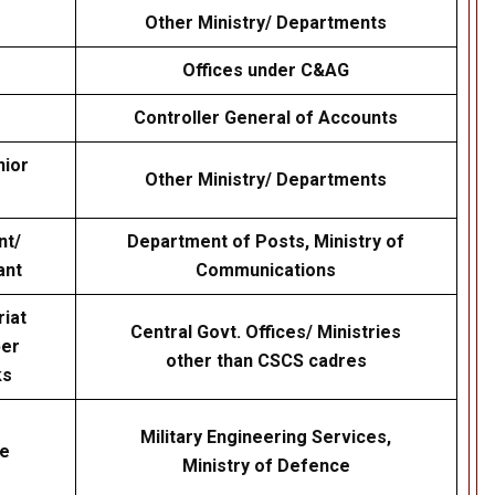
Other Ministry/ Departments
Offices under C&AG
Controller General of Accounts
nior
Other Ministry/ Departments
nt/
Department of Posts, Ministry of
ant
Communications
riat
Central Govt. Offices/ Ministries
per
other than CSCS cadres
ks
Military Engineering Services,
ve
Ministry of Defence