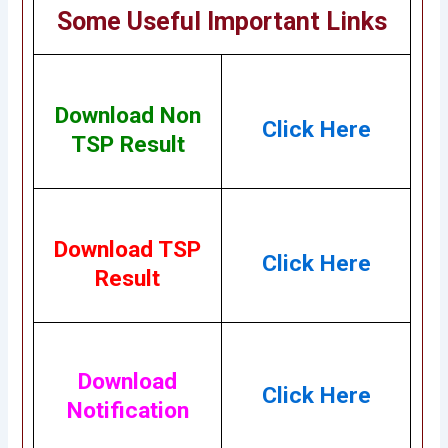
Some Useful Important Links
Download Non
Click Here
TSP Result
Download TSP
Click Here
Result
Download
Click Here
Notification