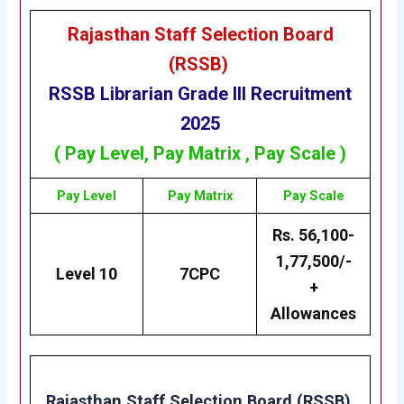
Rajasthan Staff Selection Board
(RSSB)
RSSB
Librarian Grade III
Recruitment
2025
( Pay Level,
Pay Matrix
, Pay Scale )
Pay Level
Pay Matrix
Pay Scale
Rs. 56,100-
1,77,500/-
Level 10
7CPC
+
Allowances
Rajasthan Staff Selection Board (RSSB)