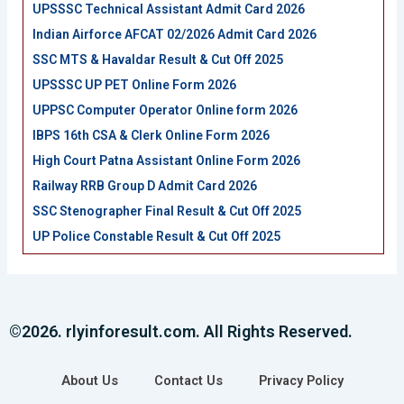
UPSSSC Technical Assistant Admit Card 2026
Indian Airforce AFCAT 02/2026 Admit Card 2026
SSC MTS & Havaldar Result & Cut Off 2025
UPSSSC UP PET Online Form 2026
UPPSC Computer Operator Online form 2026
IBPS 16th CSA & Clerk Online Form 2026
High Court Patna Assistant Online Form 2026
Railway RRB Group D Admit Card 2026
SSC Stenographer Final Result & Cut Off 2025
UP Police Constable Result & Cut Off 2025
©2026. rlyinforesult.com. All Rights Reserved.
About Us
Contact Us
Privacy Policy