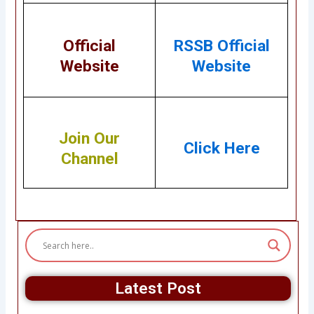
Official
RSSB Official
Website
Website
Join Our
Click Here
Channel
Latest Post