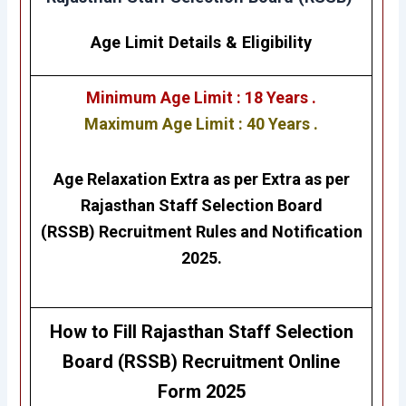
Age Limit Details
&
Eligibility
Minimum Age Limit : 18 Years .
Maximum Age Limit : 40 Years .
Age Relaxation Extra as per Extra as per
Rajasthan Staff Selection Board
(RSSB)
Recruitment Rules and Notification
2025.
How to Fill
Rajasthan Staff Selection
Board (RSSB)
Recruitment
Online
Form 2025