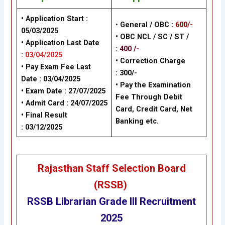
• Application Start :
•
General / OBC
:
600/-
05/03/2025
• OBC NCL / SC / ST /
• Application Last Date
:
400 /-
:
03/04/2025
• Correction Charge
• Pay Exam Fee Last
:
300/-
Date :
03/04/2025
•
Pay the Examination
• Exam Date :
27/07/2025
Fee Through Debit
• Admit Card :
24/07/2025
Card, Credit Card, Net
• Final Result
Banking
etc.
:
03/12/2025
Rajasthan Staff Selection Board
(RSSB)
RSSB
Librarian Grade III
Recruitment
2025