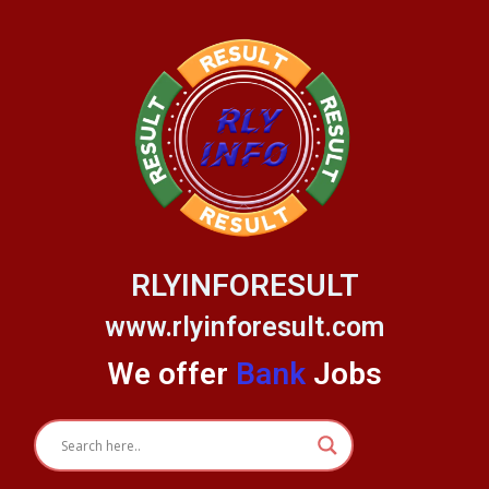
Skip
to
content
RLYINFORESULT
www.rlyinforesult.com
We offer
Bank
Jobs