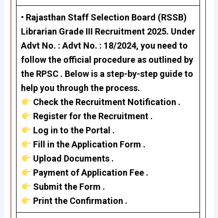
• Rajasthan Staff Selection Board (RSSB)
Librarian Grade III Recruitment 2025. Under
Advt No. : Advt No. : 18/2024, you need to
follow the official procedure as outlined by
the RPSC . Below is a step-by-step guide to
help you through the process.
Check the Recruitment Notification .
Register for the Recruitment .
Log in to the Portal .
Fill in the Application Form .
Upload Documents .
Payment of Application Fee .
Submit the Form .
Print the Confirmation .