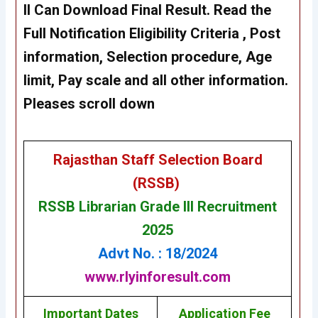
II Can Download Final Result. Read the
Full Notification Eligibility Criteria , Post
information, Selection procedure, Age
limit, Pay scale and all other information.
Pleases scroll down
Rajasthan Staff Selection Board
(RSSB)
RSSB Librarian Grade III Recruitment
2025
Advt No. : 18/2024
www.rlyinforesult.com
Important Dates
Application Fee