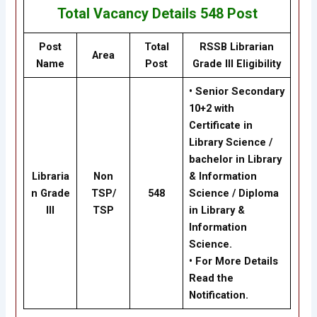
Total Vacancy Details
548
Post
Post
Total
RSSB Librarian
Area
Name
Post
Grade III Eligibility
• Senior Secondary
10+2 with
Certificate in
Library Science /
bachelor in Library
Libraria
Non
& Information
n Grade
TSP/
548
Science / Diploma
III
TSP
in Library &
Information
Science.
• For More Details
Read the
Notification.