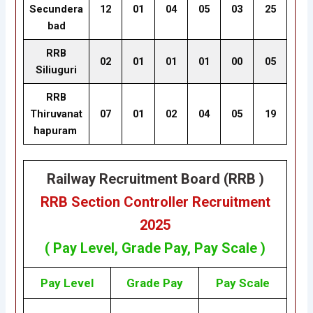
Secundera
12
01
04
05
03
25
bad
RRB
02
01
01
01
00
05
Siliuguri
RRB
Thiruvanat
07
01
02
04
05
19
hapuram
Railway Recruitment Board (RRB )
RRB Section Controller Recruitment
2025
( Pay Level, Grade Pay, Pay Scale )
Pay Level
Grade Pay
Pay Scale