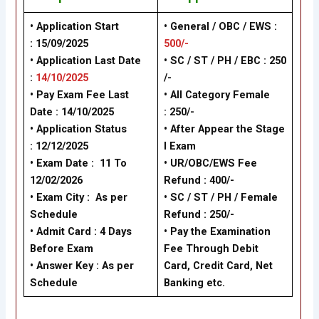
• Application Start
• General / OBC / EWS :
: 15/09/2025
500/-
• Application Last Date
• SC / ST / PH / EBC : 250
:
14/10/2025
/-
• Pay Exam Fee Last
•
All Category Female
Date : 14/10/2025
: 250/-
• Application Status
•
After Appear the Stage
:
12/12/2025
I Exam
• Exam Date :
11 To
•
UR/OBC/EWS Fee
12/02/2026
Refund : 400/-
•
Exam City :
As per
•
SC / ST / PH / Female
Schedule
Refund : 250/-
•
Admit Card : 4 Days
•
Pay the Examination
Before Exam
Fee Through Debit
•
Answer Key :
As per
Card, Credit Card, Net
Schedule
Banking etc.