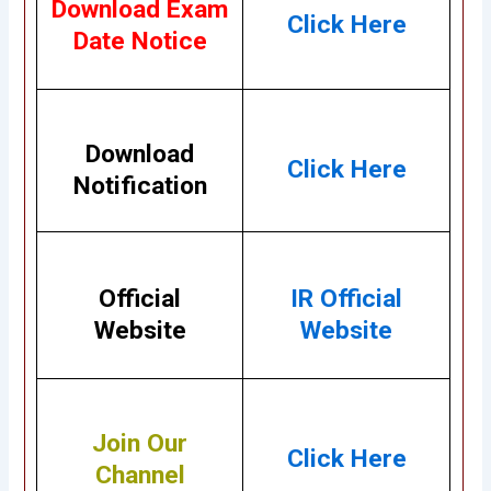
Download Exam
Click Here
Date Notice
Download
Click Here
Notification
Official
IR Official
Website
Website
Join Our
Click Here
Channel