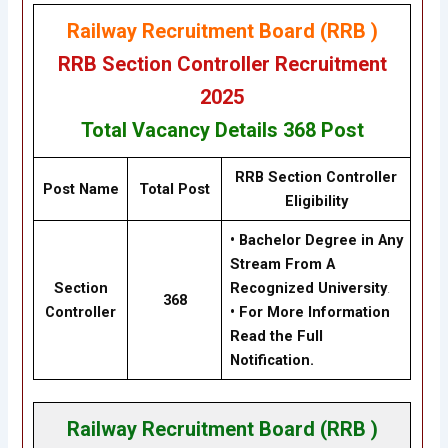
Railway Recruitment Board (RRB )
RRB Section Controller Recruitment
2025
Total Vacancy Details
368 Post
RRB Section Controller
Post Name
Total Post
Eligibility
• Bachelor Degree in Any
Stream From A
Section
Recognized University
.
368
Controller
• For More Information
Read the Full
Notification.
Railway Recruitment Board (RRB )