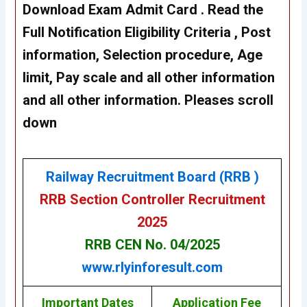
Download Exam Admit Card
. Read the
Full Notification Eligibility Criteria , Post
information, Selection procedure, Age
limit, Pay scale and all other information
and all other information. Pleases scroll
down
Railway Recruitment Board (RRB )
RRB Section Controller Recruitment
2025
RRB CEN No. 04/2025
www.rlyinforesult.com
Important Dates
Application Fee