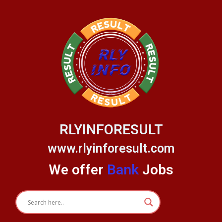
Skip
to
content
RLYINFORESULT
www.rlyinforesult.com
We offer
Bank
Jobs