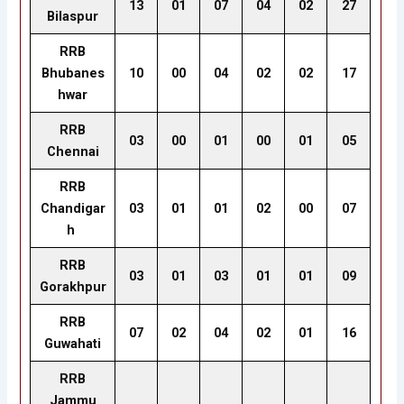
13
01
07
04
02
27
Bilaspur
RRB
Bhubanes
10
00
04
02
02
17
hwar
RRB
03
00
01
00
01
05
Chennai
RRB
Chandigar
03
01
01
02
00
07
h
RRB
03
01
03
01
01
09
Gorakhpur
RRB
07
02
04
02
01
16
Guwahati
RRB
Jammu