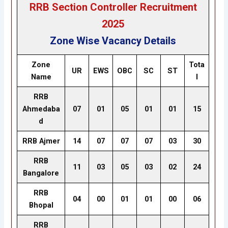
RRB Section Controller Recruitment
2025
Zone Wise Vacancy Details
Zone
Tota
UR
EWS
OBC
SC
ST
Name
l
RRB
Ahmedaba
07
01
05
01
01
15
d
RRB Ajmer
14
07
07
07
03
30
RRB
11
03
05
03
02
24
Bangalore
RRB
04
00
01
01
00
06
Bhopal
RRB