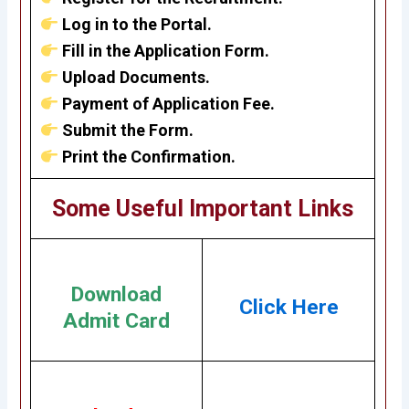
Log in to the Portal.
Fill in the Application Form.
Upload Documents.
Payment of Application Fee.
Submit the Form.
Print the Confirmation.
Some Useful Important Links
Download
Click Here
Admit Card