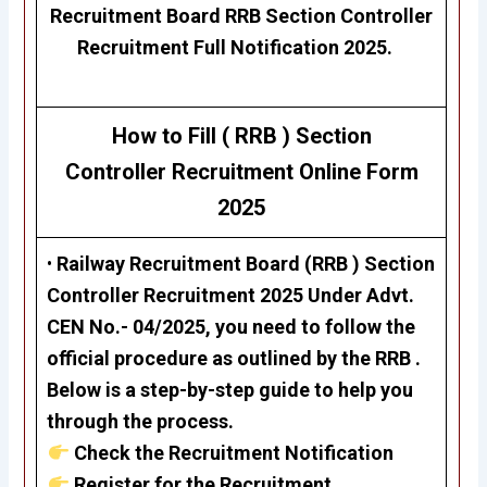
Recruitment Board
RRB Section Controller
Recruitment Full Notification 2025.
How to Fill ( RRB )
Section
Controller
Recruitment
Online Form
2025
•
Railway Recruitment Board (RRB )
Section
Controller Recruitment 2025
Under Advt.
CEN No.- 04/2025, you need to follow the
official procedure as outlined by the RRB .
Below is a step-by-step guide to help you
through the process.
Check the Recruitment Notification
Register for the Recruitment.