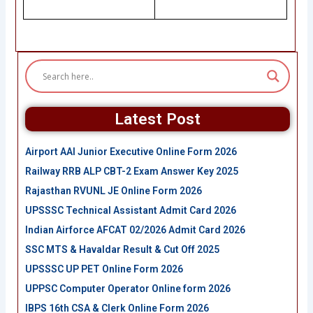
Latest Post
Airport AAI Junior Executive Online Form 2026
Railway RRB ALP CBT-2 Exam Answer Key 2025
Rajasthan RVUNL JE Online Form 2026
UPSSSC Technical Assistant Admit Card 2026
Indian Airforce AFCAT 02/2026 Admit Card 2026
SSC MTS & Havaldar Result & Cut Off 2025
UPSSSC UP PET Online Form 2026
UPPSC Computer Operator Online form 2026
IBPS 16th CSA & Clerk Online Form 2026