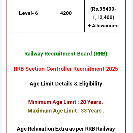
(Rs.35400-
Level- 6
4200
1,12,400)
+ Allowances
Railway Recruitment Board (RRB)
RRB Section Controller Recruitment 2025
Age Limit Details
&
Eligibility
Minimum Age Limit : 20 Years .
Maximum Age Limit : 33 Years .
Age Relaxation Extra as per RRB Railway