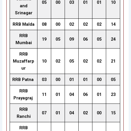
05
00
03
01
01
10
and
Srinagar
RRB Malda
08
00
02
02
02
14
RRB
19
05
09
06
05
24
Mumbai
RRB
Muzaffarp
10
02
05
02
02
21
ur
RRB Patna
03
00
01
01
00
05
RRB
11
01
04
06
01
23
Prayagraj
RRB
07
01
04
02
00
15
Ranchi
RRB