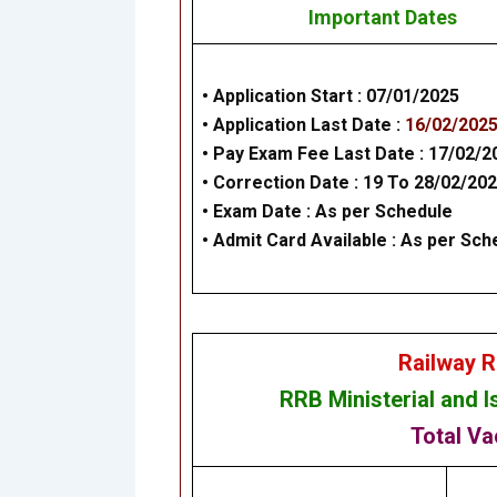
Important Dates
• Application Start :
07/01/2025
• Application Last Date :
16/02/202
• Pay Exam Fee Last Date :
17/02/2
•
Correction Date
: 19 To 28/02/20
• Exam Date :
As per Schedule
• Admit Card Available : As per Sch
Railway R
RRB
Ministerial and 
Total Va