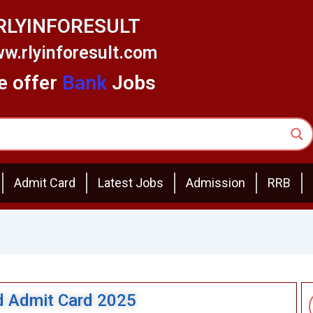
RLYINFORESULT
w.rlyinforesult.com
 offer
Bank
Jobs
Admit Card
Latest Jobs
Admission
RRB
ed Admit Card 2025