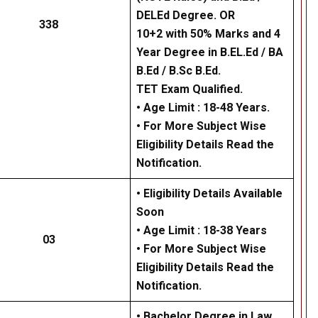
DELEd Degree. OR
338
10+2 with 50% Marks and 4
Year Degree in B.EL.Ed / BA
B.Ed / B.Sc B.Ed.
TET Exam Qualified.
• Age Limit : 18-48 Years.
• For More Subject Wise
Eligibility Details Read the
Notification.
• Eligibility Details Available
Soon
• Age Limit : 18-38 Years
03
• For More Subject Wise
Eligibility Details Read the
Notification.
• Bachelor Degree in Law