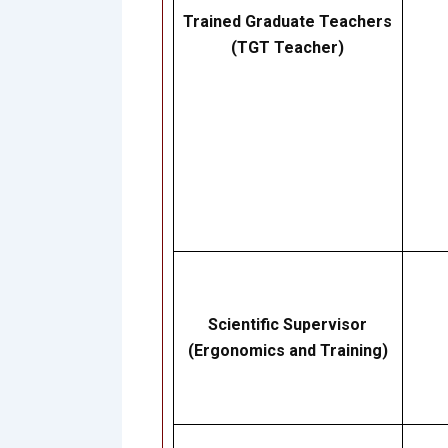
Trained Graduate Teachers
(TGT Teacher)
Scientific Supervisor
(Ergonomics and Training)