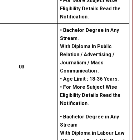
• For More Subject Wise
Eligibility Details Read the
Notification.
• Bachelor Degree in Any
Stream.
With Diploma in Public
Relation / Advertising /
Journalism / Mass
03
Communication .
• Age Limit : 18-36 Years.
• For More Subject Wise
Eligibility Details Read the
Notification.
• Bachelor Degree in Any
Stream
With Diploma in Labour Law