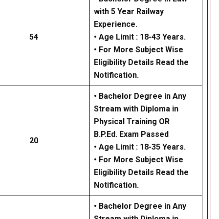
with 5 Year Railway
Experience.
54
• Age Limit : 18-43 Years.
• For More Subject Wise
Eligibility Details Read the
Notification.
• Bachelor Degree in Any
Stream with Diploma in
Physical Training OR
B.P.Ed. Exam Passed
20
• Age Limit : 18-35 Years.
• For More Subject Wise
Eligibility Details Read the
Notification.
• Bachelor Degree in Any
Stream with Diploma in