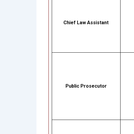
Chief Law Assistant
Public Prosecutor