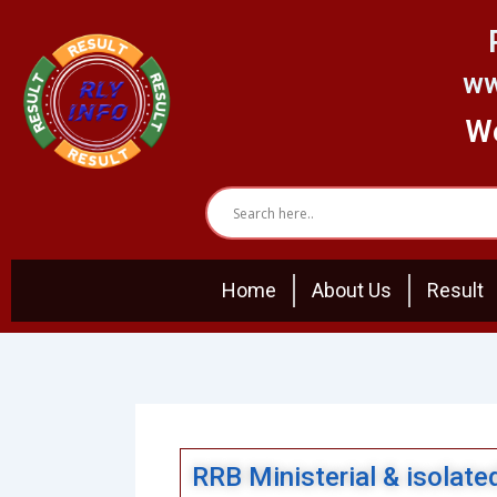
Skip
to
content
ww
We
Home
About Us
Result
RRB Ministerial & isolat