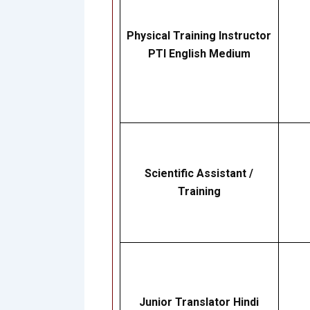
Physical Training Instructor
PTI English Medium
Scientific Assistant /
Training
Junior Translator Hindi