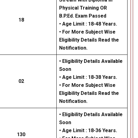
Physical Training OR
B.P.Ed. Exam Passed
18
• Age Limit : 18-48 Years.
• For More Subject Wise
Eligibility Details Read the
Notification.
• Eligibility Details Available
Soon
• Age Limit : 18-38 Years.
02
• For More Subject Wise
Eligibility Details Read the
Notification.
• Eligibility Details Available
Soon
• Age Limit : 18-36 Years.
130