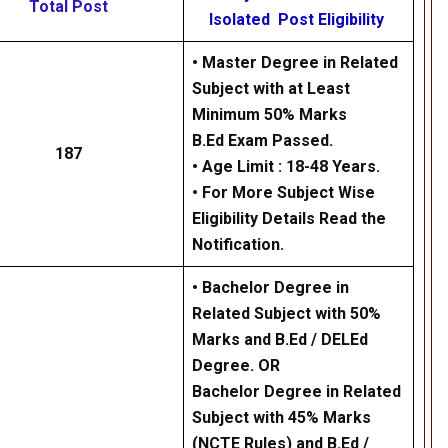
Total Post
Isolated Post Eligibility
• Master Degree in Related
Subject with at Least
Minimum 50% Marks
B.Ed Exam Passed.
187
• Age Limit : 18-48 Years.
• For More Subject Wise
Eligibility Details Read the
Notification.
• Bachelor Degree in
Related Subject with 50%
Marks and B.Ed / DELEd
Degree. OR
Bachelor Degree in Related
Subject with 45% Marks
(NCTE Rules) and B.Ed /