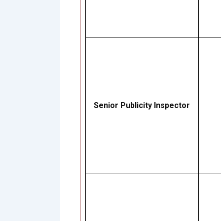
Senior Publicity Inspector