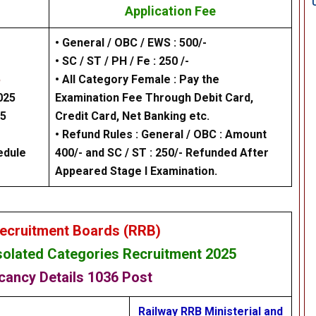
Application Fee
• General / OBC / EWS : 500/-
• SC / ST / PH / Fe : 250 /-
5
• All Category Female : Pay the
025
Examination Fee Through Debit Card,
25
Credit Card, Net Banking etc.
• Refund Rules : General / OBC : Amount
edule
400/- and SC / ST : 250/- Refunded After
Appeared Stage I Examination.
ecruitment Boards (RRB)
Isolated Categories Recruitment
2025
cancy Details
1036 Post
Railway RRB Ministerial and