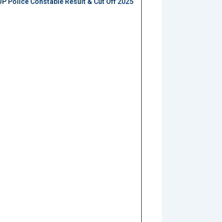
UP Police Constable Result & Cut Off 2025