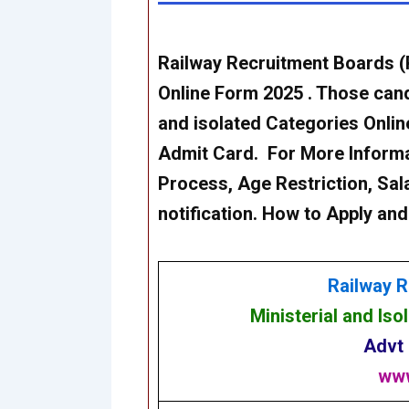
Railway Recruitment Boards 
Online Form 2025 . Those candi
and isolated Categories Onli
Admit Card. For More Informati
Process, Age Restriction, Sala
notification. How to Apply and
Railway R
Ministerial and Is
Advt
www