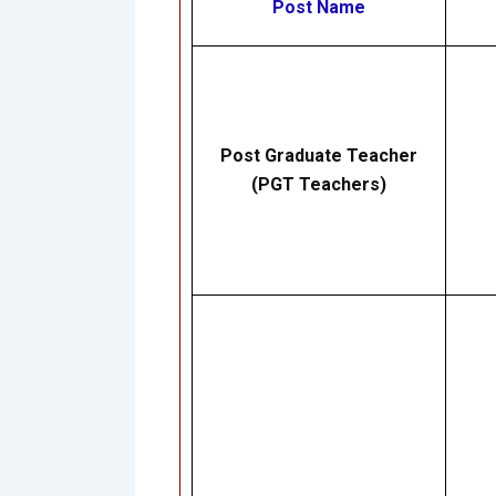
Post Name
Post Graduate Teacher
(PGT Teachers)