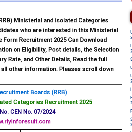
(RRB)
Ministerial and isolated Categories
dates who are interested in this Ministerial
ne Form Recruitment 2025 Can Download
on on Eligibility, Post details, the Selection
ry Rate, and Other Details, Read the full
 all other information. Pleases scroll down
ecruitment Boards (RRB)
olated Categories Recruitment
2025
 No.
CEN No. 07/2024
.rlyinforesult.com