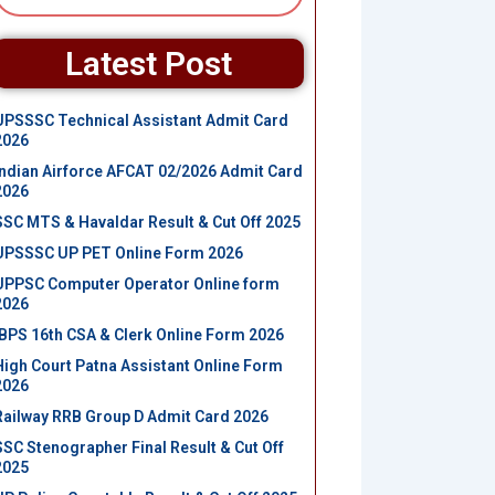
Latest Post
UPSSSC Technical Assistant Admit Card
2026
Indian Airforce AFCAT 02/2026 Admit Card
2026
SSC MTS & Havaldar Result & Cut Off 2025
UPSSSC UP PET Online Form 2026
UPPSC Computer Operator Online form
2026
IBPS 16th CSA & Clerk Online Form 2026
High Court Patna Assistant Online Form
2026
Railway RRB Group D Admit Card 2026
SSC Stenographer Final Result & Cut Off
2025