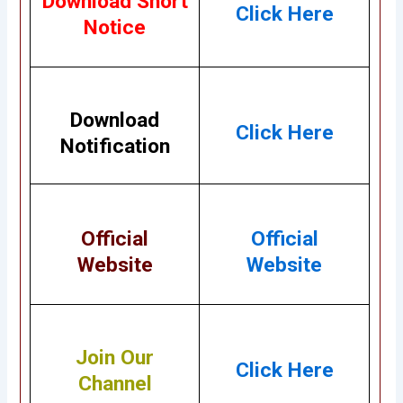
Download Short
Click Here
Notice
Download
Click Here
Notification
Official
Official
Website
Website
Join Our
Click Here
Channel