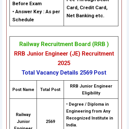
Before Exam
Card, Credit Card,
• Answer Key :
As per
Net Banking etc.
Schedule
Railway Recruitment Board (RRB )
RRB Junior Engineer (JE) Recruitment
2025
Total Vacancy Details
2569 Post
RRB Junior Engineer
Post Name
Total Post
Eligibility
• Degree / Diploma in
Engineering from Any
Railway
Recognized Institute in
Junior
2569
India.
Engineer