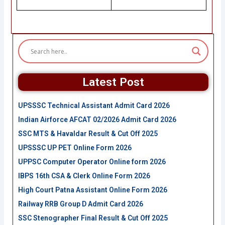
Latest Post
UPSSSC Technical Assistant Admit Card 2026
Indian Airforce AFCAT 02/2026 Admit Card 2026
SSC MTS & Havaldar Result & Cut Off 2025
UPSSSC UP PET Online Form 2026
UPPSC Computer Operator Online form 2026
IBPS 16th CSA & Clerk Online Form 2026
High Court Patna Assistant Online Form 2026
Railway RRB Group D Admit Card 2026
SSC Stenographer Final Result & Cut Off 2025