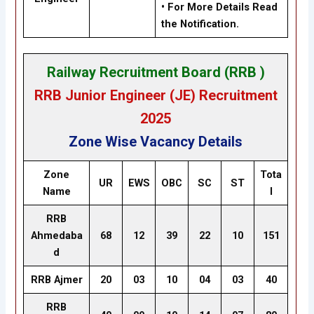
• For More Details Read
the Notification.
Railway Recruitment Board (RRB )
RRB Junior Engineer (JE) Recruitment
2025
Zone Wise Vacancy Details
Zone
Tota
UR
EWS
OBC
SC
ST
Name
l
RRB
Ahmedaba
68
12
39
22
10
151
d
RRB Ajmer
20
03
10
04
03
40
RRB