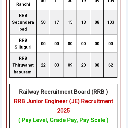
40
11
30
19
09
109
Ranchi
RRB
Secundera
50
17
15
13
08
103
bad
RRB
00
00
00
00
00
00
Siliuguri
RRB
Thiruvanat
22
03
09
20
08
62
hapuram
Railway Recruitment Board (RRB )
RRB Junior Engineer (JE) Recruitment
2025
( Pay Level, Grade Pay, Pay Scale )