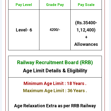
Pay Level
Grade Pay
Pay Scale
(Rs.35400-
Level- 6
1,12,400)
4200/-
+
Allowances
Railway Recruitment Board (RRB)
Age Limit Details
&
Eligibility
Minimum Age Limit : 18 Years .
Maximum Age Limit : 36 Years .
Age Relaxation Extra as per RRB Railway