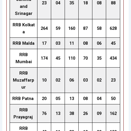
23
04
35
18
08
88
and
Srinagar
RRB Kolkat
264
59
160
87
58
628
a
RRB Malda
17
03
11
08
06
45
RRB
174
45
110
70
35
434
Mumbai
RRB
Muzaffarp
10
02
06
03
02
23
ur
RRB Patna
20
05
13
08
04
50
RRB
76
13
38
26
09
162
Prayagraj
RRB