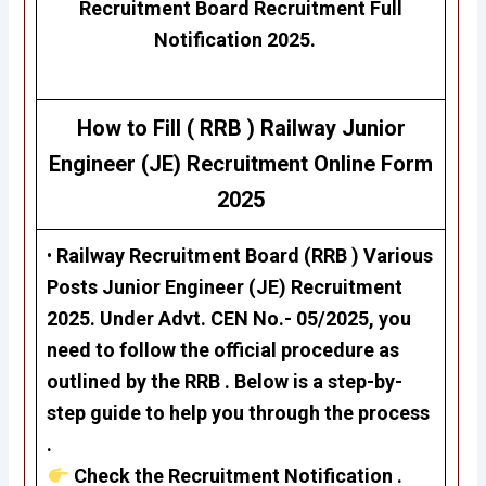
Recruitment Board Recruitment Full
Notification 2025.
How to Fill ( RRB ) Railway
Junior
Engineer (JE)
Recruitment
Online Form
2025
•
Railway Recruitment Board (RRB ) Various
Posts
Junior Engineer (JE)
Recruitment
2025. Under Advt. CEN No.- 05/2025, you
need to follow the official procedure as
outlined by the RRB . Below is a step-by-
step guide to help you through the process
.
Check the Recruitment Notification .