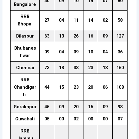
40
09
10
14
07
80
Bangalore
RRB
27
04
11
14
02
58
Bhopal
Bilaspur
63
13
26
16
09
127
Bhubanes
09
04
09
10
04
36
hwar
Chennai
73
13
38
23
13
160
RRB
Chandigar
44
15
23
20
06
108
h
Gorakhpur
45
09
20
15
09
98
Guwahati
05
00
02
00
00
07
RRB
Jammu