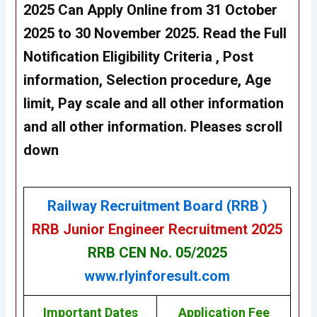
2025 Can
Apply Online from 31 October
2025 to 30 November 2025
. Read the Full
Notification Eligibility Criteria , Post
information, Selection procedure, Age
limit, Pay scale and all other information
and all other information. Pleases scroll
down
Railway Recruitment Board (RRB )
RRB Junior Engineer Recruitment 2025
RRB CEN No. 05/2025
www.rlyinforesult.com
Important Dates
Application Fee