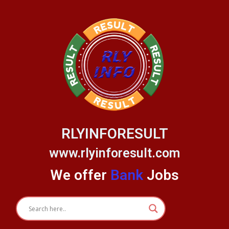
Skip
to
content
RLYINFORESULT
www.rlyinforesult.com
We offer
Bank
Jobs