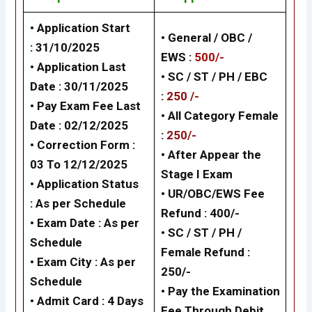
• Application Start
• General / OBC /
: 31/10/2025
EWS :
500/-
• Application Last
• SC / ST / PH / EBC
Date : 30/11/2025
:
250 /-
• Pay Exam Fee Last
•
All Category Female
Date : 02/12/2025
:
250/-
• Correction Form :
•
After Appear the
03 To 12/12/2025
Stage I Exam
• Application Status
•
UR/OBC/EWS Fee
:
As per Schedule
Refund : 400/-
• Exam Date :
As per
•
SC / ST / PH /
Schedule
Female Refund :
• Exam City :
As per
250/-
Schedule
•
Pay the Examination
• Admit Card : 4 Days
Fee Through Debit