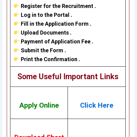
Register for the Recruitment .
Log in to the Portal .
Fill in the Application Form .
Upload Documents .
Payment of Application Fee .
Submit the Form .
Print the Confirmation .
Some Useful Important Links
Apply Online
Click Here