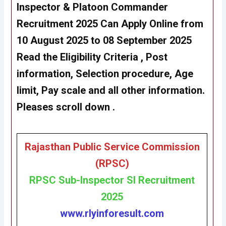
Inspector & Platoon Commander
Recruitment 2025 Can Apply Online from
10 August 2025 to 08 September 2025
Read the Eligibility Criteria , Post
information, Selection procedure, Age
limit, Pay scale and all other information.
Pleases scroll down .
Rajasthan Public Service Commission
(RPSC)
RP
SC Sub-Inspector SI Recruitment
2025
www.rlyinforesult.com