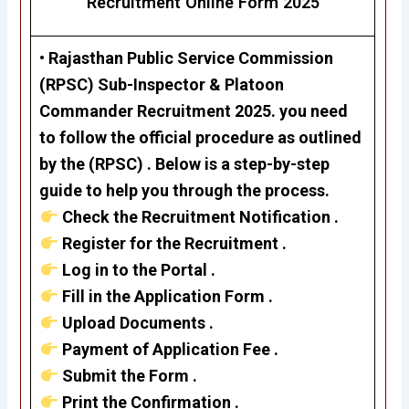
Recruitment Online Form 2025
•
Rajasthan Public Service Commission
(RPSC)
Sub-Inspector & Platoon
Commander Recruitment 2025
. you need
to follow the official procedure as outlined
by the (RPSC) . Below is a step-by-step
guide to help you through the process.
Check the Recruitment Notification .
Register for the Recruitment .
Log in to the Portal .
Fill in the Application Form .
Upload Documents .
Payment of Application Fee .
Submit the Form .
Print the Confirmation .