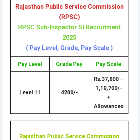
Rajasthan Public Service Commission
(RPSC
)
RP
SC Sub-Inspector SI Recruitment
2025
( Pay Level, Grade, Pay Scale )
Pay Level
Grade
Pay
Pay Scale
Rs.37,800 –
1,19,700/-
Level 11
4200/-
+
Allowances
Rajasthan Public Service Commission