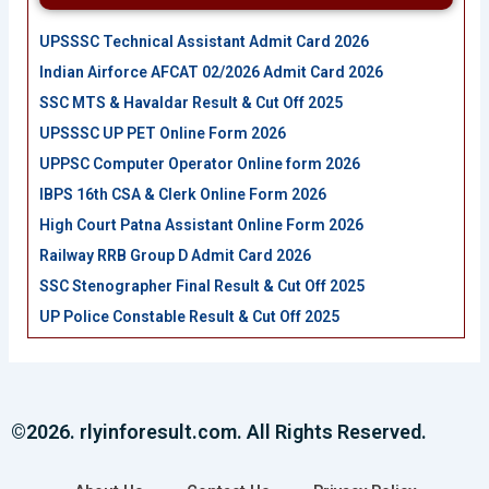
UPSSSC Technical Assistant Admit Card 2026
Indian Airforce AFCAT 02/2026 Admit Card 2026
SSC MTS & Havaldar Result & Cut Off 2025
UPSSSC UP PET Online Form 2026
UPPSC Computer Operator Online form 2026
IBPS 16th CSA & Clerk Online Form 2026
High Court Patna Assistant Online Form 2026
Railway RRB Group D Admit Card 2026
SSC Stenographer Final Result & Cut Off 2025
UP Police Constable Result & Cut Off 2025
©2026. rlyinforesult.com. All Rights Reserved.