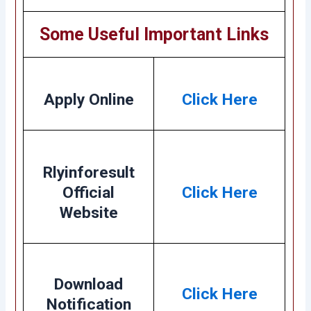
Some Useful Important Links
Apply Online
Click Here
Rlyinforesult
Official
Click Here
Website
Download
Click Here
Notification