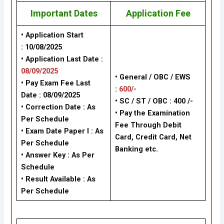
Important Dates
Application Fee
• Application Start
: 10/08/2025
• Application Last Date :
08/09/2025
• General / OBC / EWS
• Pay Exam Fee Last
:
600/-
Date : 08/09/2025
• SC / ST / OBC : 400 /-
• Correction Date : As
• Pay the Examination
Per Schedule
Fee Through Debit
• Exam Date Paper I : As
Card, Credit Card, Net
Per Schedule
Banking etc.
• Answer Key : As Per
Schedule
• Result Available : As
Per Schedule