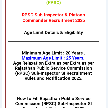
(RPSC)
RPSC Sub-Inspector & Platoon
Commander Recruitment 2025
Age Limit Details
&
Eligibility
Minimum Age Limit : 20 Years .
Maximum Age Limit : 25 Years.
Age Relaxation Extra as per Extra as per
Rajasthan Public Service Commission
(RPSC)
Sub-Inspector SI
Recruitment
Rules and Notification 2025.
How to Fill
Rajasthan Public Service
Commission (RPSC)
Sub-Inspector SI