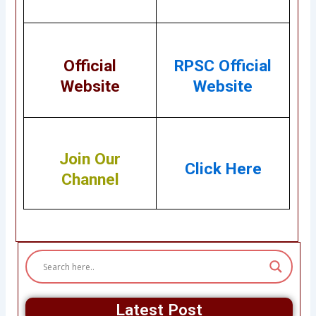
Official
RPSC
Official
Website
Website
Join Our
Click Here
Channel
Latest Post