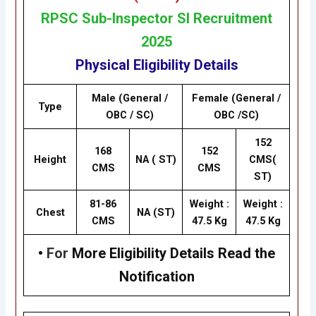
RP
SC
Sub-Inspector SI Recruitment
2025
Physical Eligibility Details
Male (General /
Female (General /
Type
OBC / SC)
OBC /SC)
152
168
152
Height
NA ( ST)
CMS(
CMS
CMS
ST)
81-86
Weight :
Weight :
Chest
NA (ST)
CMS
47.5 Kg
47.5 Kg
•
For
More Eligibility Details Read the
Notification