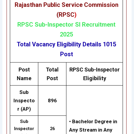
Rajasthan Public Service Commission
(RPSC
)
RP
SC
Sub-Inspector SI Recruitment
2025
Total Vacancy
Eligibility
Details 1015
Post
Post
Total
RPSC
Sub-Inspector
Name
Post
Eligibility
Sub
Inspecto
896
r (AP)
• Bachelor Degree in
Sub
Inspector
26
Any Stream in Any