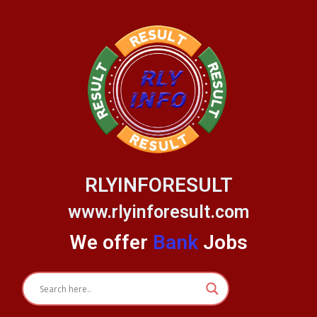
Skip
to
content
RLYINFORESULT
www.rlyinforesult.com
We offer
Bank
Jobs