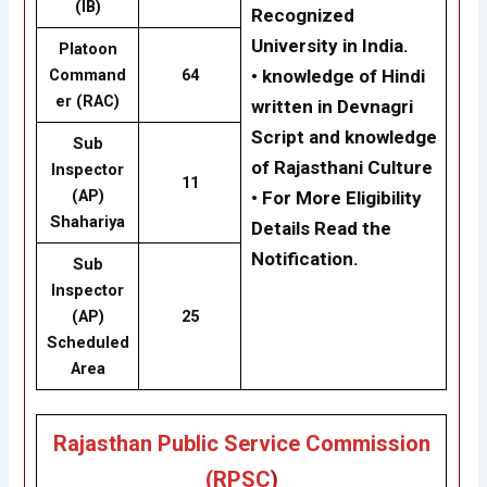
(IB)
Recognized
University in India.
Platoon
Command
64
• knowledge of Hindi
er (RAC)
written in Devnagri
Script and knowledge
Sub
of Rajasthani Culture
Inspector
11
(AP)
• For More Eligibility
Shahariya
Details Read the
Notification.
Sub
Inspector
(AP)
25
Scheduled
Area
Rajasthan Public Service Commission
(RPSC
)