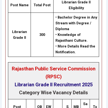
Librarian Grade II
Post Name
Total Post
Eligibility
• Bachelor Degree in Any
Stream with Degree /
Diploma
Librarian
300
• Knowledge of
Grade II
Rajasthani Culture.
• More Details Read the
Notification.
Rajasthan Public Service Commission
(RPSC)
Librarian Grade II
Recruitment 2025
Category Wise Vacancy Details
Sa
Post
OB
EW
S
MB
To