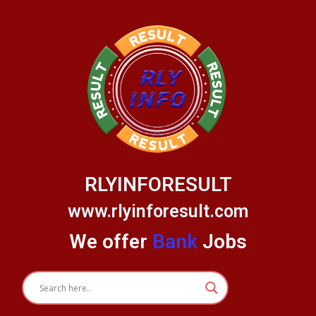
Skip
to
content
RLYINFORESULT
www.rlyinforesult.com
We offer
Bank
Jobs