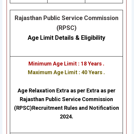
Rajasthan Public Service Commission
(RPSC)
Age Limit Details
&
Eligibility
Minimum Age Limit : 18 Years .
Maximum Age Limit : 40 Years .
Age Relaxation Extra as per Extra as per
Rajasthan Public Service Commission
(RPSC)
Recruitment Rules and Notification
2024.