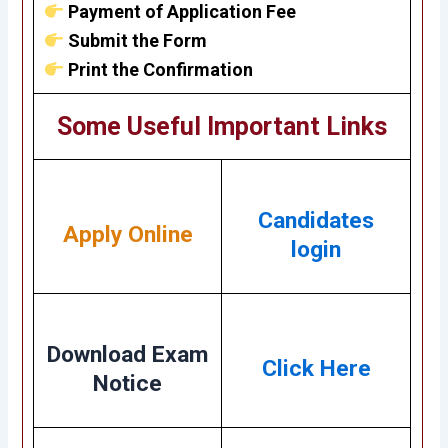
Payment of Application Fee
Submit the Form
Print the Confirmation
Some Useful Important Links
Candidates
Apply Online
login
Download Exam
Click Here
Notice