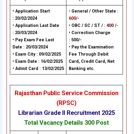
• Application Start
•
General / Other State
:
:
20/02/2024
600/-
• Application Last Date
• OBC / SC / ST / :
400 /-
:
20/03/2024
• Correction Charge
• Pay Exam Fee Last
:
500/-
Date :
20/03/2024
•
Pay the Examination
• Exam City : 09/02/2025
Fee Through Debit
• Exam Date :
16/02/2025
Card, Credit Card, Net
• Admit Card :
13/02/2025
Banking
etc.
Rajasthan Public Service Commission
(RPSC)
Librarian Grade II
Recruitment 2025
Total Vacancy Details
300 Post