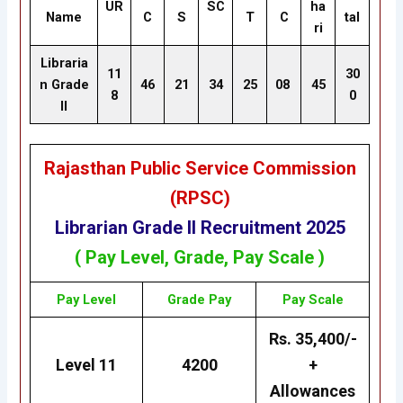
UR
SC
ha
Name
C
S
T
C
tal
ri
Libraria
11
30
n Grade
46
21
34
25
08
45
8
0
II
Rajasthan Public Service Commission
(RPSC)
Librarian Grade II
Recruitment 2025
( Pay Level, Grade, Pay Scale )
Pay Level
Grade
Pay
Pay Scale
Rs. 35,400/-
Level 11
4200
+
Allowances