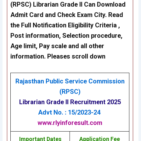
(RPSC) Librarian Grade II Can Download
Admit Card and Check Exam City. Read
the Full Notification Eligibility Criteria ,
Post information, Selection procedure,
Age limit, Pay scale and all other
information. Pleases scroll down
Rajasthan Public Service Commission
(RPSC)
Librarian Grade II
Recruitment 2025
Advt No. : 15/2023-24
www.rlyinforesult.com
Important Dates
Application Fee