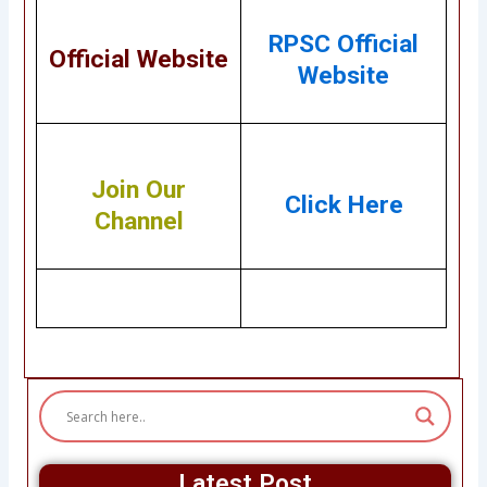
RPSC Official
Official Website
Website
Join Our
Click Here
Channel
Latest Post