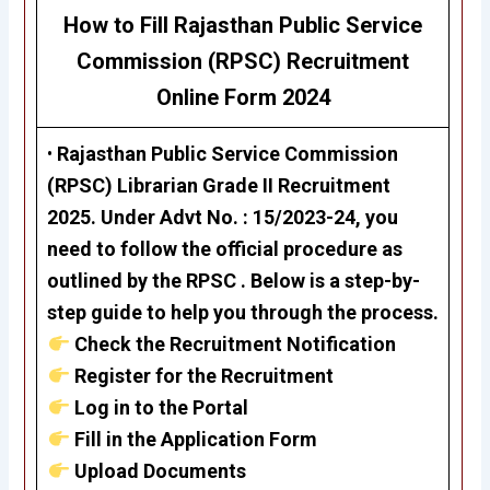
How to Fill Rajasthan Public Service
Commission (RPSC)
Recruitment
Online Form 2024
•
Rajasthan Public Service Commission
(RPSC)
Librarian Grade II Recruitment
2025. Under Advt No. : 15/2023-24, you
need to follow the official procedure as
outlined by the RPSC . Below is a step-by-
step guide to help you through the process.
Check the Recruitment Notification
Register for the Recruitment
Log in to the Portal
Fill in the Application Form
Upload Documents