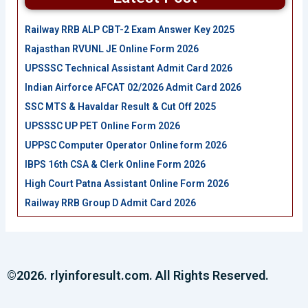
Railway RRB ALP CBT-2 Exam Answer Key 2025
Rajasthan RVUNL JE Online Form 2026
UPSSSC Technical Assistant Admit Card 2026
Indian Airforce AFCAT 02/2026 Admit Card 2026
SSC MTS & Havaldar Result & Cut Off 2025
UPSSSC UP PET Online Form 2026
UPPSC Computer Operator Online form 2026
IBPS 16th CSA & Clerk Online Form 2026
High Court Patna Assistant Online Form 2026
Railway RRB Group D Admit Card 2026
©2026. rlyinforesult.com. All Rights Reserved.