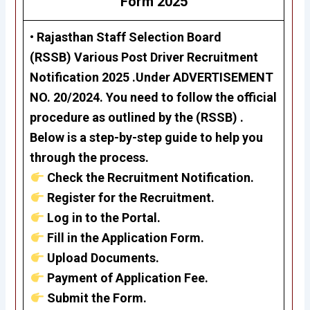
Form 2025
•
Rajasthan Staff Selection Board
(RSSB)
Various Post Driver Recruitment
Notification 2025 .Under
ADVERTISEMENT
NO. 20/2024. Y
ou need to follow the official
procedure as outlined by the
(RSSB)
.
Below is a step-by-step guide to help you
through the process.
Check the Recruitment Notification.
Register for the Recruitment.
Log in to the Portal.
Fill in the Application Form.
Upload Documents.
Payment of Application Fee.
Submit the Form.