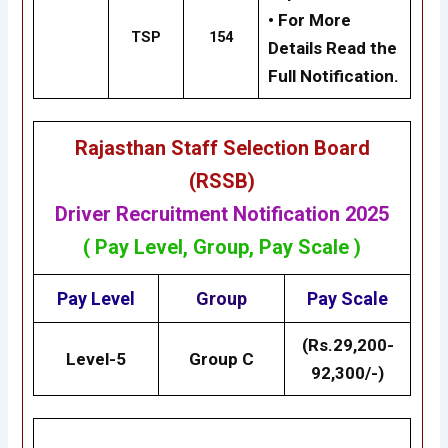
• For More
TSP
154
Details Read the
Full Notification.
Rajasthan Staff Selection Board
(RSSB)
Driver Recruitment Notification 2025
( Pay Level, Group, Pay Scale )
Pay Level
Group
Pay Scale
(Rs.29,200-
Level-5
Group C
92,300/-)