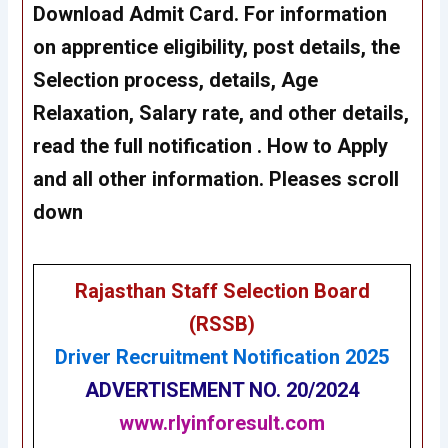
Download Admit Card. For information
on apprentice eligibility, post details, the
Selection process, details, Age
Relaxation, Salary rate, and other details,
read the full notification . How to Apply
and all other information. Pleases scroll
down
Rajasthan Staff Selection Board
(RSSB)
Driver Recruitment Notification 2025
ADVERTISEMENT NO. 20/2024
www.rlyinforesult.com