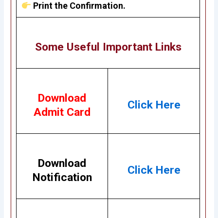
Print the Confirmation.
Some Useful Important Links
Download
Click Here
Admit Card
Download
Click Here
Notification