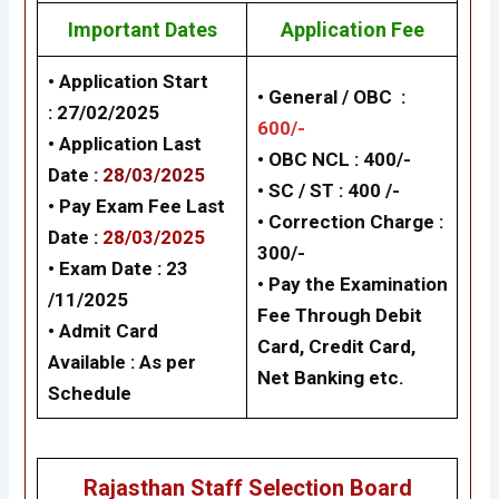
Important Dates
Application Fee
• Application Start
• General / OBC :
:
27/02/2025
600/-
• Application Last
• OBC NCL : 400/-
Date :
28/03/2025
• SC / ST : 400 /-
• Pay Exam Fee Last
• Correction Charge :
Date :
28/03/2025
300/-
• Exam Date :
23
• Pay the Examination
/11/2025
Fee Through Debit
• Admit Card
Card, Credit Card,
Available : As per
Net Banking etc.
Schedule
Rajasthan Staff Selection Board