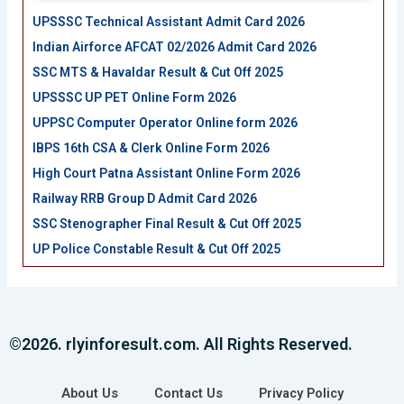
UPSSSC Technical Assistant Admit Card 2026
Indian Airforce AFCAT 02/2026 Admit Card 2026
SSC MTS & Havaldar Result & Cut Off 2025
UPSSSC UP PET Online Form 2026
UPPSC Computer Operator Online form 2026
IBPS 16th CSA & Clerk Online Form 2026
High Court Patna Assistant Online Form 2026
Railway RRB Group D Admit Card 2026
SSC Stenographer Final Result & Cut Off 2025
UP Police Constable Result & Cut Off 2025
©2026. rlyinforesult.com. All Rights Reserved.
About Us
Contact Us
Privacy Policy