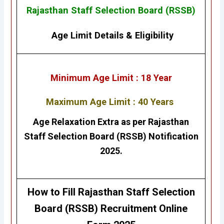
Rajasthan Staff Selection Board (RSSB)
Age Limit Details
&
Eligibility
Minimum Age Limit : 18 Year
Maximum Age Limit : 40 Years
Age Relaxation Extra as per
Rajasthan
Staff Selection Board (RSSB)
Notification
2025.
How to Fill Rajasthan Staff Selection
Board (RSSB)
Recruitment Online