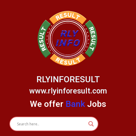
Skip
to
content
RLYINFORESULT
www.rlyinforesult.com
We offer
Bank
Jobs