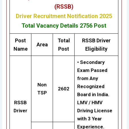
(RSSB)
Driver
Recruitment Notification 2025
Total Vacancy Details
2756 Post
Post
Total
RSSB Driver
Area
Name
Post
Eligibility
• Secondary
Exam Passed
from Any
Non
Recognized
2602
TSP
Board in India.
RSSB
LMV / HMV
Driver
Driving License
with 3 Year
Experience.