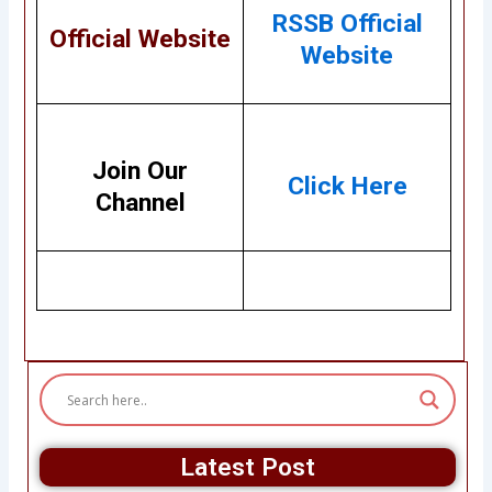
RSSB Official
Official Website
Website
Join Our
Click Here
Channel
Latest Post