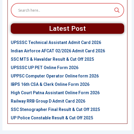
Latest Post
UPSSSC Technical Assistant Admit Card 2026
Indian Airforce AFCAT 02/2026 Admit Card 2026
SSC MTS & Havaldar Result & Cut Off 2025
UPSSSC UP PET Online Form 2026
UPPSC Computer Operator Online form 2026
IBPS 16th CSA & Clerk Online Form 2026
High Court Patna Assistant Online Form 2026
Railway RRB Group D Admit Card 2026
SSC Stenographer Final Result & Cut Off 2025
UP Police Constable Result & Cut Off 2025