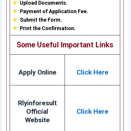
Upload Documents.
Payment of Application Fee.
Submit the Form.
Print the Confirmation.
Some Useful Important Links
Apply Online
Click Here
Rlyinforesult
Official
Click Here
Website