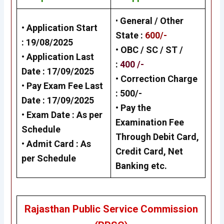
•
General / Other
• Application Start
State
:
600/-
:
19/08/202
5
• OBC / SC / ST /
• Application Last
:
400 /-
Date :
17/09/2025
• Correction Charge
• Pay Exam Fee Last
:
500/-
Date :
17/09/202
5
•
Pay the
• Exam Date :
As per
Examination Fee
Schedule
Through Debit Card,
•
Admit Card :
As
Credit Card, Net
per Schedule
Banking
etc.
Rajasthan Public Service Commission