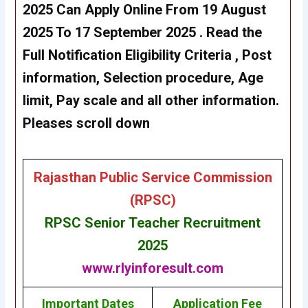
2025
Can Apply Online From 19 August
2025 To 17 September 2025
. Read the
Full Notification Eligibility Criteria , Post
information, Selection procedure, Age
limit, Pay scale and all other information.
Pleases scroll down
Rajasthan Public Service Commission
(RPSC)
RPSC Senior Teacher Recruitment
2025
www.rlyinforesult.com
Important Dates
Application Fee