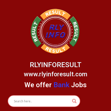
Skip
to
content
RLYINFORESULT
www.rlyinforesult.com
We offer
Bank
Jobs