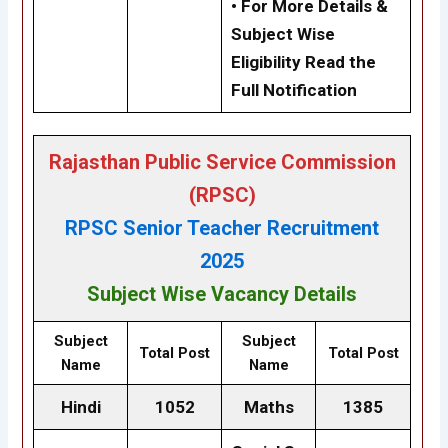
• For More Details &
Subject Wise
Eligibility Read the
Full Notification
Rajasthan Public Service Commission
(RPSC)
RPSC Senior Teacher Recruitment
2025
Subject Wise Vacancy Details
Subject
Subject
Total Post
Total Post
Name
Name
Hindi
1052
Maths
1385