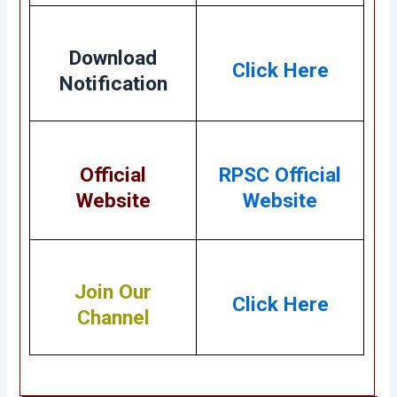
Download
Click Here
Notification
Official
RPSC Official
Website
Website
Join Our
Click Here
Channel