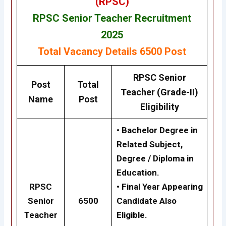
(RPSC)
RPSC Senior Teacher Recruitment
2025
Total Vacancy Details
6500 Post
RPSC
Senior
Post
Total
Teacher (Grade-II)
Name
Post
Eligibility
• Bachelor Degree in
Related Subject,
Degree / Diploma in
Education.
RPSC
• Final Year Appearing
Senior
6500
Candidate Also
Teacher
Eligible.