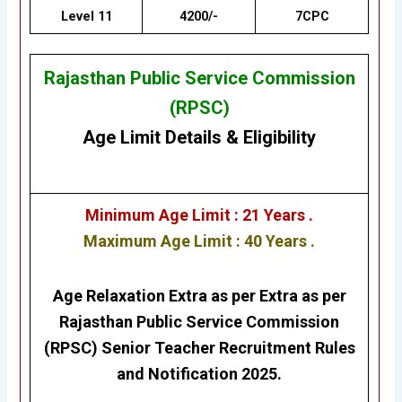
Level 11
4200/-
7CPC
Rajasthan Public Service Commission
(RPSC)
Age Limit Details
&
Eligibility
Minimum Age Limit : 21 Years .
Maximum Age Limit : 40 Years .
Age Relaxation Extra as per Extra as per
Rajasthan Public Service Commission
(RPSC) Senior Teacher
Recruitment Rules
and Notification 2025.