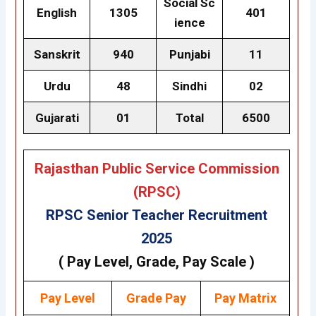
Social Sc
English
1305
401
ience
Sanskrit
940
Punjabi
11
Urdu
48
Sindhi
02
Gujarati
01
Total
6500
Rajasthan Public Service Commission
(RPSC)
RPSC Senior Teacher Recruitment
2025
( Pay Level, Grade, Pay Scale )
Pay Level
Grade
Pay
Pay Matrix