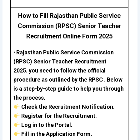
How to Fill Rajasthan Public Service
Commission (RPSC)
Senior Teacher
Recruitment
Online Form 2025
•
Rajasthan Public Service Commission
(RPSC)
Senior Teacher
Recruitment
2025.
you need to follow the official
procedure as outlined by the RPSC . Below
is a step-by-step guide to help you through
the process.
Check the Recruitment Notification.
Register for the Recruitment.
Log in to the Portal.
Fill in the Application Form.