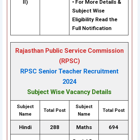
II)
• For More Details &
Subject Wise
Eligibility Read the
Full Notification
Rajasthan Public Service Commission
(RPSC)
RPSC Senior Teacher Recruitment
2024
Subject Wise Vacancy Details
Subject
Subject
Total Post
Total Post
Name
Name
Hindi
288
Maths
694