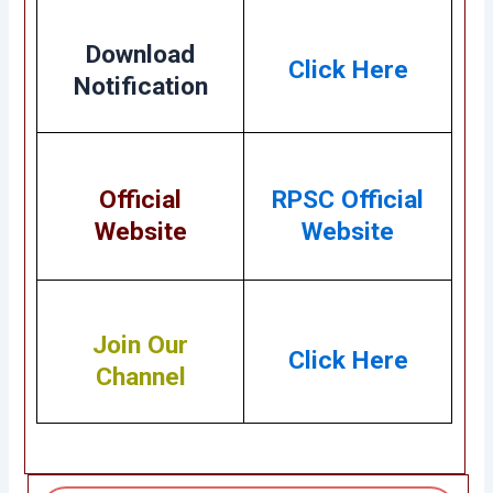
Download
Click Here
Notification
Official
RPSC Official
Website
Website
Join Our
Click Here
Channel