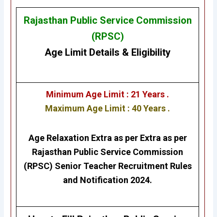
Rajasthan Public Service Commission
(RPSC)
Age Limit Details
&
Eligibility
Minimum Age Limit : 21 Years .
Maximum Age Limit : 40 Years .
Age Relaxation Extra as per Extra as per
Rajasthan Public Service Commission
(RPSC) Senior Teacher
Recruitment Rules
and Notification 2024.