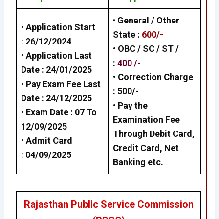
•
General / Other
• Application Start
State
:
600/-
:
26/12/202
4
• OBC / SC / ST /
• Application Last
:
400 /-
Date :
24/01/2025
• Correction Charge
• Pay Exam Fee Last
:
500/-
Date :
24/12/202
5
•
Pay the
• Exam Date :
07 To
Examination Fee
12/09/2025
Through Debit Card,
•
Admit Card
Credit Card, Net
:
04/09/2025
Banking
etc.
Rajasthan Public Service Commission