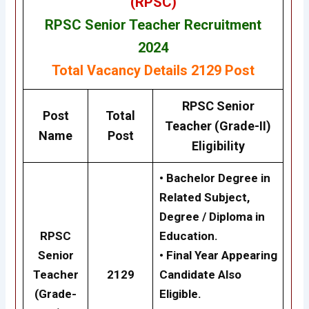
(RPSC)
RPSC Senior Teacher Recruitment
2024
Total Vacancy Details
2129 Post
RPSC
Senior
Post
Total
Teacher (Grade-II)
Name
Post
Eligibility
• Bachelor Degree in
Related Subject,
Degree / Diploma in
RPSC
Education.
Senior
• Final Year Appearing
Teacher
2129
Candidate Also
(Grade-
Eligible.