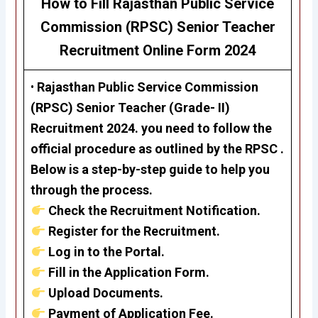
How to Fill Rajasthan Public Service
Commission (RPSC)
Senior Teacher
Recruitment
Online Form 2024
•
Rajasthan Public Service Commission
(RPSC)
Senior Teacher (Grade- II)
Recruitment 2024.
you need to follow the
official procedure as outlined by the RPSC .
Below is a step-by-step guide to help you
through the process.
Check the Recruitment Notification.
Register for the Recruitment.
Log in to the Portal.
Fill in the Application Form.
Upload Documents.
Payment of Application Fee.