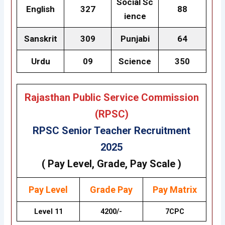
Social Sc
English
327
88
ience
Sanskrit
309
Punjabi
64
Urdu
09
Science
350
Rajasthan Public Service Commission
(RPSC)
RPSC Senior Teacher Recruitment
2025
( Pay Level, Grade, Pay Scale )
Pay Level
Grade
Pay
Pay Matrix
Level 11
4200/-
7CPC