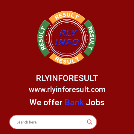
Skip
to
content
RLYINFORESULT
www.rlyinforesult.com
We offer
Bank
Jobs