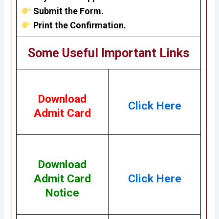
Submit the Form.
Print the Confirmation.
Some Useful Important Links
Download
Click Here
Admit Card
Download
Admit Card
Click Here
Notice