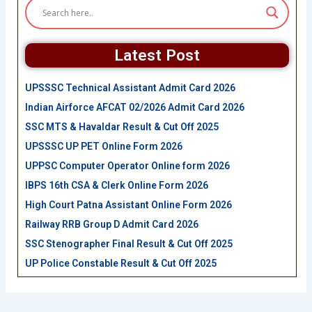
Latest Post
UPSSSC Technical Assistant Admit Card 2026
Indian Airforce AFCAT 02/2026 Admit Card 2026
SSC MTS & Havaldar Result & Cut Off 2025
UPSSSC UP PET Online Form 2026
UPPSC Computer Operator Online form 2026
IBPS 16th CSA & Clerk Online Form 2026
High Court Patna Assistant Online Form 2026
Railway RRB Group D Admit Card 2026
SSC Stenographer Final Result & Cut Off 2025
UP Police Constable Result & Cut Off 2025