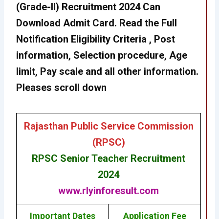
(Grade-II)
Recruitment 202
4
Can
Download Admit Card
. Read the Full
Notification Eligibility Criteria , Post
information, Selection procedure, Age
limit, Pay scale and all other information.
Pleases scroll down
Rajasthan Public Service Commission
(RPSC)
RPSC Senior Teacher Recruitment
2024
www.rlyinforesult.com
Important Dates
Application Fee